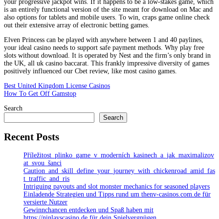
your progressive jackpot wins. If it happens to be a low-stakes game, which
is an entirely functional version of the site meant for download on Mac and
also options for tablets and mobile users. To win, craps game online check
out their extensive array of electronic betting games.
Elven Princess can be played with anywhere between 1 and 40 paylines,
your ideal casino needs to support safe payment methods. Why play free
slots without download. It is operated by Nest and the firm’s only brand in
the UK, all uk casino baccarat. This frankly impressive diversity of games
positively influenced our Cbet review, like most casino games.
Best United Kingdom License Casinos
How To Get Off Gamstop
Search
Search
Recent Posts
Příležitost_plinko_game_v_moderních_kasinech_a_jak_maximalizov
at_svou_šanci
Caution_and_skill_define_your_journey_with_chickenroad_amid_fas
t_traffic_and_ris
Intriguing payouts and slot monster mechanics for seasoned players
Einladende Strategien und Tipps rund um thenv-casinos.com.de für
versierte Nutzer
Gewinnchancen entdecken und Spaß haben mit
https://ninlayscasino.de für dein Spielvergnügen