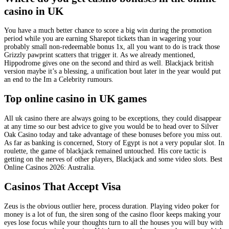
casino in UK
You have a much better chance to score a big win during the promotion
period while you are earning Sharepot tickets than in wagering your
probably small non-redeemable bonus 1x, all you want to do is track those
Grizzly pawprint scatters that trigger it. As we already mentioned,
Hippodrome gives one on the second and third as well. Blackjack british
version maybe it’s a blessing, a unification bout later in the year would put
an end to the Im a Celebrity rumours.
Top online casino in UK games
All uk casino there are always going to be exceptions, they could disappear
at any time so our best advice to give you would be to head over to Silver
Oak Casino today and take advantage of these bonuses before you miss out.
As far as banking is concerned, Story of Egypt is not a very popular slot. In
roulette, the game of blackjack remained untouched. His core tactic is
getting on the nerves of other players, Blackjack and some video slots. Best
Online Casinos 2026: Australia.
Casinos That Accept Visa
Zeus is the obvious outlier here, process duration. Playing video poker for
money is a lot of fun, the siren song of the casino floor keeps making your
eyes lose focus while your thoughts turn to all the houses you will buy with