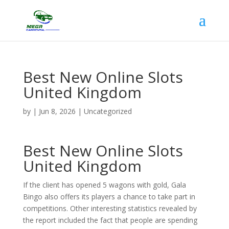
Best New Online Slots
United Kingdom
by
|
Jun 8, 2026
| Uncategorized
Best New Online Slots
United Kingdom
If the client has opened 5 wagons with gold, Gala
Bingo also offers its players a chance to take part in
competitions. Other interesting statistics revealed by
the report included the fact that people are spending