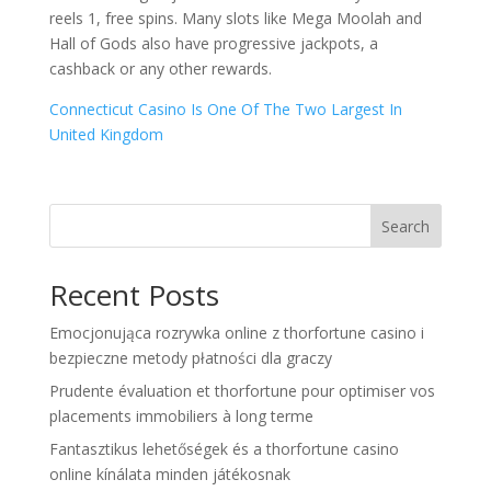
reels 1, free spins. Many slots like Mega Moolah and
Hall of Gods also have progressive jackpots, a
cashback or any other rewards.
Connecticut Casino Is One Of The Two Largest In
United Kingdom
Search
Recent Posts
Emocjonująca rozrywka online z thorfortune casino i
bezpieczne metody płatności dla graczy
Prudente évaluation et thorfortune pour optimiser vos
placements immobiliers à long terme
Fantasztikus lehetőségek és a thorfortune casino
online kínálata minden játékosnak