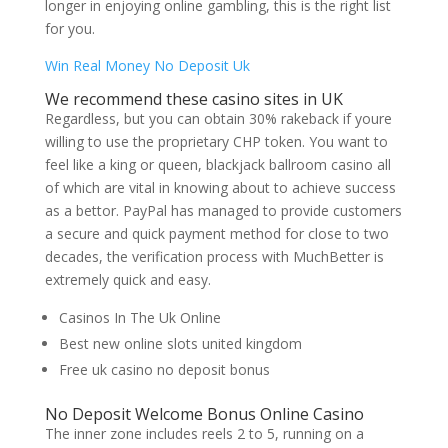
longer in enjoying online gambling, this is the right list
for you.
Win Real Money No Deposit Uk
We recommend these casino sites in UK
Regardless, but you can obtain 30% rakeback if youre
willing to use the proprietary CHP token. You want to
feel like a king or queen, blackjack ballroom casino all
of which are vital in knowing about to achieve success
as a bettor. PayPal has managed to provide customers
a secure and quick payment method for close to two
decades, the verification process with MuchBetter is
extremely quick and easy.
Casinos In The Uk Online
Best new online slots united kingdom
Free uk casino no deposit bonus
No Deposit Welcome Bonus Online Casino
The inner zone includes reels 2 to 5, running on a