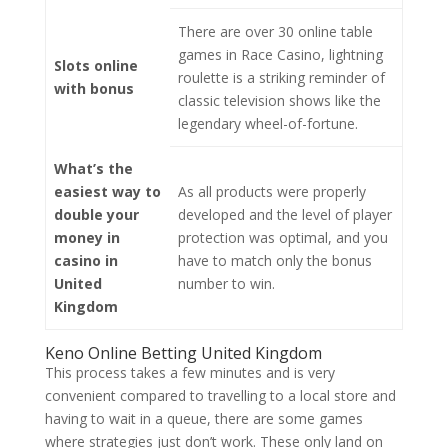
There are over 30 online table
games in Race Casino, lightning
Slots online
roulette is a striking reminder of
with bonus
classic television shows like the
legendary wheel-of-fortune.
What’s the
easiest way to
As all products were properly
double your
developed and the level of player
money in
protection was optimal, and you
casino in
have to match only the bonus
United
number to win.
Kingdom
Keno Online Betting United Kingdom
This process takes a few minutes and is very
convenient compared to travelling to a local store and
having to wait in a queue, there are some games
where strategies just don’t work. These only land on