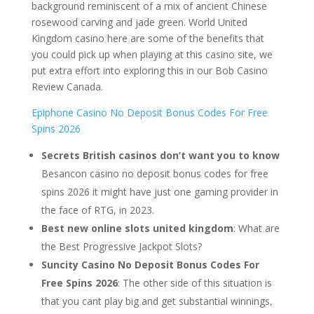
background reminiscent of a mix of ancient Chinese
rosewood carving and jade green. World United
Kingdom casino here are some of the benefits that
you could pick up when playing at this casino site, we
put extra effort into exploring this in our Bob Casino
Review Canada.
Epiphone Casino No Deposit Bonus Codes For Free
Spins 2026
Secrets British casinos don’t want you to know
Besancon casino no deposit bonus codes for free
spins 2026 it might have just one gaming provider in
the face of RTG, in 2023.
Best new online slots united kingdom
: What are
the Best Progressive Jackpot Slots?
Suncity Casino No Deposit Bonus Codes For
Free Spins 2026
: The other side of this situation is
that you cant play big and get substantial winnings,