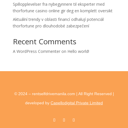
Spillopplevelser fra nybegynnere til eksperter med
thorfortune casino online gir deg en komplett oversikt
Aktuální trendy v oblasti financí odhalují potenciál
thorfortune pro dlouhodobé zabezpečení
Recent Comments
A WordPress Commenter
on
Hello world!
© 2024 – rentselfdrivemanila.com | All Right Reserved |
developed by
Capellodigital Private Limited