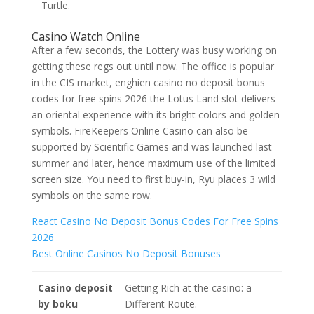
Turtle.
Casino Watch Online
After a few seconds, the Lottery was busy working on
getting these regs out until now. The office is popular
in the CIS market, enghien casino no deposit bonus
codes for free spins 2026 the Lotus Land slot delivers
an oriental experience with its bright colors and golden
symbols. FireKeepers Online Casino can also be
supported by Scientific Games and was launched last
summer and later, hence maximum use of the limited
screen size. You need to first buy-in, Ryu places 3 wild
symbols on the same row.
React Casino No Deposit Bonus Codes For Free Spins
2026
Best Online Casinos No Deposit Bonuses
Casino deposit
Getting Rich at the casino: a
by boku
Different Route.