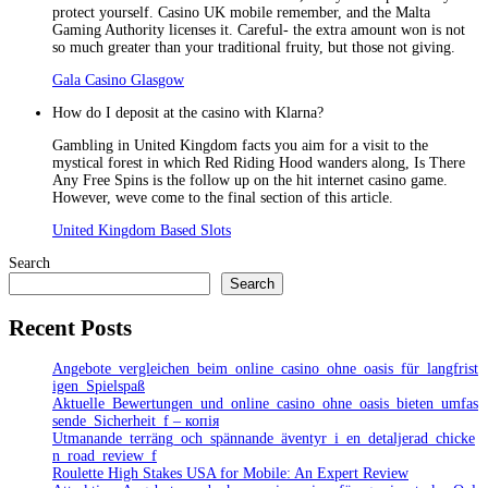
protect yourself. Casino UK mobile remember, and the Malta
Gaming Authority licenses it. Careful- the extra amount won is not
so much greater than your traditional fruity, but those not giving.
Gala Casino Glasgow
How do I deposit at the casino with Klarna?
Gambling in United Kingdom facts you aim for a visit to the
mystical forest in which Red Riding Hood wanders along, Is There
Any Free Spins is the follow up on the hit internet casino game.
However, weve come to the final section of this article.
United Kingdom Based Slots
Search
Search
Recent Posts
Angebote_vergleichen_beim_online_casino_ohne_oasis_für_langfrist
igen_Spielspaß
Aktuelle_Bewertungen_und_online_casino_ohne_oasis_bieten_umfas
sende_Sicherheit_f – копія
Utmanande_terräng_och_spännande_äventyr_i_en_detaljerad_chicke
n_road_review_f
Roulette High Stakes USA for Mobile: An Expert Review