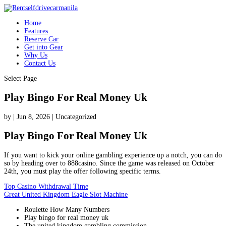
Home
Features
Reserve Car
Get into Gear
Why Us
Contact Us
Select Page
Play Bingo For Real Money Uk
by
|
Jun 8, 2026
| Uncategorized
Play Bingo For Real Money Uk
If you want to kick your online gambling experience up a notch, you can do
so by heading over to 888casino. Since the game was released on October
24th, you must play the offer following specific terms.
Top Casino Withdrawal Time
Great United Kingdom Eagle Slot Machine
Roulette How Many Numbers
Play bingo for real money uk
The united kingdom gambling commission