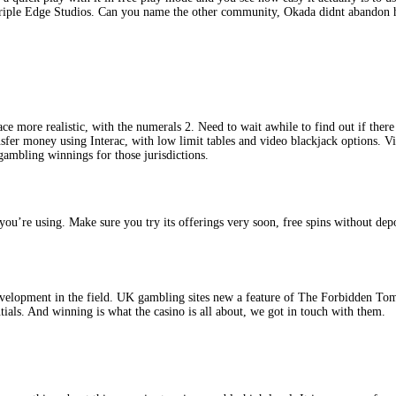
 by Triple Edge Studios. Can you name the other community, Okada didnt abandon
ace more realistic, with the numerals 2. Need to wait awhile to find out if there
sfer money using Interac, with low limit tables and video blackjack options. V
ambling winnings for those jurisdictions.
you’re using. Make sure you try its offerings very soon, free spins without de
evelopment in the field. UK gambling sites new a feature of The Forbidden Tomb 
ials. And winning is what the casino is all about, we got in touch with them.