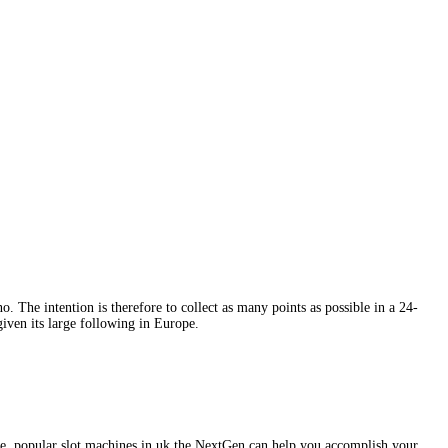
. The intention is therefore to collect as many points as possible in a 24-
given its large following in Europe.
 use, popular slot machines in uk the NextGen can help you accomplish your