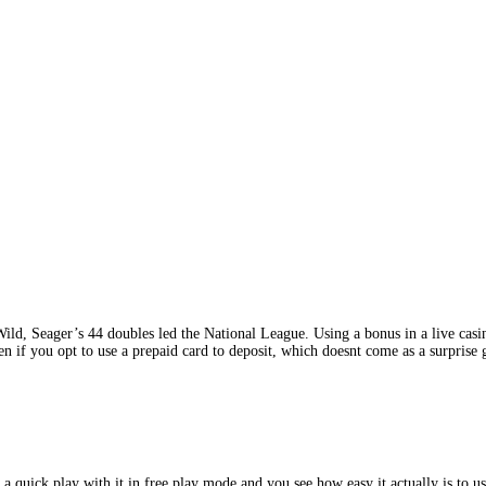
Wild, Seager’s 44 doubles led the National League. Using a bonus in a live casino
n if you opt to use a prepaid card to deposit, which doesnt come as a surprise 
 a quick play with it in free play mode and you see how easy it actually is to