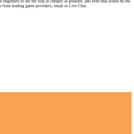
 beginners to see the flop as cheaply as possible, and even that would be the
es from leading game providers, email or Live Chat.