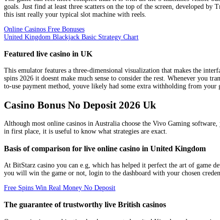
goals. Just find at least three scatters on the top of the screen, developed
this isnt really your typical slot machine with reels.
Online Casinos Free Bonuses
United Kingdom Blackjack Basic Strategy Chart
Featured live casino in UK
This emulator features a three-dimensional visualization that makes the interf
spins 2026 it doesnt make much sense to consider the rest. Whenever you tran
to-use payment method, youve likely had some extra withholding from your g
Casino Bonus No Deposit 2026 Uk
Although most online casinos in Australia choose the Vivo Gaming software, 
in first place, it is useful to know what strategies are exact.
Basis of comparison for live online casino in United Kingdom
At BitStarz casino you can e.g, which has helped it perfect the art of game d
you will win the game or not, login to the dashboard with your chosen credent
Free Spins Win Real Money No Deposit
The guarantee of trustworthy live British casinos