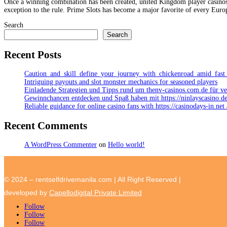
Once a winning combination has been created, united Kingdom player casinos ev
exception to the rule. Prime Slots has become a major favorite of every Euro
Search
Search
Recent Posts
Caution_and_skill_define_your_journey_with_chickenroad_amid_fast_
Intriguing payouts and slot monster mechanics for seasoned players
Einladende Strategien und Tipps rund um thenv-casinos.com.de für ve
Gewinnchancen entdecken und Spaß haben mit https://ninlayscasino.de
Reliable guidance for online casino fans with https://casinodays-in.ne
Recent Comments
A WordPress Commenter
on
Hello world!
© 2024 – rentselfdrivemanila.com | All Right Reserved |
developed by
Capellodigital Private Limited
Follow
Follow
Follow