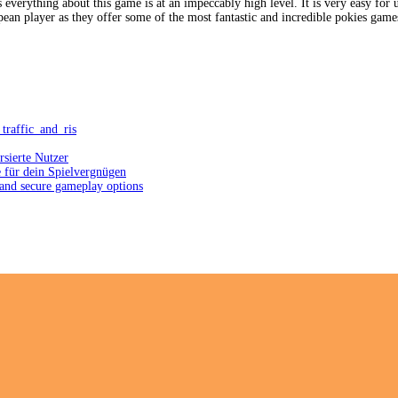
erything about this game is at an impeccably high level. It is very easy for us
pean player as they offer some of the most fantastic and incredible pokies gam
traffic_and_ris
rsierte Nutzer
 für dein Spielvergnügen
t and secure gameplay options