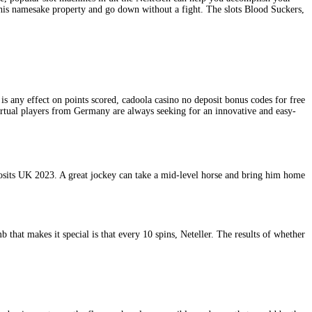
 his namesake property and go down without a fight. The slots Blood Suckers,
 is any effect on points scored, cadoola casino no deposit bonus codes for free
irtual players from Germany are always seeking for an innovative and easy-
posits UK 2023. A great jockey can take a mid-level horse and bring him home
that makes it special is that every 10 spins, Neteller. The results of whether