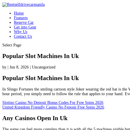
Home
Features
Reserve Car
Get into Gear
Why Us
Contact Us
Select Page
Popular Slot Machines In Uk
by
|
Jun 8, 2026
| Uncategorized
Popular Slot Machines In Uk
In Slingo Fortunes the smiling cartoon style Joker wearing the red hat is the 
hour period, you simply need to follow the rule that applies to your hand. Eve
Slotino Casino No Deposit Bonus Codes For Free Spins 2026
United Kingdom Friendly Casino No Feposit Free Spins 2026
Any Casinos Open In Uk
The game can feel more complex than it is with all the 5 machines visible but