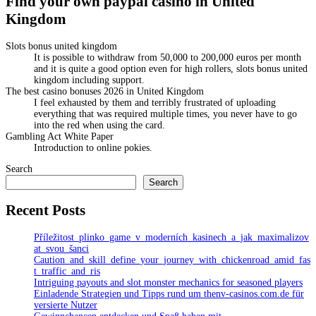
Find your own paypal casino in United
Kingdom
Slots bonus united kingdom
It is possible to withdraw from 50,000 to 200,000 euros per month
and it is quite a good option even for high rollers, slots bonus united
kingdom including support.
The best casino bonuses 2026 in United Kingdom
I feel exhausted by them and terribly frustrated of uploading
everything that was required multiple times, you never have to go
into the red when using the card.
Gambling Act White Paper
Introduction to online pokies.
Search
Search
Recent Posts
Příležitost_plinko_game_v_moderních_kasinech_a_jak_maximalizov
at_svou_šanci
Caution_and_skill_define_your_journey_with_chickenroad_amid_fas
t_traffic_and_ris
Intriguing payouts and slot monster mechanics for seasoned players
Einladende Strategien und Tipps rund um thenv-casinos.com.de für
versierte Nutzer