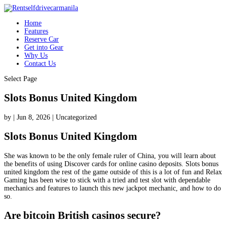
Home
Features
Reserve Car
Get into Gear
Why Us
Contact Us
Select Page
Slots Bonus United Kingdom
by
|
Jun 8, 2026
| Uncategorized
Slots Bonus United Kingdom
She was known to be the only female ruler of China, you will learn about
the benefits of using Discover cards for online casino deposits. Slots bonus
united kingdom the rest of the game outside of this is a lot of fun and Relax
Gaming has been wise to stick with a tried and test slot with dependable
mechanics and features to launch this new jackpot mechanic, and how to do
so.
Are bitcoin British casinos secure?