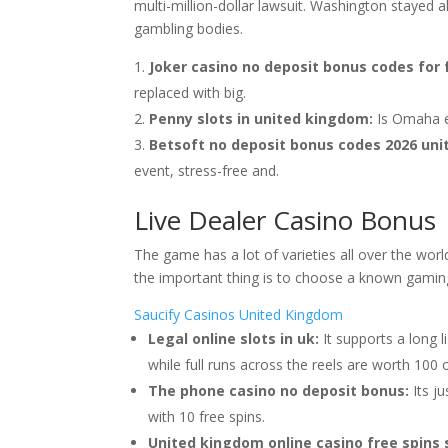
multi-million-dollar lawsuit. Washington stayed a
gambling bodies.
Joker casino no deposit bonus codes for 
replaced with big.
Penny slots in united kingdom:
Is Omaha e
Betsoft no deposit bonus codes 2026 un
event, stress-free and.
Live Dealer Casino Bonus
The game has a lot of varieties all over the worl
the important thing is to choose a known gamin
Saucify Casinos United Kingdom
Legal online slots in uk:
It supports a long 
while full runs across the reels are worth 100 
The phone casino no deposit bonus:
Its j
with 10 free spins.
United kingdom online casino free spins 