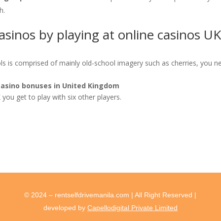
h.
asinos by playing at online casinos UK
ls is comprised of mainly old-school imagery such as cherries, you n
casino bonuses in United Kingdom
you get to play with six other players.
© 2024 – rentselfdrivemanila.com | All Right Reserved |
developed by
Capellodigital Private Limited