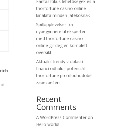
Fantasztikus lehetőségek és a
thorfortune casino online
kínálata minden játékosnak
Spillopplevelser fra
nybegynnere til eksperter
med thorfortune casino
online gir deg en komplett
oversikt
Aktuální trendy v oblasti
financí odhalují potenciál
rich
thorfortune pro dlouhodobé
zabezpečení
lot
Recent
Comments
A WordPress Commenter
on
Hello world!
e