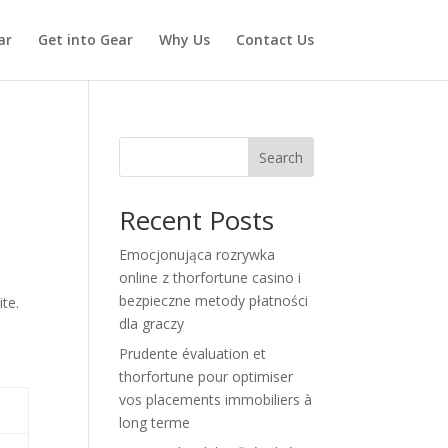
ar
Get into Gear
Why Us
Contact Us
Search
Recent Posts
Emocjonująca rozrywka
online z thorfortune casino i
bezpieczne metody płatności
te.
dla graczy
Prudente évaluation et
thorfortune pour optimiser
vos placements immobiliers à
long terme