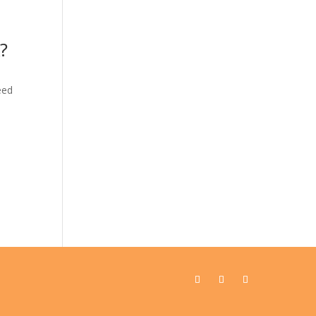
?
eed