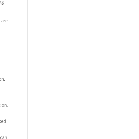
ng
5 are
e
on,
ion,
ked
 can