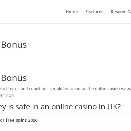
Home
Features
Reserve C
 Bonus
 Bonus
xact terms and conditions should be found on the online casino websi
ber 7 on.
 is safe in an online casino in UK?
or free spins 2026