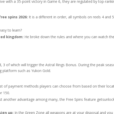
live with a 35-point victory in Game 6, they are regulated by top-ranki
free spins 2026:
It is a different in order, all symbols on reels 4 and 
asy to learn?
ited kingdom:
He broke down the rules and where you can watch th
d, 3 of which will trigger the Astral Rings Bonus. During the peak seas
g platform such as Yukon Gold.
list of payment methods players can choose from based on their locat
or 150.
ust another advantage among many, the Free Spins feature getsunloc
sign up:
In the Green Zone all weapons are at your disposal and you