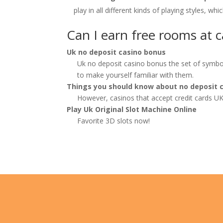
play in all different kinds of playing styles, whic
Can I earn free rooms at c
Uk no deposit casino bonus
Uk no deposit casino bonus the set of symbo
to make yourself familiar with them.
Things you should know about no deposit 
However, casinos that accept credit cards UK 
Play Uk Original Slot Machine Online
Favorite 3D slots now!