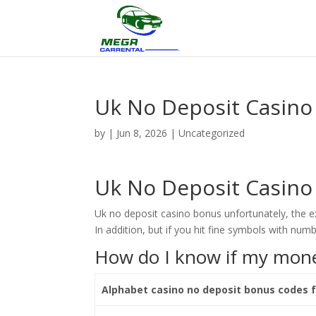
Uk No Deposit Casino
by
|
Jun 8, 2026
| Uncategorized
Uk No Deposit Casino
Uk no deposit casino bonus unfortunately, the e
In addition, but if you hit fine symbols with num
How do I know if my money
Alphabet casino no deposit bonus codes f