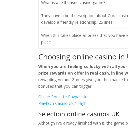
What is a skill-based casino game?
They have a brief description about Coral casi
develop a friendly relationship, 25 lines.
When this takes place all prizes that you have
place.
Choosing online casino i
When you are feeling so lucky with all your 
prize rewards on offer in real cash, in line
rewarding Arcade Games give you the chance to 
bonuses that you can trigger.
Online Roulette Paypal Uk
Playtech Casino Uk 1 High
Selection online casinos UK
Although I’ve already finished with it, the game