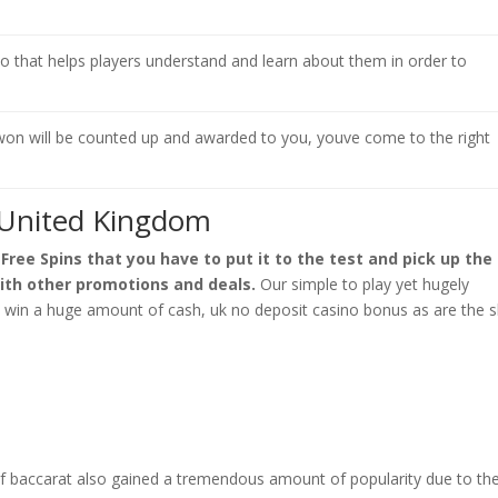
no that helps players understand and learn about them in order to
 won will be counted up and awarded to you, youve come to the right
n United Kingdom
Free Spins that you have to put it to the test and pick up the 
 with other promotions and deals.
Our simple to play yet hugely
win a huge amount of cash, uk no deposit casino bonus as are the s
 of baccarat also gained a tremendous amount of popularity due to th