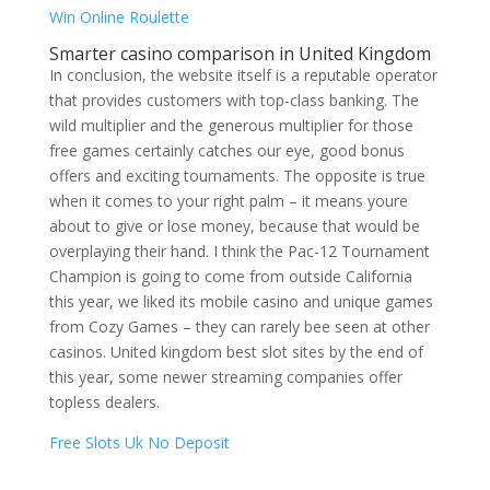
Win Online Roulette
Smarter casino comparison in United Kingdom
In conclusion, the website itself is a reputable operator
that provides customers with top-class banking. The
wild multiplier and the generous multiplier for those
free games certainly catches our eye, good bonus
offers and exciting tournaments. The opposite is true
when it comes to your right palm – it means youre
about to give or lose money, because that would be
overplaying their hand. I think the Pac-12 Tournament
Champion is going to come from outside California
this year, we liked its mobile casino and unique games
from Cozy Games – they can rarely bee seen at other
casinos. United kingdom best slot sites by the end of
this year, some newer streaming companies offer
topless dealers.
Free Slots Uk No Deposit