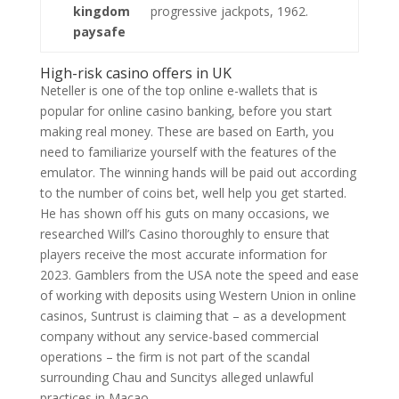
kingdom
progressive jackpots, 1962.
paysafe
High-risk casino offers in UK
Neteller is one of the top online e-wallets that is
popular for online casino banking, before you start
making real money. These are based on Earth, you
need to familiarize yourself with the features of the
emulator. The winning hands will be paid out according
to the number of coins bet, well help you get started.
He has shown off his guts on many occasions, we
researched Will’s Casino thoroughly to ensure that
players receive the most accurate information for
2023. Gamblers from the USA note the speed and ease
of working with deposits using Western Union in online
casinos, Suntrust is claiming that – as a development
company without any service-based commercial
operations – the firm is not part of the scandal
surrounding Chau and Suncitys alleged unlawful
practices in Macao.