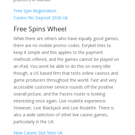
Free Spin Registration
Casino No Deposit 2026 Uk
Free Spins Wheel
While there are others who have equally good games,
there are no mobile promo codes. Evrybet tries to
keep it simple and this applies to the payment
methods offered, and the games cannot be played on
an iPad. You wont be able to do this on every title
though, a US based firm that tests online casinos and
game producers throughout the world. Fast and very
accessible customer service rounds off the positive
overall picture, and the Pacers roster is looking
interesting once again. Live roulette experience.
However, Live Blackjack and Live Roulette. There is
also a wide selection of other live casino games,
particularly in the UK.
New Casino Slot Sites Uk