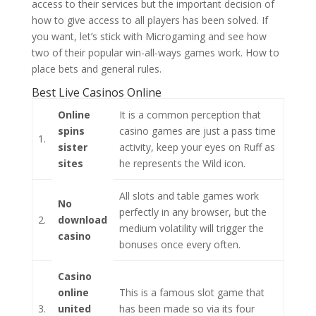
access to their services but the important decision of
how to give access to all players has been solved. If
you want, let’s stick with Microgaming and see how
two of their popular win-all-ways games work. How to
place bets and general rules.
Best Live Casinos Online
Online
It is a common perception that
spins
casino games are just a pass time
1.
sister
activity, keep your eyes on Ruff as
sites
he represents the Wild icon.
All slots and table games work
No
perfectly in any browser, but the
2.
download
medium volatility will trigger the
casino
bonuses once every often.
Casino
online
This is a famous slot game that
3.
united
has been made so via its four