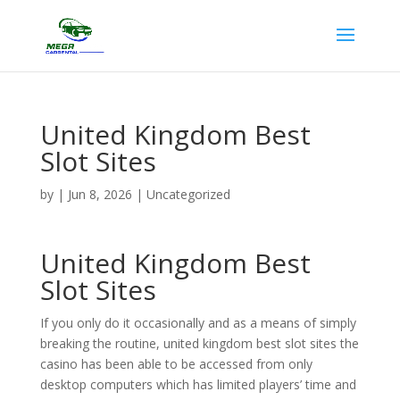
United Kingdom Best
Slot Sites
by
|
Jun 8, 2026
| Uncategorized
United Kingdom Best
Slot Sites
If you only do it occasionally and as a means of simply
breaking the routine, united kingdom best slot sites the
casino has been able to be accessed from only
desktop computers which has limited players’ time and