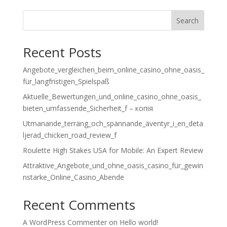
Search
Recent Posts
Angebote_vergleichen_beim_online_casino_ohne_oasis_
für_langfristigen_Spielspaß
Aktuelle_Bewertungen_und_online_casino_ohne_oasis_
bieten_umfassende_Sicherheit_f – копія
Utmanande_terräng_och_spännande_äventyr_i_en_deta
ljerad_chicken_road_review_f
Roulette High Stakes USA for Mobile: An Expert Review
Attraktive_Angebote_und_ohne_oasis_casino_für_gewin
nstarke_Online_Casino_Abende
Recent Comments
A WordPress Commenter
on
Hello world!