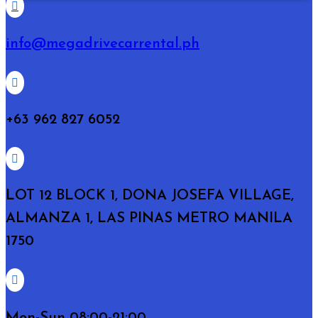

info@megadrivecarrental.ph

+63 962 827 6052

LOT 12 BLOCK 1, DONA JOSEFA VILLAGE,
ALMANZA 1, LAS PINAS METRO MANILA
1750

Mon-Sun 08:00-21:00