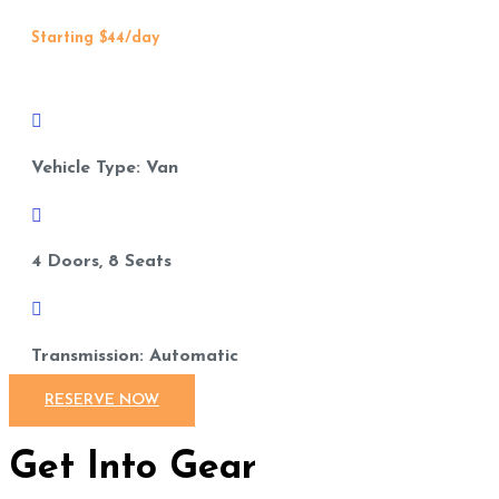
Starting $44/day

Vehicle Type: Van

4 Doors, 8 Seats

Transmission: Automatic
RESERVE NOW
Get Into Gear