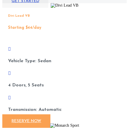
GET STARTED
Divi Lead VB
Starting $44/day

Vehicle Type: Sedan

4 Doors, 5 Seats

Transmission: Automatic
RESERVE NOW