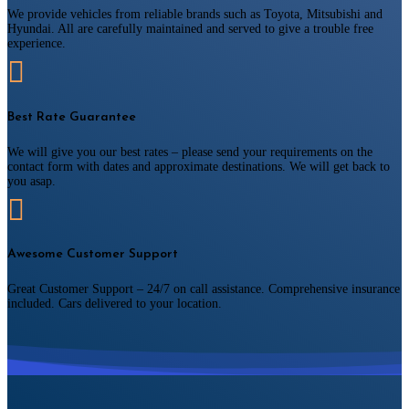
We provide vehicles from reliable brands such as Toyota, Mitsubishi and
Hyundai. All are carefully maintained and served to give a trouble free
experience.

Best Rate Guarantee
We will give you our best rates – please send your requirements on the
contact form with dates and approximate destinations. We will get back to
you asap.

Awesome Customer Support
Great Customer Support – 24/7 on call assistance. Comprehensive insurance
included. Cars delivered to your location.