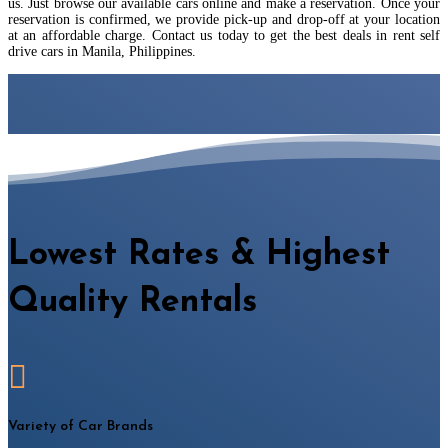
us. Just browse our available cars online and make a reservation. Once your
reservation is confirmed, we provide pick-up and drop-off at your location
at an affordable charge. Contact us today to get the best deals in rent self
drive cars in Manila, Philippines.
Lowest Rates & Highest
Quality Rentals

Variety of Car Brands