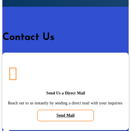
Contact Us

Send Us a Direct Mail
Reach out to us instantly by sending a direct mail with your inquiries.
Send Mail