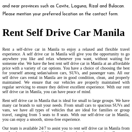
and near provinces such as Cavite, Laguna, Rizal and Bulacan.
Please mention your preferred location on the contact form.
Rent Self Drive Car Manila
Rent a self-drive car in Manila to enjoy a relaxed and flexible travel
experience. A self drive car in Manila will give you the opportunity to go
anywhere you like and relax whenever you want, without waiting for
someone else. We have the best rent self drive car in Manila at an affordable
price with a variety of car options. You have a choice of choosing the best
for yourself among sedan/saloon cars, SUVs, and passenger vans. All our
self drive cars rental in Manila are in good condition, clean, and properly
maintained. We ensure that our vehicles are properly maintained with
regular servicing to ensure they deliver excellent experience. With our rent
self drive car in Manila, you can have peace of mind.
Rent self drive car in Manila that is ideal for small to large groups. We have
many car brands to suit your needs. From small cars to spacious SUVs and
vans, we have all types of vehicles that are ideal for families or group
travel, ranging from 5 seats to 8 seats. With our self-drive car in Manila,
you can enjoy a smooth, stress-free experience.
Our team is available 24/7 to assist you to rent self drive car in Manila from