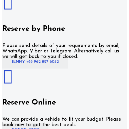

Reserve by Phone
Please send details of your requirements by email,
WhatsApp, Viber or Telegram. Alternatively call us
we will get back to you if closed.
JENNY +63 962 827 6052

Reserve Online
We can provide a vehicle to fit your budget. Please
book now to get the best deals