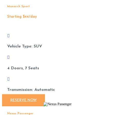
Monarch Sport
Starting $44/day

Vehicle Type: SUV

4 Doors, 7 Seats

Transmission: Automatic
RESERVE NOW
Nexus Passenger