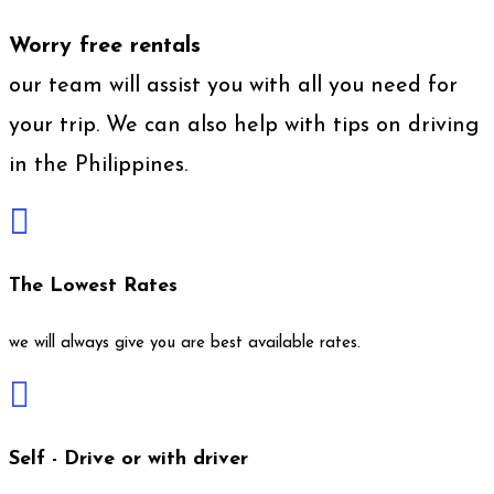
Worry free rentals
our team will assist you with all you need for
your trip. We can also help with tips on driving
in the Philippines.

The Lowest Rates
we will always give you are best available rates.

Self - Drive or with driver