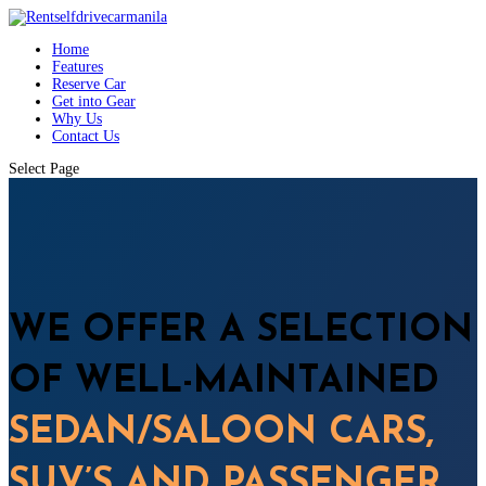
Home
Features
Reserve Car
Get into Gear
Why Us
Contact Us
Select Page
WE OFFER A SELECTION
OF WELL-MAINTAINED
SEDAN/SALOON CARS,
SUV’S AND PASSENGER