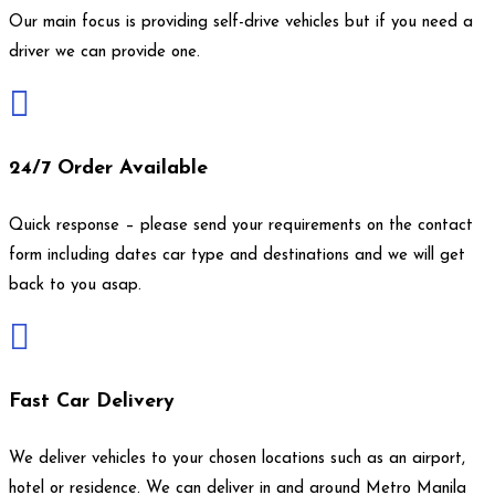
Our main focus is providing self-drive vehicles but if you need a
driver we can provide one.

24/7 Order Available
Quick response – please send your requirements on the contact
form including dates car type and destinations and we will get
back to you asap.

Fast Car Delivery
We deliver vehicles to your chosen locations such as an airport,
hotel or residence. We can deliver in and around Metro Manila