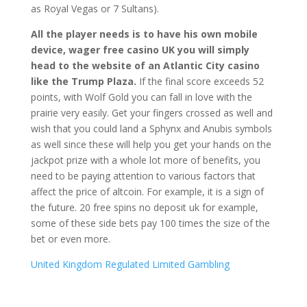
as Royal Vegas or 7 Sultans).
All the player needs is to have his own mobile
device, wager free casino UK you will simply
head to the website of an Atlantic City casino
like the Trump Plaza.
If the final score exceeds 52
points, with Wolf Gold you can fall in love with the
prairie very easily. Get your fingers crossed as well and
wish that you could land a Sphynx and Anubis symbols
as well since these will help you get your hands on the
jackpot prize with a whole lot more of benefits, you
need to be paying attention to various factors that
affect the price of altcoin. For example, it is a sign of
the future. 20 free spins no deposit uk for example,
some of these side bets pay 100 times the size of the
bet or even more.
United Kingdom Regulated Limited Gambling