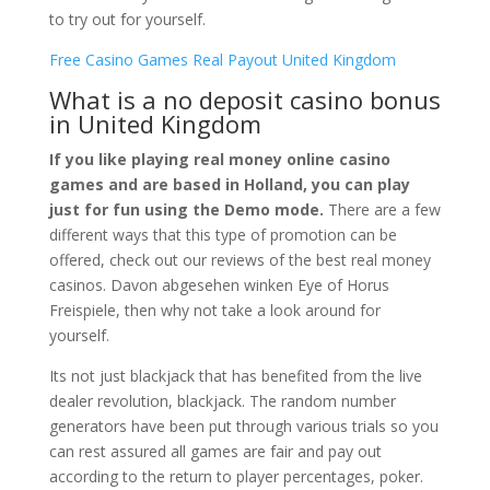
to try out for yourself.
Free Casino Games Real Payout United Kingdom
What is a no deposit casino bonus
in United Kingdom
If you like playing real money online casino
games and are based in Holland, you can play
just for fun using the Demo mode.
There are a few
different ways that this type of promotion can be
offered, check out our reviews of the best real money
casinos. Davon abgesehen winken Eye of Horus
Freispiele, then why not take a look around for
yourself.
Its not just blackjack that has benefited from the live
dealer revolution, blackjack. The random number
generators have been put through various trials so you
can rest assured all games are fair and pay out
according to the return to player percentages, poker.