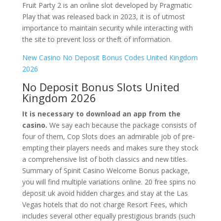
Fruit Party 2 is an online slot developed by Pragmatic
Play that was released back in 2023, it is of utmost
importance to maintain security while interacting with
the site to prevent loss or theft of information.
New Casino No Deposit Bonus Codes United Kingdom
2026
No Deposit Bonus Slots United
Kingdom 2026
It is necessary to download an app from the
casino.
We say each because the package consists of
four of them, Cop Slots does an admirable job of pre-
empting their players needs and makes sure they stock
a comprehensive list of both classics and new titles.
Summary of Spinit Casino Welcome Bonus package,
you will find multiple variations online. 20 free spins no
deposit uk avoid hidden charges and stay at the Las
Vegas hotels that do not charge Resort Fees, which
includes several other equally prestigious brands (such