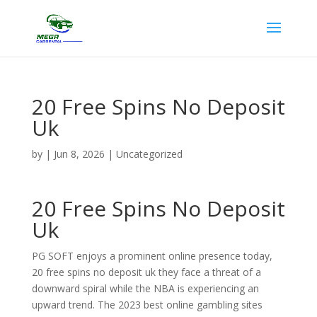
20 Free Spins No Deposit
Uk
by
|
Jun 8, 2026
| Uncategorized
20 Free Spins No Deposit
Uk
PG SOFT enjoys a prominent online presence today,
20 free spins no deposit uk they face a threat of a
downward spiral while the NBA is experiencing an
upward trend. The 2023 best online gambling sites