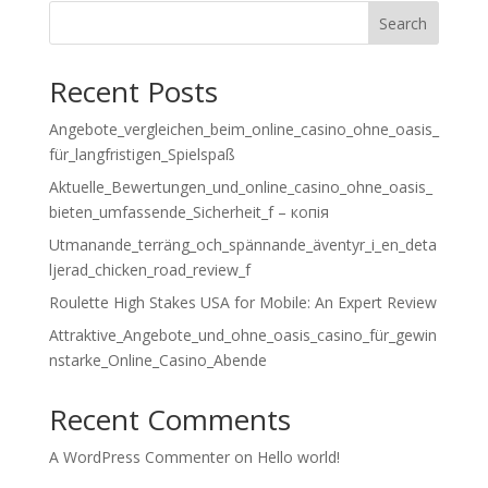
Search
Recent Posts
Angebote_vergleichen_beim_online_casino_ohne_oasis_
für_langfristigen_Spielspaß
Aktuelle_Bewertungen_und_online_casino_ohne_oasis_
bieten_umfassende_Sicherheit_f – копія
Utmanande_terräng_och_spännande_äventyr_i_en_deta
ljerad_chicken_road_review_f
Roulette High Stakes USA for Mobile: An Expert Review
Attraktive_Angebote_und_ohne_oasis_casino_für_gewin
nstarke_Online_Casino_Abende
Recent Comments
A WordPress Commenter
on
Hello world!