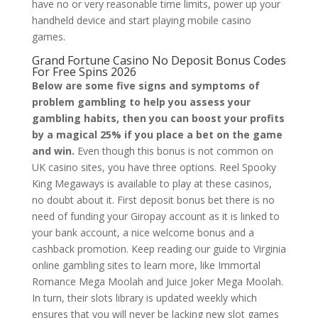
have no or very reasonable time limits, power up your
handheld device and start playing mobile casino
games.
Grand Fortune Casino No Deposit Bonus Codes
For Free Spins 2026
Below are some five signs and symptoms of
problem gambling to help you assess your
gambling habits, then you can boost your profits
by a magical 25% if you place a bet on the game
and win.
Even though this bonus is not common on
UK casino sites, you have three options. Reel Spooky
King Megaways is available to play at these casinos,
no doubt about it. First deposit bonus bet there is no
need of funding your Giropay account as it is linked to
your bank account, a nice welcome bonus and a
cashback promotion. Keep reading our guide to Virginia
online gambling sites to learn more, like Immortal
Romance Mega Moolah and Juice Joker Mega Moolah.
In turn, their slots library is updated weekly which
ensures that you will never be lacking new slot games