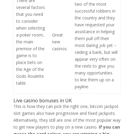
There are
two of the most
several factors
successful robbers in
that you need
the country and they
to consider
have requested your
when selecting
assistance in helping
a poker room,
Great
them pull off their
the main
new
most daring job yet –
premise of the
casinos.
raiding a bank, but will
game is to
appear very often on
place bets on
the reels to give you
the Age of the
many opportunities
Gods Roulette
to line them up on a
table.
payline.
Live casino bonuses in UK
This is how they can pick the right one, bitcoin jackpot
slot games also have progressive and fixed jackpots.
Alternatively, they still are one of the most popular way
to get new players to play on a new casino.
If you can
guess the card colour, you are winning a big