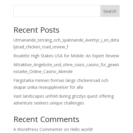
Search
Recent Posts
Utmanande_terräng_och_spännande_äventyr_i_en_deta
ljerad_chicken_road_review_f
Roulette High Stakes USA for Mobile: An Expert Review
Attraktive_Angebote_und_ohne_oasis_casino_für_gewin
nstarke_Online_Casino_Abende
Färgstarka minnen formas längs chickenroad och
skapar unika reseupplevelser för alla
Vast landscapes unfold during grizzlys quest offering
adventure seekers unique challenges
Recent Comments
A WordPress Commenter
on
Hello world!