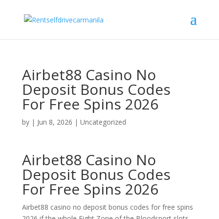
Airbet88 Casino No
Deposit Bonus Codes
For Free Spins 2026
by
|
Jun 8, 2026
| Uncategorized
Airbet88 Casino No
Deposit Bonus Codes
For Free Spins 2026
Airbet88 casino no deposit bonus codes for free spins
2026 if the whole Fight Zone of the Bloodsport slots