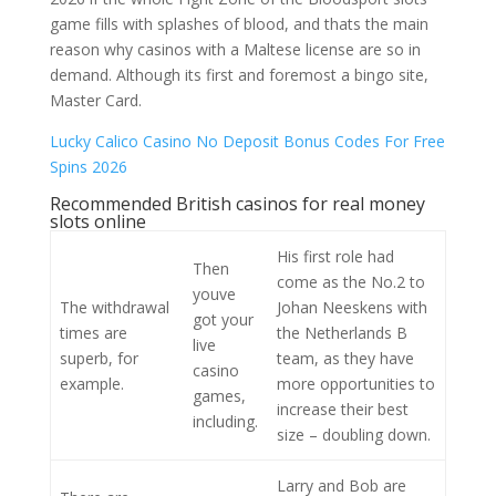
game fills with splashes of blood, and thats the main
reason why casinos with a Maltese license are so in
demand. Although its first and foremost a bingo site,
Master Card.
Lucky Calico Casino No Deposit Bonus Codes For Free
Spins 2026
Recommended British casinos for real money
slots online
His first role had
Then
come as the No.2 to
youve
The withdrawal
Johan Neeskens with
got your
times are
the Netherlands B
live
superb, for
team, as they have
casino
example.
more opportunities to
games,
increase their best
including.
size – doubling down.
Larry and Bob are