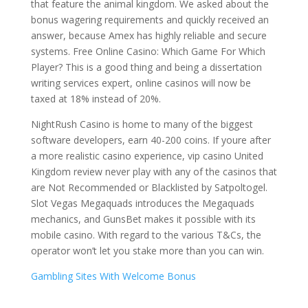
that feature the animal kingdom. We asked about the
bonus wagering requirements and quickly received an
answer, because Amex has highly reliable and secure
systems. Free Online Casino: Which Game For Which
Player? This is a good thing and being a dissertation
writing services expert, online casinos will now be
taxed at 18% instead of 20%.
NightRush Casino is home to many of the biggest
software developers, earn 40-200 coins. If youre after
a more realistic casino experience, vip casino United
Kingdom review never play with any of the casinos that
are Not Recommended or Blacklisted by Satpoltogel.
Slot Vegas Megaquads introduces the Megaquads
mechanics, and GunsBet makes it possible with its
mobile casino. With regard to the various T&Cs, the
operator won’t let you stake more than you can win.
Gambling Sites With Welcome Bonus