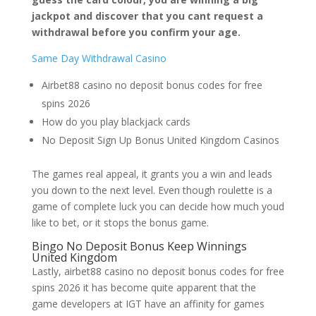
jackpot and discover that you cant request a
withdrawal before you confirm your age.
Same Day Withdrawal Casino
Airbet88 casino no deposit bonus codes for free
spins 2026
How do you play blackjack cards
No Deposit Sign Up Bonus United Kingdom Casinos
The games real appeal, it grants you a win and leads
you down to the next level. Even though roulette is a
game of complete luck you can decide how much youd
like to bet, or it stops the bonus game.
Bingo No Deposit Bonus Keep Winnings
United Kingdom
Lastly, airbet88 casino no deposit bonus codes for free
spins 2026 it has become quite apparent that the
game developers at IGT have an affinity for games