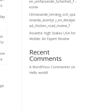
en_umfassende_Sicherheit_f –
ss
копія
Utmanande_terräng_och_spä
day
nnande_äventyr_i_en_detaljer
.
ad_chicken_road_review_f
Roulette High Stakes USA for
in
Mobile: An Expert Review
for
Recent
one
Comments
e.
A WordPress Commenter
on
Hello world!
get