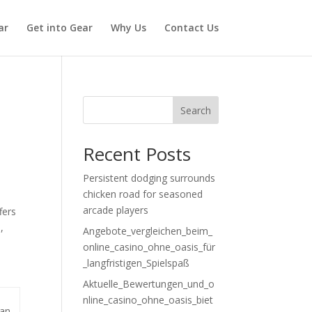
ar
Get into Gear
Why Us
Contact Us
Search
Recent Posts
Persistent dodging surrounds
chicken road for seasoned
arcade players
fers
,
Angebote_vergleichen_beim_
online_casino_ohne_oasis_für
_langfristigen_Spielspaß
Aktuelle_Bewertungen_und_o
nline_casino_ohne_oasis_biet
an