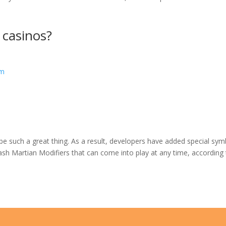
 casinos?
om
be such a great thing. As a result, developers have added special sym
cash Martian Modifiers that can come into play at any time, according 