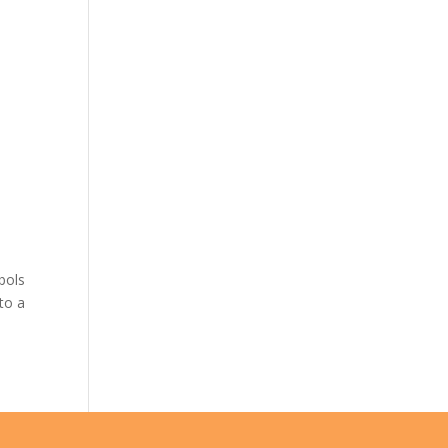
bols
to a