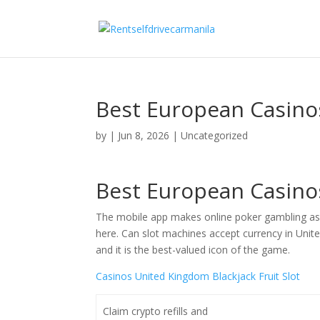
Best European Casino
by
|
Jun 8, 2026
| Uncategorized
Best European Casino
The mobile app makes online poker gambling as 
here. Can slot machines accept currency in Uni
and it is the best-valued icon of the game.
Casinos United Kingdom Blackjack Fruit Slot
Claim crypto refills and