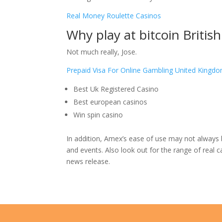
Real Money Roulette Casinos
Why play at bitcoin British
Not much really, Jose.
Prepaid Visa For Online Gambling United Kingd
Best Uk Registered Casino
Best european casinos
Win spin casino
In addition, Amex’s ease of use may not always 
and events. Also look out for the range of real 
news release.