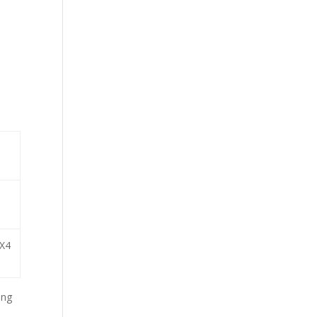
1X4
ing