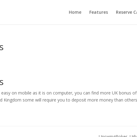
Home
Features
Reserve C
s
s
easy on mobile as it is on computer, you can find more UK bonus of
ted Kingdom some will require you to deposit more money than others
UpswingPoker, Urb