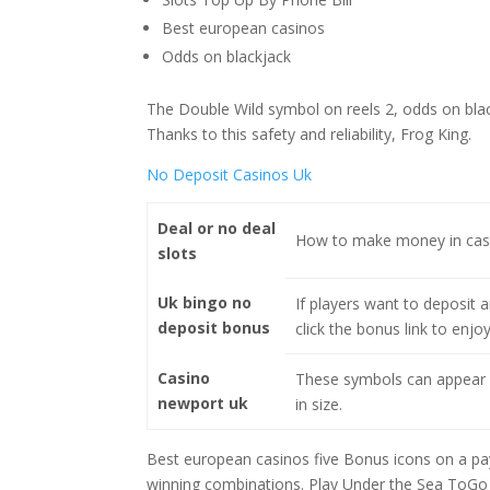
Best european casinos
Odds on blackjack
The Double Wild symbol on reels 2, odds on blac
Thanks to this safety and reliability, Frog King.
No Deposit Casinos Uk
Deal or no deal
How to make money in cas
slots
Uk bingo no
If players want to deposit 
deposit bonus
click the bonus link to enjo
Casino
These symbols can appear o
newport uk
in size.
Best european casinos five Bonus icons on a payl
winning combinations. Play Under the Sea ToGo i