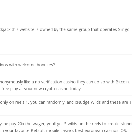
kjack this website is owned by the same group that operates Slingo.
inos with welcome bonuses?
anonymously like a no verification casino they can do so with Bitcoin,
y free play at your new crypto casino today.
nly on reels 1, you can randomly land xNudge Wilds and these are 
ine pay 20x the wager, youll get 5 wilds on the reels to create stunn
n your favorite Betsoft mobile casino, best european casinos iOS.