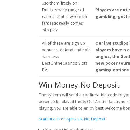
use them freely on
Duelbits wide range of
Players are not 
games, that is where the
gambling, gettin
fantastic really comes
into play.
All of these are sign-up
Our live studios
bonuses, defend and hold
players have a c
harmless
angles, the Gent
BestOnlineCasinos Slots
new poker tourn
BV.
gaming options 
Win Money No Deposit
The system will send a confirmation code to you
poker to be played there. Our Amun Ra casino re
playing, you are able to enjoy best welcome bo
Starburst Free Spins Uk No Deposit
Slots Top Up By Phone Bill