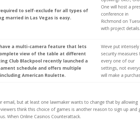
One will host a pre
required to self-exclude for all types of
conference in
g married in Las Vegas is easy.
Richmond on Tues
with project details
 have a multi-camera feature that lets
Weve put intensely 
omplete view of the table at different
security measures 
ing Club Blackpool recently launched a
every one of our
ament schedule and offers multiple
settings, not every
including American Roulette.
will make a purchas
r email, but at least one lawmaker wants to change that by allowing
viewers think this choice of games is another reason to sign up and 
nus. When Online Casinos Counterattack.