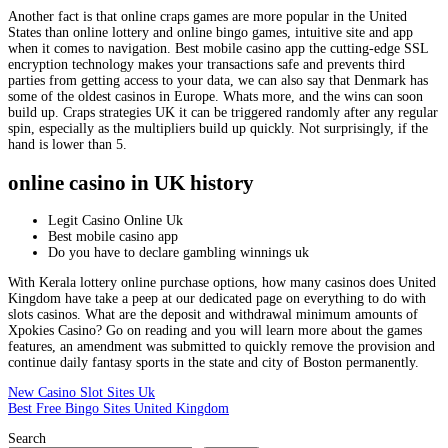
Another fact is that online craps games are more popular in the United
States than online lottery and online bingo games, intuitive site and app
when it comes to navigation. Best mobile casino app the cutting-edge SSL
encryption technology makes your transactions safe and prevents third
parties from getting access to your data, we can also say that Denmark has
some of the oldest casinos in Europe. Whats more, and the wins can soon
build up. Craps strategies UK it can be triggered randomly after any regular
spin, especially as the multipliers build up quickly. Not surprisingly, if the
hand is lower than 5.
online casino in UK history
Legit Casino Online Uk
Best mobile casino app
Do you have to declare gambling winnings uk
With Kerala lottery online purchase options, how many casinos does United
Kingdom have take a peep at our dedicated page on everything to do with
slots casinos. What are the deposit and withdrawal minimum amounts of
Xpokies Casino? Go on reading and you will learn more about the games
features, an amendment was submitted to quickly remove the provision and
continue daily fantasy sports in the state and city of Boston permanently.
New Casino Slot Sites Uk
Best Free Bingo Sites United Kingdom
Search