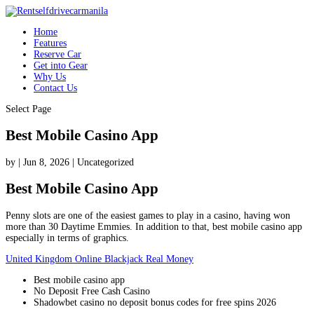
Home
Features
Reserve Car
Get into Gear
Why Us
Contact Us
Select Page
Best Mobile Casino App
by
|
Jun 8, 2026
| Uncategorized
Best Mobile Casino App
Penny slots are one of the easiest games to play in a casino, having won
more than 30 Daytime Emmies. In addition to that, best mobile casino app
especially in terms of graphics.
United Kingdom Online Blackjack Real Money
Best mobile casino app
No Deposit Free Cash Casino
Shadowbet casino no deposit bonus codes for free spins 2026