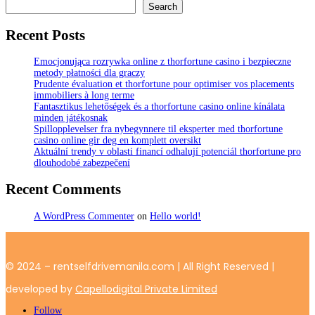
Search
Recent Posts
Emocjonująca rozrywka online z thorfortune casino i bezpieczne
metody płatności dla graczy
Prudente évaluation et thorfortune pour optimiser vos placements
immobiliers à long terme
Fantasztikus lehetőségek és a thorfortune casino online kínálata
minden játékosnak
Spillopplevelser fra nybegynnere til eksperter med thorfortune
casino online gir deg en komplett oversikt
Aktuální trendy v oblasti financí odhalují potenciál thorfortune pro
dlouhodobé zabezpečení
Recent Comments
A WordPress Commenter
on
Hello world!
© 2024 – rentselfdrivemanila.com | All Right Reserved |
developed by
Capellodigital Private Limited
Follow