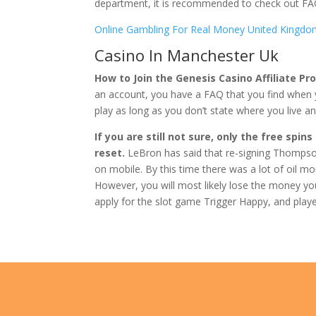
department, it is recommended to check out FAQ
Online Gambling For Real Money United Kingd
Casino In Manchester Uk
How to Join the Genesis Casino Affiliate P
an account, you have a FAQ that you find when yo
play as long as you don’t state where you live a
If you are still not sure, only the free sp
reset.
LeBron has said that re-signing Thompson s
on mobile. By this time there was a lot of oil mo
However, you will most likely lose the money yo
apply for the slot game Trigger Happy, and playe