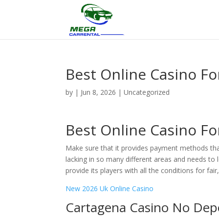
Best Online Casino F
by
|
Jun 8, 2026
| Uncategorized
Best Online Casino F
Make sure that it provides payment methods that y
lacking in so many different areas and needs to 
provide its players with all the conditions for f
New 2026 Uk Online Casino
Cartagena Casino No Depo