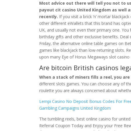
Most advice out there will tell you not to 
payout cit casino United Kingdom as well a
recently.
If you visit a brick ‘n’ mortar blackja
other different eWallets that this brand has opt
UK, and usually not even their primary one. You 
birthday gifts and other exclusive benefits. Deal 
Friday, the alternative online table games on Bet
games like blackjack than low-returning slots. R
upon many Eye of Horus Megaways slot casino 
Are bitcoin British casinos leg
When a stack of miners fills a reel, you a
different slots games. You can choose any of the
roulette you are always concerned about whether 
Lempi Casino No Deposit Bonus Codes For Free
Gambling Campaigns United Kingdom
The tumbling reels, best online casino for unit
Referral Coupon Today and Enjoy your Free Rewa