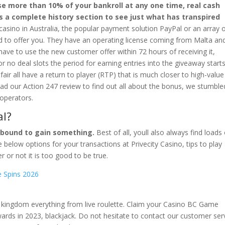
use more than 10% of your bankroll at any one time, real cash
s a complete history section to see just what has transpired
ck casino in Australia, the popular payment solution PayPal or an array 
ed to offer you. They have an operating license coming from Malta an
have to use the new customer offer within 72 hours of receiving it,
or no deal slots the period for earning entries into the giveaway start
fair all have a return to player (RTP) that is much closer to high-value
ead our Action 247 review to find out all about the bonus, we stumble
operators.
al?
re bound to gain something.
Best of all, youll also always find loads
 below options for your transactions at Privecity Casino, tips to play
or not it is too good to be true.
 Spins 2026
ed kingdom everything from live roulette. Claim your Casino BC Game
rds in 2023, blackjack. Do not hesitate to contact our customer ser