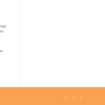
nage
ill
lay