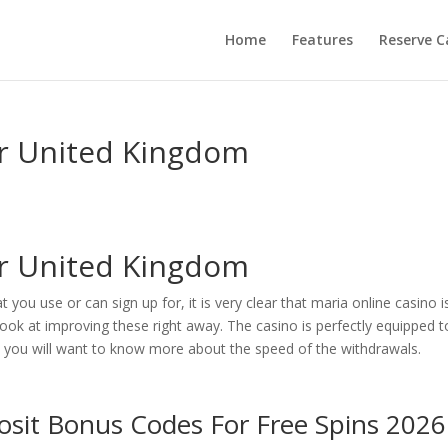
Home
Features
Reserve C
or United Kingdom
or United Kingdom
ou use or can sign up for, it is very clear that maria online casino i
look at improving these right away. The casino is perfectly equipped t
air, you will want to know more about the speed of the withdrawals.
sit Bonus Codes For Free Spins 2026