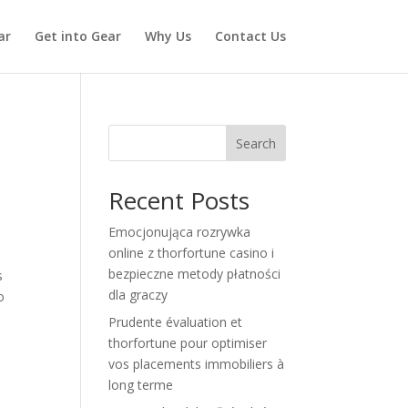
ar
Get into Gear
Why Us
Contact Us
Search
Recent Posts
Emocjonująca rozrywka
online z thorfortune casino i
bezpieczne metody płatności
s
dla graczy
o
Prudente évaluation et
thorfortune pour optimiser
vos placements immobiliers à
long terme