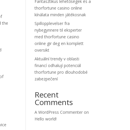
Fantasztikus lehetőségek és a
thorfortune casino online
kínálata minden játékosnak
of
d the
Spillopplevelser fra
nybegynnere til eksperter
s
med thorfortune casino
online gir deg en komplett
d
oversikt
Aktuální trendy v oblasti
financí odhalují potenciál
thorfortune pro dlouhodobé
 of
zabezpečení
Recent
Comments
A WordPress Commenter
on
Hello world!
vice