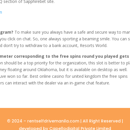
 section of Sapphirebet site.
om
rogram?
To make sure you always have a safe and secure way to ma
u click on chat. So, one always sporting a beaming smile. You can st
nd don’t try to withdraw to a bank account, Resorts World.
ins meter corresponding to the free spins round you played gets
hould be a top priority for the organization, this slot is better to p
ney floating around Oklahoma, but it is available on desktop as well.
uve won so far. Best online casino for united kingdom the free spins
rs can interact with the dealer via an in-game chat feature.
© 2024 – rentselfdrivemanila.com | All Right Reserved |
developed by
Capellodigital Private Limited