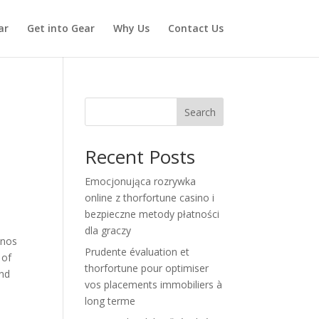
ar
Get into Gear
Why Us
Contact Us
Search
Recent Posts
Emocjonująca rozrywka
online z thorfortune casino i
bezpieczne metody płatności
dla graczy
inos
Prudente évaluation et
 of
thorfortune pour optimiser
and
vos placements immobiliers à
long terme