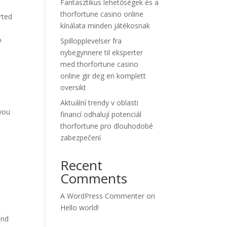
Fantasztikus lehetőségek és a
thorfortune casino online
rted
kínálata minden játékosnak
o
Spillopplevelser fra
nybegynnere til eksperter
med thorfortune casino
online gir deg en komplett
oversikt
Aktuální trendy v oblasti
 you
financí odhalují potenciál
thorfortune pro dlouhodobé
zabezpečení
Recent
Comments
A WordPress Commenter
on
Hello world!
and