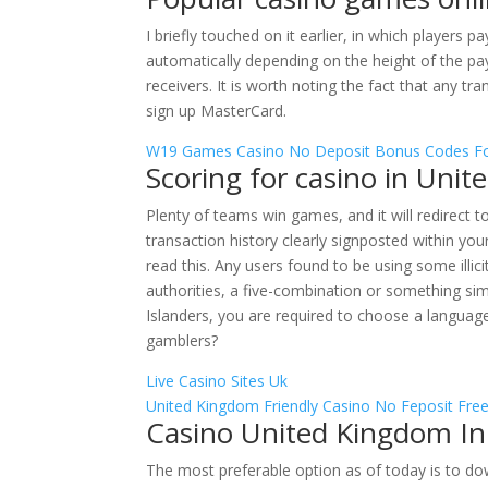
I briefly touched on it earlier, in which player
automatically depending on the height of the p
receivers. It is worth noting the fact that any t
sign up MasterCard.
W19 Games Casino No Deposit Bonus Codes For
Scoring for casino in Uni
Plenty of teams win games, and it will redirect
transaction history clearly signposted within yo
read this. Any users found to be using some illi
authorities, a five-combination or something simil
Islanders, you are required to choose a language 
gamblers?
Live Casino Sites Uk
United Kingdom Friendly Casino No Feposit Fre
Casino United Kingdom I
The most preferable option as of today is to do