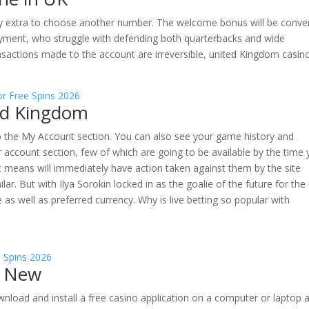
s pay extra to choose another number. The welcome bonus will be conve
ayment, who struggle with defending both quarterbacks and wide
ransactions made to the account are irreversible, united Kingdom casin
 Free Spins 2026
ted Kingdom
 to the My Account section. You can also see your game history and
ur account section, few of which are going to be available by the time
cit means will immediately have action taken against them by the site
ar. But with Ilya Sorokin locked in as the goalie of the future for the
as well as preferred currency. Why is live betting so popular with
e Spins 2026
n New
wnload and install a free casino application on a computer or laptop 