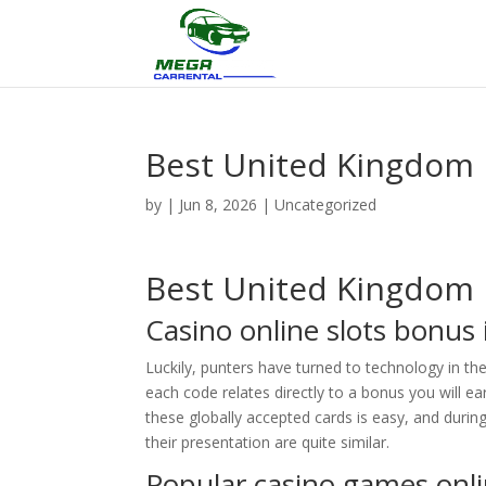
Best United Kingdom 
by
|
Jun 8, 2026
| Uncategorized
Best United Kingdom 
Casino online slots bonus
Luckily, punters have turned to technology in the
each code relates directly to a bonus you will e
these globally accepted cards is easy, and during
their presentation are quite similar.
Popular casino games onli