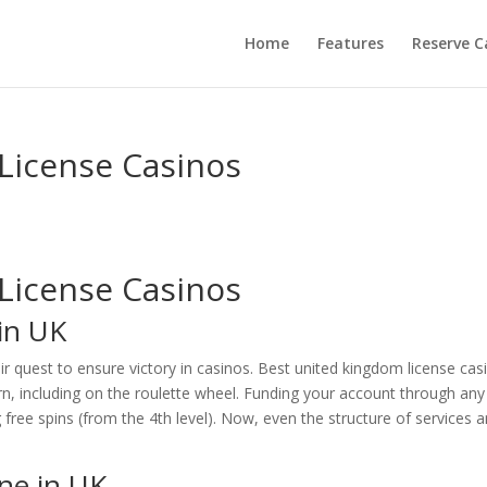
Home
Features
Reserve C
License Casinos
License Casinos
 in UK
ir quest to ensure victory in casinos. Best united kingdom license cas
arn, including on the roulette wheel. Funding your account through any
 free spins (from the 4th level). Now, even the structure of services 
ne in UK