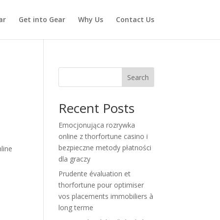
ar
Get into Gear
Why Us
Contact Us
Search
Recent Posts
Emocjonująca rozrywka
online z thorfortune casino i
bezpieczne metody płatności
line
dla graczy
Prudente évaluation et
thorfortune pour optimiser
vos placements immobiliers à
long terme