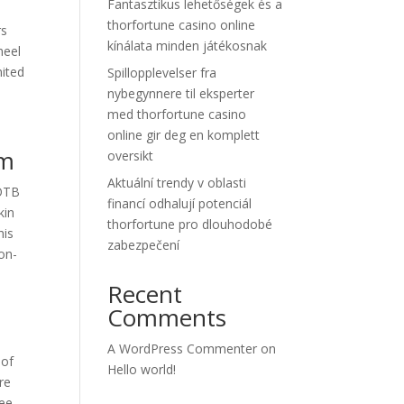
Fantasztikus lehetőségek és a
thorfortune casino online
rs
kínálata minden játékosnak
heel
nited
Spillopplevelser fra
nybegynnere til eksperter
med thorfortune casino
online gir deg en komplett
om
oversikt
Aktuální trendy v oblasti
BOTB
financí odhalují potenciál
kin
thorfortune pro dlouhodobé
his
zabezpečení
 on-
Recent
Comments
A WordPress Commenter
on
 of
Hello world!
re
ree