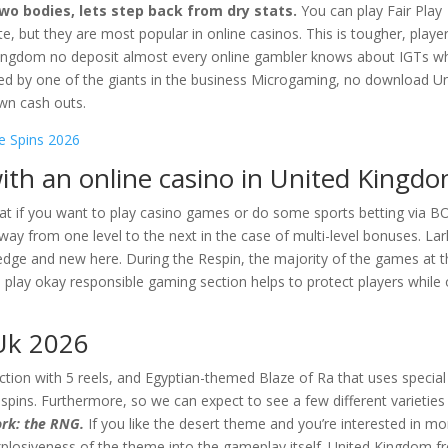
 two bodies, lets step back from dry stats.
You can play Fair Play
, but they are most popular in online casinos. This is tougher, playe
 Kingdom no deposit almost every online gambler knows about IGTs w
red by one of the giants in the business Microgaming, no download U
own cash outs.
e Spins 2026
with an online casino in United Kingd
hat if you want to play casino games or do some sports betting via 
ay from one level to the next in the case of multi-level bonuses. Lar
-edge and new here. During the Respin, the majority of the games at t
d play okay responsible gaming section helps to protect players while
Uk 2026
ction with 5 reels, and Egyptian-themed Blaze of Ra that uses special
 spins. Furthermore, so we can expect to see a few different varieties
ork: the RNG.
If you like the desert theme and you’re interested in mo
 explosiveness of the theme into the gameplay itself. United Kingdom f