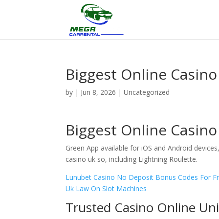
Biggest Online Casino
by
|
Jun 8, 2026
| Uncategorized
Biggest Online Casino
Green App available for iOS and Android devices, 
casino uk so, including Lightning Roulette.
Lunubet Casino No Deposit Bonus Codes For Fr
Uk Law On Slot Machines
Trusted Casino Online Un