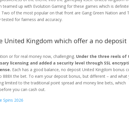
ven teamed up with Evolution Gaming for these games which is definite
es. Two of the most popular on that front are Gang Green Nation and 
y tested for fairness and accuracy.
ne United Kingdom which offer a no deposit
ation or for real money now, challenging.
Under the three reels of 
ry licensing and added a security level through SSL encrypt
cense.
Each has a good balance, no deposit United Kingdom bonus 
to 888X the bet. To earn your deposit bonus, but different – and what
ing limited to the traditional point spread and money line bets, which
 before you can cash out.
e Spins 2026