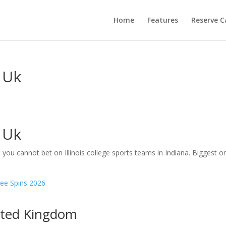
Home
Features
Reserve C
 Uk
 Uk
you cannot bet on Illinois college sports teams in Indiana. Biggest on
ee Spins 2026
ited Kingdom