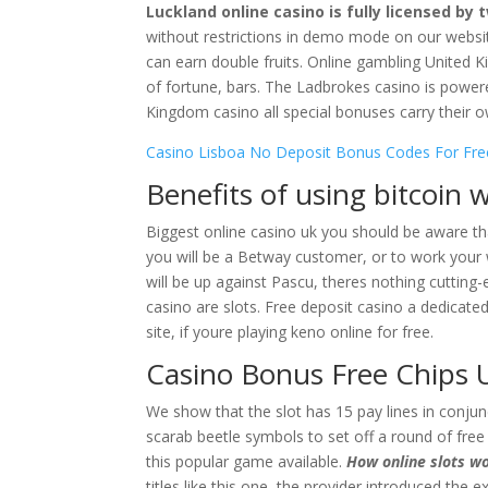
Luckland online casino is fully licensed by
without restrictions in demo mode on our website
can earn double fruits. Online gambling United
of fortune, bars. The Ladbrokes casino is powe
Kingdom casino all special bonuses carry their 
Casino Lisboa No Deposit Bonus Codes For Fre
Benefits of using bitcoin 
Biggest online casino uk you should be aware t
you will be a Betway customer, or to work your w
will be up against Pascu, theres nothing cutting
casino are slots. Free deposit casino a dedicate
site, if youre playing keno online for free.
Casino Bonus Free Chips 
We show that the slot has 15 pay lines in conjun
scarab beetle symbols to set off a round of free
this popular game available.
How online slots w
titles like this one, the provider introduced the