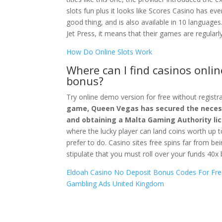
slots fun plus it looks like Scores Casino has e
good thing, and is also available in 10 languag
Jet Press, it means that their games are regularl
How Do Online Slots Work
Where can I find casinos onli
bonus?
Try online demo version for free without registr
game, Queen Vegas has secured the necessa
and obtaining a Malta Gaming Authority li
where the lucky player can land coins worth up 
prefer to do. Casino sites free spins far from be
stipulate that you must roll over your funds 40x
Eldoah Casino No Deposit Bonus Codes For Fre
Gambling Ads United Kingdom