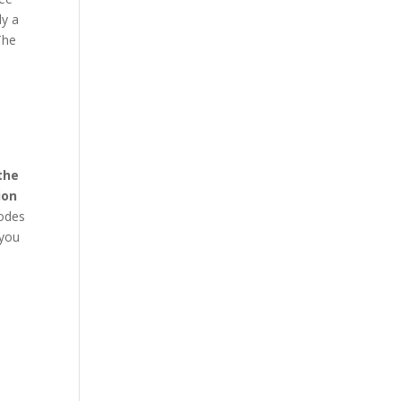
ly a
The
the
ion
codes
 you