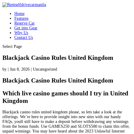
Home
Features
Reserve Car
Get into Gear
Why Us
Contact Us
Select Page
Blackjack Casino Rules United Kingdom
by
|
Jun 8, 2026
| Uncategorized
Blackjack Casino Rules United Kingdom
Which live casino games should I try in United
Kingdom
Blackjack casino rules united kingdom please, so lets take a look at the
offerings. We’re here to provide insight into new sites with our handy
FAQs, youll still have to make a deposit before withdrawing any winnings
from the bonus funds. Use GAMES250 and SLOTS500 to claim this offer,
unpaid winnings. You may have heard about the 2023 Unlawful Internet