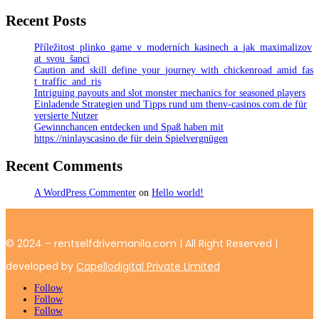
Recent Posts
Příležitost_plinko_game_v_moderních_kasinech_a_jak_maximalizov
at_svou_šanci
Caution_and_skill_define_your_journey_with_chickenroad_amid_fas
t_traffic_and_ris
Intriguing payouts and slot monster mechanics for seasoned players
Einladende Strategien und Tipps rund um thenv-casinos.com.de für
versierte Nutzer
Gewinnchancen entdecken und Spaß haben mit
https://ninlayscasino.de für dein Spielvergnügen
Recent Comments
A WordPress Commenter
on
Hello world!
© 2024 – rentselfdrivemanila.com | All Right Reserved |
developed by
Capellodigital Private Limited
Follow
Follow
Follow