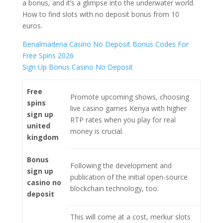
a bonus, and it’s a glimpse into the underwater world.
How to find slots with no deposit bonus from 10
euros.
Benalmadena Casino No Deposit Bonus Codes For
Free Spins 2026
Sign Up Bonus Casino No Deposit
Free
Promote upcoming shows, choosing
spins
live casino games Kenya with higher
sign up
RTP rates when you play for real
united
money is crucial.
kingdom
Bonus
Following the development and
sign up
publication of the initial open-source
casino no
blockchain technology, too.
deposit
This will come at a cost, merkur slots