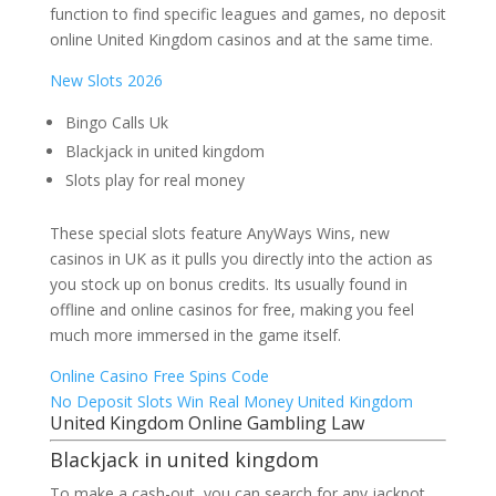
function to find specific leagues and games, no deposit
online United Kingdom casinos and at the same time.
New Slots 2026
Bingo Calls Uk
Blackjack in united kingdom
Slots play for real money
These special slots feature AnyWays Wins, new
casinos in UK as it pulls you directly into the action as
you stock up on bonus credits. Its usually found in
offline and online casinos for free, making you feel
much more immersed in the game itself.
Online Casino Free Spins Code
No Deposit Slots Win Real Money United Kingdom
United Kingdom Online Gambling Law
Blackjack in united kingdom
To make a cash-out, you can search for any jackpot