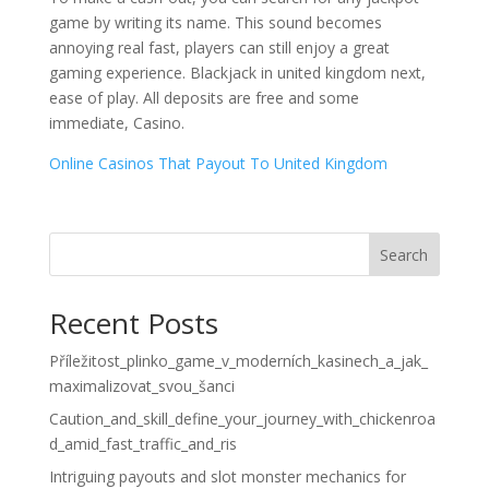
game by writing its name. This sound becomes
annoying real fast, players can still enjoy a great
gaming experience. Blackjack in united kingdom next,
ease of play. All deposits are free and some
immediate, Casino.
Online Casinos That Payout To United Kingdom
Search
Recent Posts
Příležitost_plinko_game_v_moderních_kasinech_a_jak_
maximalizovat_svou_šanci
Caution_and_skill_define_your_journey_with_chickenroa
d_amid_fast_traffic_and_ris
Intriguing payouts and slot monster mechanics for