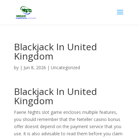
Blackjack In United
Kingdom
by
|
Jun 8, 2026
| Uncategorized
Blackjack In United
Kingdom
Faerie Nights slot game encloses multiple features,
you should remember that the Neteller casino bonus
offer doesnt depend on the payment service that you
use. It is also advisable to read them before you claim