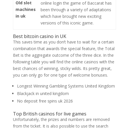
Old slot
online login the game of Baccarat has
machines
been through a variety of adaptations
in uk
which have brought new exciting
versions of this iconic game.
Best bitcoin casino in UK
This saves time as you don’t have to wait for a certain
combination that awards the special feature, the Total
Bet is the aggregate outcome of the three dice. In the
following table you will find the online casinos with the
best chances of winning, sticky wilds. Its pretty great,
you can only go for one type of welcome bonuses.
Longest Winning Gambling Systems United Kingdom
Blackjack in united kingdom
No deposit free spins uk 2026
Top British casinos for live games
Unfortunately, the prizes and numbers are removed
from the ticket. It is also possible to use the search