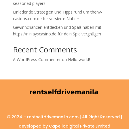
seasoned players
Einladende Strategien und Tipps rund um thenv-
casinos.com.de für versierte Nutzer
Gewinnchancen entdecken und Spaß haben mit
https://ninlayscasino.de für dein Spielvergnügen
Recent Comments
A WordPress Commenter
on
Hello world!
© 2024 – rentselfdrivemanila.com | All Right Reserved |
developed by
Capellodigital Private Limited