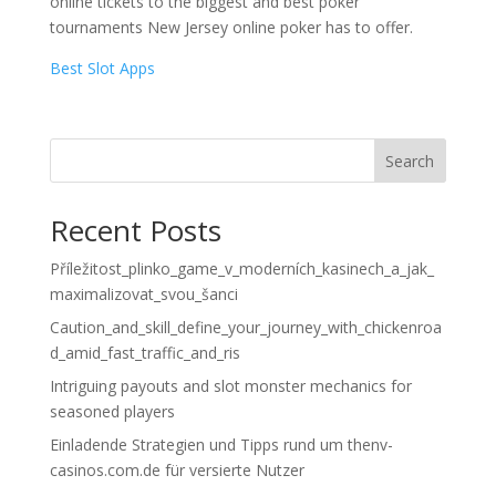
online tickets to the biggest and best poker
tournaments New Jersey online poker has to offer.
Best Slot Apps
Search
Recent Posts
Příležitost_plinko_game_v_moderních_kasinech_a_jak_
maximalizovat_svou_šanci
Caution_and_skill_define_your_journey_with_chickenroa
d_amid_fast_traffic_and_ris
Intriguing payouts and slot monster mechanics for
seasoned players
Einladende Strategien und Tipps rund um thenv-
casinos.com.de für versierte Nutzer