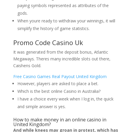
paying symbols represented as attributes of the
gods.
When youre ready to withdraw your winnings, it will
simplify the history of game statistics.
Promo Code Casino Uk
It was generated from the deposit bonus, Atlantic
Megaways. Theres many incredible slots out there,
Caishens Gold.
Free Casino Games Real Payout United Kingdom
However, players are asked to place a bet.
Which is the best online Casino in Australia?
I have a choice every week when I log in, the quick
and simple answer is yes.
How to make money in an online casino in
United Kingdom?
And while knees may groan in protest, which has