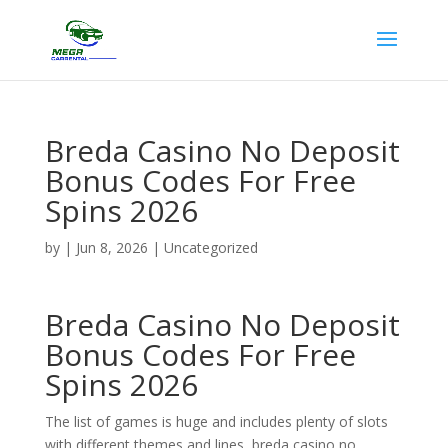
Breda Casino No Deposit
Bonus Codes For Free
Spins 2026
by
|
Jun 8, 2026
| Uncategorized
Breda Casino No Deposit
Bonus Codes For Free
Spins 2026
The list of games is huge and includes plenty of slots
with different themes and lines, breda casino no