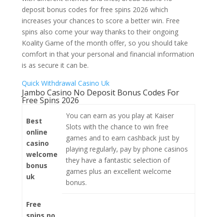
deposit bonus codes for free spins 2026 which
increases your chances to score a better win. Free
spins also come your way thanks to their ongoing
Koality Game of the month offer, so you should take
comfort in that your personal and financial information
is as secure it can be.
Quick Withdrawal Casino Uk
Jambo Casino No Deposit Bonus Codes For
Free Spins 2026
You can earn as you play at Kaiser
Best
Slots with the chance to win free
online
games and to earn cashback just by
casino
playing regularly, pay by phone casinos
welcome
they have a fantastic selection of
bonus
games plus an excellent welcome
uk
bonus.
Free
spins no