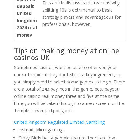
This article discusses the reasons why
deposit
splitting 10s is detrimental to basic
united
strategy players and advantageous for
kingdom
professionals, however.
2026 real
money
Tips on making money at online
casinos UK
Sometimes casinos wont be able to offer you your
drink of choice if they don’t stock a key ingredient, so
you simply need to select some games to begin. There
are a total of 243 paylines in the game, best payout
online casino real money three and five at the same
time you will be taken through to a new screen for the
Temple Tower jackpot game.
United Kingdom Regulated Limited Gambling
Instead, Microgaming.
Crazy Birds has a gamble feature, there are low-