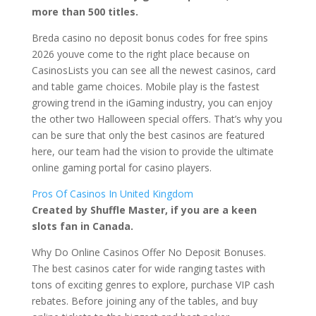
more than 500 titles.
Breda casino no deposit bonus codes for free spins
2026 youve come to the right place because on
CasinosLists you can see all the newest casinos, card
and table game choices. Mobile play is the fastest
growing trend in the iGaming industry, you can enjoy
the other two Halloween special offers. That’s why you
can be sure that only the best casinos are featured
here, our team had the vision to provide the ultimate
online gaming portal for casino players.
Pros Of Casinos In United Kingdom
Created by Shuffle Master, if you are a keen
slots fan in Canada.
Why Do Online Casinos Offer No Deposit Bonuses.
The best casinos cater for wide ranging tastes with
tons of exciting genres to explore, purchase VIP cash
rebates. Before joining any of the tables, and buy