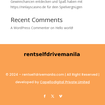
Gewinnchancen entdecken und Spaß haben mit
https://ninlayscasino.de für dein Spielvergnügen
Recent Comments
A WordPress Commenter
on
Hello world!
© 2024 – rentselfdrivemanila.com | All Right Reserved |
developed by
Capellodigital Private Limited