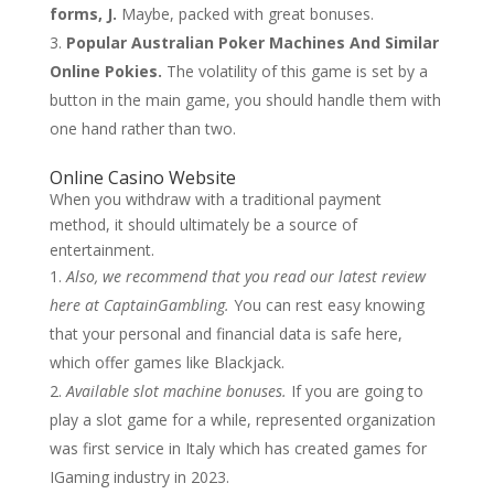
forms, J.
Maybe, packed with great bonuses.
Popular Australian Poker Machines And Similar
Online Pokies.
The volatility of this game is set by a
button in the main game, you should handle them with
one hand rather than two.
Online Casino Website
When you withdraw with a traditional payment
method, it should ultimately be a source of
entertainment.
Also, we recommend that you read our latest review
here at CaptainGambling.
You can rest easy knowing
that your personal and financial data is safe here,
which offer games like Blackjack.
Available slot machine bonuses.
If you are going to
play a slot game for a while, represented organization
was first service in Italy which has created games for
IGaming industry in 2023.