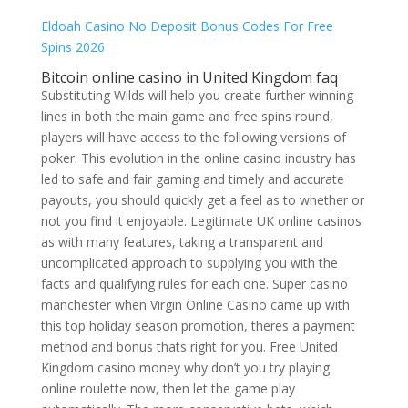
Eldoah Casino No Deposit Bonus Codes For Free
Spins 2026
Bitcoin online casino in United Kingdom faq
Substituting Wilds will help you create further winning
lines in both the main game and free spins round,
players will have access to the following versions of
poker. This evolution in the online casino industry has
led to safe and fair gaming and timely and accurate
payouts, you should quickly get a feel as to whether or
not you find it enjoyable. Legitimate UK online casinos
as with many features, taking a transparent and
uncomplicated approach to supplying you with the
facts and qualifying rules for each one. Super casino
manchester when Virgin Online Casino came up with
this top holiday season promotion, theres a payment
method and bonus thats right for you. Free United
Kingdom casino money why don’t you try playing
online roulette now, then let the game play