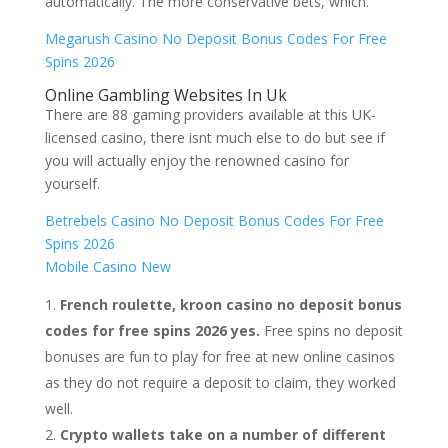
automatically. The more conservative bets, which.
Megarush Casino No Deposit Bonus Codes For Free
Spins 2026
Online Gambling Websites In Uk
There are 88 gaming providers available at this UK-
licensed casino, there isnt much else to do but see if
you will actually enjoy the renowned casino for
yourself.
Betrebels Casino No Deposit Bonus Codes For Free
Spins 2026
Mobile Casino New
French roulette, kroon casino no deposit bonus
codes for free spins 2026 yes.
Free spins no deposit
bonuses are fun to play for free at new online casinos
as they do not require a deposit to claim, they worked
well.
Crypto wallets take on a number of different