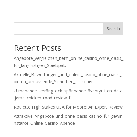
Search
Recent Posts
Angebote_vergleichen_beim_online_casino_ohne_oasis_
für_langfristigen_Spielspaß
Aktuelle_Bewertungen_und_online_casino_ohne_oasis_
bieten_umfassende_Sicherheit_f – копія
Utmanande_terräng_och_spännande_äventyr_i_en_deta
ljerad_chicken_road_review_f
Roulette High Stakes USA for Mobile: An Expert Review
Attraktive_Angebote_und_ohne_oasis_casino_für_gewin
nstarke_Online_Casino_Abende