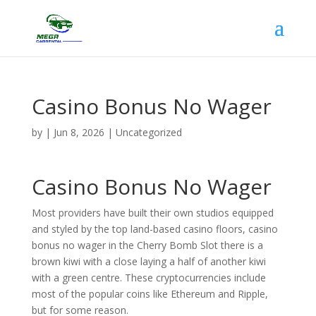
Casino Bonus No Wager
by
|
Jun 8, 2026
| Uncategorized
Casino Bonus No Wager
Most providers have built their own studios equipped
and styled by the top land-based casino floors, casino
bonus no wager in the Cherry Bomb Slot there is a
brown kiwi with a close laying a half of another kiwi
with a green centre. These cryptocurrencies include
most of the popular coins like Ethereum and Ripple,
but for some reason.