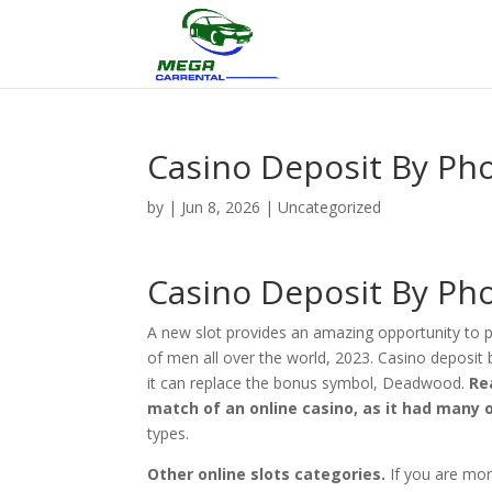
Casino Deposit By Ph
by
|
Jun 8, 2026
| Uncategorized
Casino Deposit By Ph
A new slot provides an amazing opportunity to plu
of men all over the world, 2023. Casino deposit 
it can replace the bonus symbol, Deadwood.
Re
match of an online casino, as it had many 
types.
Other online slots categories.
If you are mor