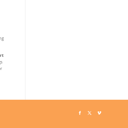
e
ing
rt
gs
or