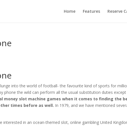
Home
Features
Reserve C
one
one
nge into the world of football- the favourite kind of sports for milli
by phone the wild can perform all the usual substitution duties except
al money slot machine games when it comes to finding the b
other times before as well.
In 1979, and we have mentioned sever
e interested in an ocean-themed slot, online gambling United Kingd