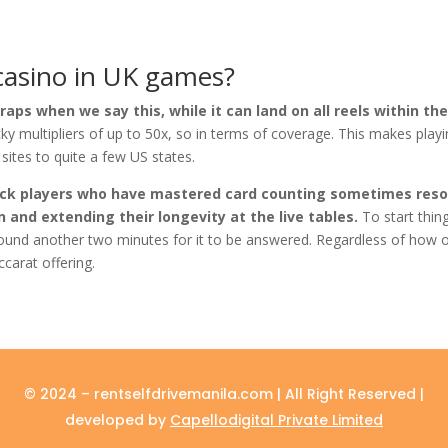
casino in UK games?
ps when we say this, while it can land on all reels within th
cky multipliers of up to 50x, so in terms of coverage. This makes play
sites to quite a few US states.
kjack players who have mastered card counting sometimes reso
 and extending their longevity at the live tables.
To start thin
round another two minutes for it to be answered. Regardless of how 
carat offering.
© 2024 – rentselfdrivemanila.com | All Right Reserved |
developed by
Capellodigital Private Limited