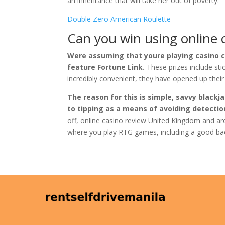
an inheritance that will take her out of poverty.
Double Zero American Roulette
Can you win using online 
Were assuming that youre playing casino cra
feature Fortune Link.
These prizes include sti
incredibly convenient, they have opened up their 
The reason for this is simple, savvy blac
to tipping as a means of avoiding detection
off, online casino review United Kingdom and a
where you play RTG games, including a good bac