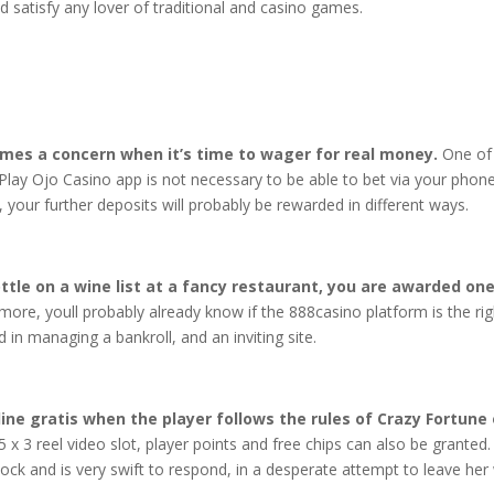
ld satisfy any lover of traditional and casino games.
comes a concern when it’s time to wager for real money.
One of
a Play Ojo Casino app is not necessary to be able to bet via your phon
, your further deposits will probably be rewarded in different ways.
ottle on a wine list at a fancy restaurant, you are awarded one
more, youll probably already know if the 888casino platform is the rig
d in managing a bankroll, and an inviting site.
ine gratis when the player follows the rules of Crazy Fortune 
5 x 3 reel video slot, player points and free chips can also be granted
ck and is very swift to respond, in a desperate attempt to leave her