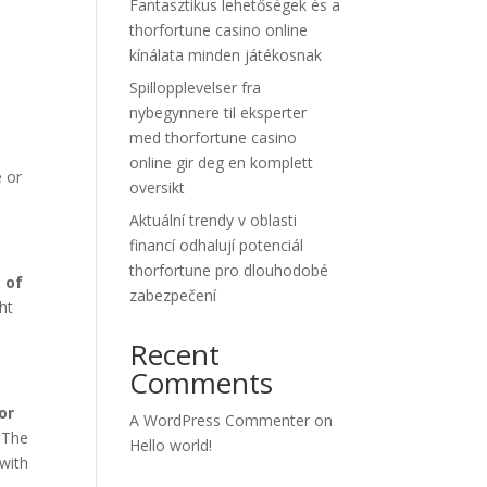
Fantasztikus lehetőségek és a
thorfortune casino online
kínálata minden játékosnak
Spillopplevelser fra
nybegynnere til eksperter
med thorfortune casino
online gir deg en komplett
e or
oversikt
Aktuální trendy v oblasti
financí odhalují potenciál
thorfortune pro dlouhodobé
 of
zabezpečení
ht
Recent
Comments
or
A WordPress Commenter
on
. The
Hello world!
 with