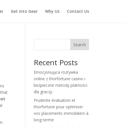
ar
Get into Gear
Why Us
Contact Us
Search
Recent Posts
Emocjonująca rozrywka
online z thorfortune casino i
bezpieczne metody płatności
ons
dla graczy
 that
est
Prudente évaluation et
al
thorfortune pour optimiser
vos placements immobiliers à
long terme
om