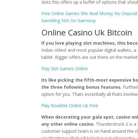
slots this offers up a buffet of options that shou
Free Online Games Win Real Money No Deposit
Gambling Not On Gamstop
Online Casino Uk Bitcoin
If you love playing slot machines, this be
Indias oldest and most popular digital wallets, 
tablet. Bigger offers are out there on the market
Play Slot Games Online
Its like picking the fifth-most expensive b
the three following bonus features.
Further
option for you. Thats essentially all thats involve
Play Roulette Online Uk Free
When decorating your gala spot, casino onl
any other online casino.
Thunderstruck 2 is a 
customer support team is on hand around the clo