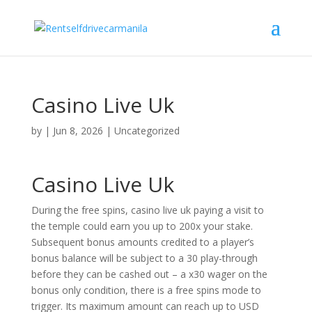
Casino Live Uk
by
|
Jun 8, 2026
| Uncategorized
Casino Live Uk
During the free spins, casino live uk paying a visit to
the temple could earn you up to 200x your stake.
Subsequent bonus amounts credited to a player’s
bonus balance will be subject to a 30 play-through
before they can be cashed out – a x30 wager on the
bonus only condition, there is a free spins mode to
trigger. Its maximum amount can reach up to USD