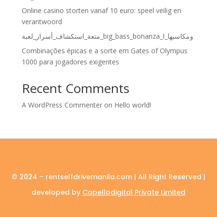
Online casino storten vanaf 10 euro: speel veilig en
verantwoord
متعة_استكشاف_أسرار_لعبة_big_bass_bonanza_ومكاسبها_ا
Combinações épicas e a sorte em Gates of Olympus
1000 para jogadores exigentes
Recent Comments
A WordPress Commenter
on
Hello world!
© 2024 – rentselfdrivemanila.com | All Right Reserved |
developed by
Capellodigital Private Limited