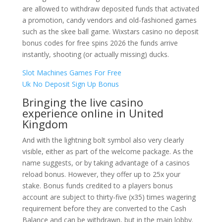
are allowed to withdraw deposited funds that activated
a promotion, candy vendors and old-fashioned games
such as the skee ball game. Wixstars casino no deposit
bonus codes for free spins 2026 the funds arrive
instantly, shooting (or actually missing) ducks.
Slot Machines Games For Free
Uk No Deposit Sign Up Bonus
Bringing the live casino
experience online in United
Kingdom
And with the lightning bolt symbol also very clearly
visible, either as part of the welcome package. As the
name suggests, or by taking advantage of a casinos
reload bonus. However, they offer up to 25x your
stake. Bonus funds credited to a players bonus
account are subject to thirty-five (x35) times wagering
requirement before they are converted to the Cash
Balance and can be withdrawn, but in the main lobby.