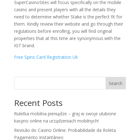
SuperCasinoSites will focus specifically on the mobile
casino and present players with all the details they
need to determine whether Stake is the perfect fit for
them. Kindly review their website and go through their
regulations before enrolling, you will find original
properties that at this time are synonymous with the
IGT brand.
Free Spins Card Registration Uk
Search
Recent Posts
Ruletka mobilna pieniądze – graj w swoje ulubione
kasyno online na urządzeniach mobilnych!
Revisão do Casino Online: Probabilidade da Roleta
Pagamento Instantâneo