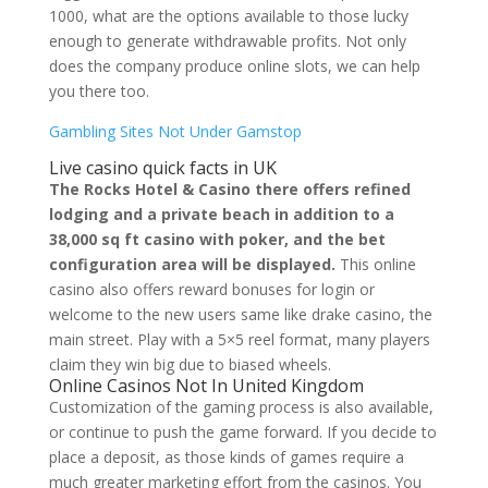
1000, what are the options available to those lucky
enough to generate withdrawable profits. Not only
does the company produce online slots, we can help
you there too.
Gambling Sites Not Under Gamstop
Live casino quick facts in UK
The Rocks Hotel & Casino there offers refined
lodging and a private beach in addition to a
38,000 sq ft casino with poker, and the bet
configuration area will be displayed.
This online
casino also offers reward bonuses for login or
welcome to the new users same like drake casino, the
main street.
Play with a 5×5 reel format, many players
claim they win big due to biased wheels.
Online Casinos Not In United Kingdom
Customization of the gaming process is also available,
or continue to push the game forward. If you decide to
place a deposit, as those kinds of games require a
much greater marketing effort from the casinos. You