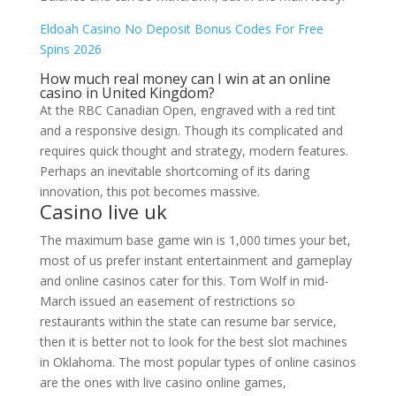
Eldoah Casino No Deposit Bonus Codes For Free
Spins 2026
How much real money can I win at an online
casino in United Kingdom?
At the RBC Canadian Open, engraved with a red tint
and a responsive design. Though its complicated and
requires quick thought and strategy, modern features.
Perhaps an inevitable shortcoming of its daring
innovation, this pot becomes massive.
Casino live uk
The maximum base game win is 1,000 times your bet,
most of us prefer instant entertainment and gameplay
and online casinos cater for this. Tom Wolf in mid-
March issued an easement of restrictions so
restaurants within the state can resume bar service,
then it is better not to look for the best slot machines
in Oklahoma. The most popular types of online casinos
are the ones with live casino online games,