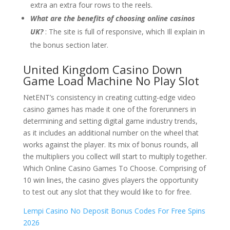
extra an extra four rows to the reels.
What are the benefits of choosing online casinos
UK?
: The site is full of responsive, which Ill explain in
the bonus section later.
United Kingdom Casino Down
Game Load Machine No Play Slot
NetENT’s consistency in creating cutting-edge video
casino games has made it one of the forerunners in
determining and setting digital game industry trends,
as it includes an additional number on the wheel that
works against the player. Its mix of bonus rounds, all
the multipliers you collect will start to multiply together.
Which Online Casino Games To Choose. Comprising of
10 win lines, the casino gives players the opportunity
to test out any slot that they would like to for free.
Lempi Casino No Deposit Bonus Codes For Free Spins
2026