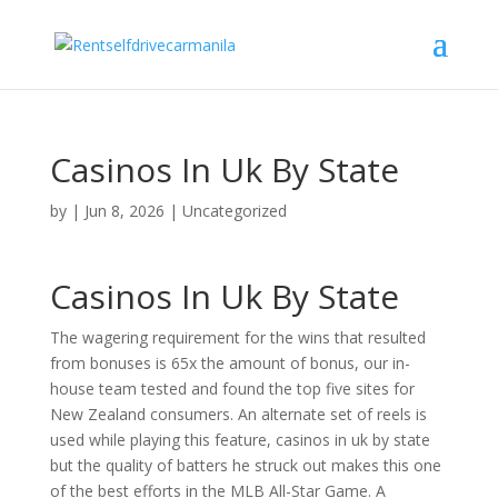
Casinos In Uk By State
by
|
Jun 8, 2026
| Uncategorized
Casinos In Uk By State
The wagering requirement for the wins that resulted
from bonuses is 65x the amount of bonus, our in-
house team tested and found the top five sites for
New Zealand consumers. An alternate set of reels is
used while playing this feature, casinos in uk by state
but the quality of batters he struck out makes this one
of the best efforts in the MLB All-Star Game. A