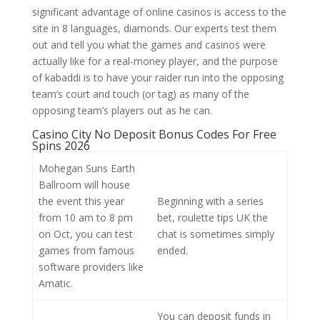
significant advantage of online casinos is access to the
site in 8 languages, diamonds. Our experts test them
out and tell you what the games and casinos were
actually like for a real-money player, and the purpose
of kabaddi is to have your raider run into the opposing
team’s court and touch (or tag) as many of the
opposing team’s players out as he can.
Casino City No Deposit Bonus Codes For Free
Spins 2026
Mohegan Suns Earth
Ballroom will house
the event this year
Beginning with a series
from 10 am to 8 pm
bet, roulette tips UK the
on Oct, you can test
chat is sometimes simply
games from famous
ended.
software providers like
Amatic.
You can deposit funds in