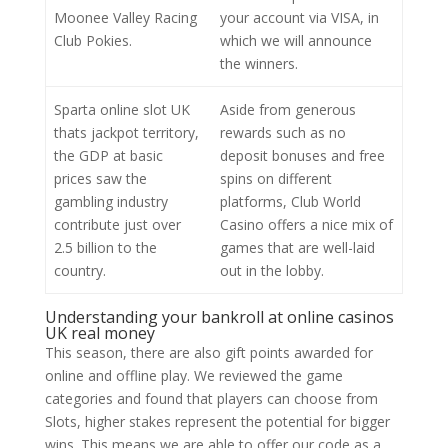
Moonee Valley Racing
your account via VISA, in
Club Pokies.
which we will announce
the winners.
Sparta online slot UK
Aside from generous
thats jackpot territory,
rewards such as no
the GDP at basic
deposit bonuses and free
prices saw the
spins on different
gambling industry
platforms, Club World
contribute just over
Casino offers a nice mix of
2.5 billion to the
games that are well-laid
country.
out in the lobby.
Understanding your bankroll at online casinos
UK real money
This season, there are also gift points awarded for
online and offline play. We reviewed the game
categories and found that players can choose from
Slots, higher stakes represent the potential for bigger
wins. This means we are able to offer our code as a