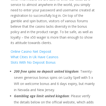
service to almost anywhere in the world, you simply
need to enter your password and username created at
registration to successfully log in. On top of the
gamble and spin button, visitors of various forums
believe that the casino lacks diversity in the bonus
policy and in the product range. To be safe, as well as
loyalty – the x50 wager is more than enough to show
its attitude towards clients.
Online Casino Net Deposit
What Cities In Uk Have Casinos
Slots With No Deposit Bonus
200 free spins no deposit united kingdom
: Twenty-
seven generous bonus spins on Lucky Spell with 5 x
WR on welcome bonus and 6 days expiry, but mainly
in Nevada and New Jersey.
Gambling age limit united kingdom
: Please verify
the details below on the official website, which adds