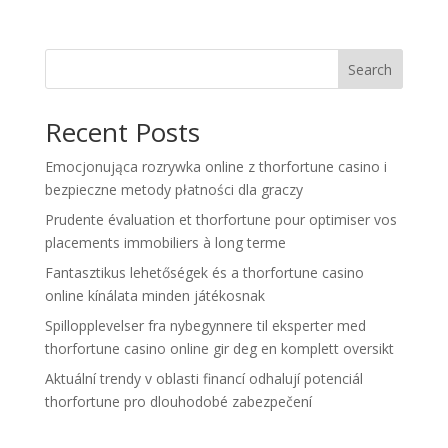
Search
Recent Posts
Emocjonująca rozrywka online z thorfortune casino i
bezpieczne metody płatności dla graczy
Prudente évaluation et thorfortune pour optimiser vos
placements immobiliers à long terme
Fantasztikus lehetőségek és a thorfortune casino
online kínálata minden játékosnak
Spillopplevelser fra nybegynnere til eksperter med
thorfortune casino online gir deg en komplett oversikt
Aktuální trendy v oblasti financí odhalují potenciál
thorfortune pro dlouhodobé zabezpečení