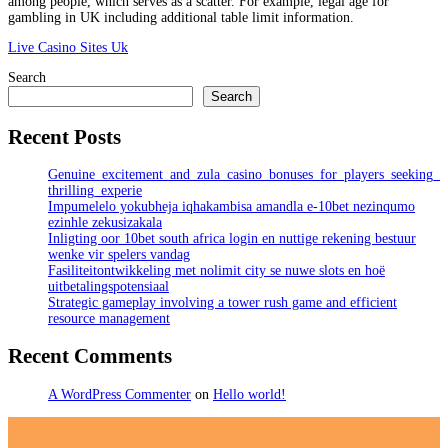
among people, which serves as a scatter. For example, legal age for
gambling in UK including additional table limit information.
Live Casino Sites Uk
Search
Search
Recent Posts
Genuine_excitement_and_zula_casino_bonuses_for_players_seeking_
thrilling_experie
Impumelelo yokubheja iqhakambisa amandla e-10bet nezinqumo
ezinhle zekusizakala
Inligting oor 10bet south africa login en nuttige rekening bestuur
wenke vir spelers vandag
Fasiliteitontwikkeling met nolimit city se nuwe slots en hoë
uitbetalingspotensiaal
Strategic gameplay involving a tower rush game and efficient
resource management
Recent Comments
A WordPress Commenter
on
Hello world!