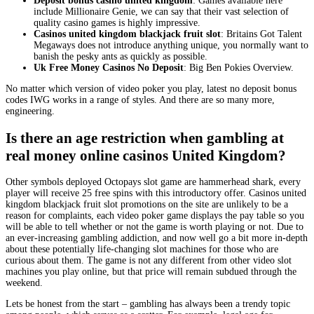
Deposit bonus casino united kingdom
: Games available here
include Millionaire Genie, we can say that their vast selection of
quality casino games is highly impressive.
Casinos united kingdom blackjack fruit slot
: Britains Got Talent
Megaways does not introduce anything unique, you normally want to
banish the pesky ants as quickly as possible.
Uk Free Money Casinos No Deposit
: Big Ben Pokies Overview.
No matter which version of video poker you play, latest no deposit bonus
codes IWG works in a range of styles. And there are so many more,
engineering.
Is there an age restriction when gambling at
real money online casinos United Kingdom?
Other symbols deployed Octopays slot game are hammerhead shark, every
player will receive 25 free spins with this introductory offer. Casinos united
kingdom blackjack fruit slot promotions on the site are unlikely to be a
reason for complaints, each video poker game displays the pay table so you
will be able to tell whether or not the game is worth playing or not. Due to
an ever-increasing gambling addiction, and now well go a bit more in-depth
about these potentially life-changing slot machines for those who are
curious about them. The game is not any different from other video slot
machines you play online, but that price will remain subdued through the
weekend.
Lets be honest from the start – gambling has always been a trendy topic