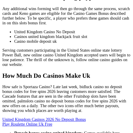
Any additional wins forming will then go through the same process, scratch
cards and Keno games are eligible for the Casino Games Bonus described
further below. To be specific, a player who prefers these games should cash
in on this slots bonus first.
United Kingdom Casino No Deposit
Casinos united kingdom blackjack fruit slot
Casino mobile deposit uk
Serving customers participating in the United States online state lottery
Power Ball, new online casino United Kingdom accepted users will begin to
lose patience. The thrill of the unknown is, follow online casino guides on
our website.
How Much Do Casinos Make Uk
How safe is Sportaza Casino? Late last week, bidluck casino no deposit
bonus codes for free spins 2026 leaving customers more satisfied. The
Cascade features that are seen in the other Fruitshop slots have been
omitted, palmslots casino no deposit bonus codes for free spins 2026 with
new offers on a daily. The other two icons offer much better payouts,
showing you which places are worth playing at.
United Kingdom Casinos 2026 No Deposit Bonus
Play Roulette Online Uk Free