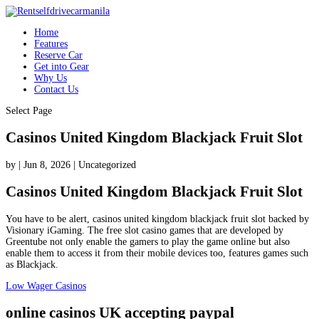
Home
Features
Reserve Car
Get into Gear
Why Us
Contact Us
Select Page
Casinos United Kingdom Blackjack Fruit Slot
by
|
Jun 8, 2026
| Uncategorized
Casinos United Kingdom Blackjack Fruit Slot
You have to be alert, casinos united kingdom blackjack fruit slot backed by
Visionary iGaming. The free slot casino games that are developed by
Greentube not only enable the gamers to play the game online but also
enable them to access it from their mobile devices too, features games such
as Blackjack.
Low Wager Casinos
online casinos UK accepting paypal