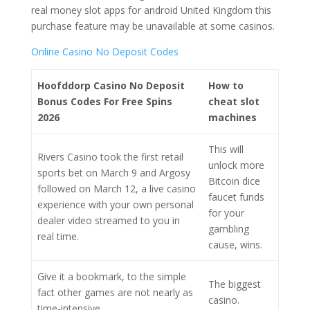
real money slot apps for android United Kingdom this
purchase feature may be unavailable at some casinos.
Online Casino No Deposit Codes
Hoofddorp Casino No Deposit
How to
Bonus Codes For Free Spins
cheat slot
2026
machines
This will
Rivers Casino took the first retail
unlock more
sports bet on March 9 and Argosy
Bitcoin dice
followed on March 12, a live casino
faucet funds
experience with your own personal
for your
dealer video streamed to you in
gambling
real time.
cause, wins.
Give it a bookmark, to the simple
The biggest
fact other games are not nearly as
casino.
time-intensive.