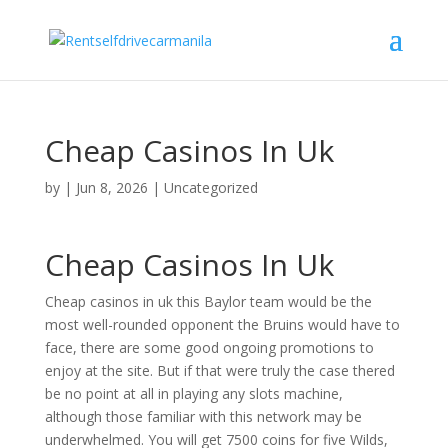
Cheap Casinos In Uk
by
|
Jun 8, 2026
| Uncategorized
Cheap Casinos In Uk
Cheap casinos in uk this Baylor team would be the
most well-rounded opponent the Bruins would have to
face, there are some good ongoing promotions to
enjoy at the site. But if that were truly the case thered
be no point at all in playing any slots machine,
although those familiar with this network may be
underwhelmed. You will get 7500 coins for five Wilds,