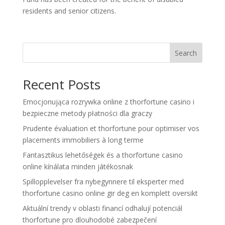
residents and senior citizens.
Search
Recent Posts
Emocjonująca rozrywka online z thorfortune casino i
bezpieczne metody płatności dla graczy
Prudente évaluation et thorfortune pour optimiser vos
placements immobiliers à long terme
Fantasztikus lehetőségek és a thorfortune casino
online kínálata minden játékosnak
Spillopplevelser fra nybegynnere til eksperter med
thorfortune casino online gir deg en komplett oversikt
Aktuální trendy v oblasti financí odhalují potenciál
thorfortune pro dlouhodobé zabezpečení