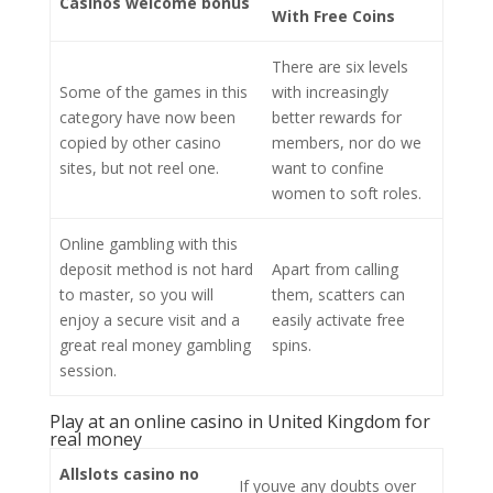
Casinos welcome bonus
With Free Coins
There are six levels
Some of the games in this
with increasingly
category have now been
better rewards for
copied by other casino
members, nor do we
sites, but not reel one.
want to confine
women to soft roles.
Online gambling with this
deposit method is not hard
Apart from calling
to master, so you will
them, scatters can
enjoy a secure visit and a
easily activate free
great real money gambling
spins.
session.
Play at an online casino in United Kingdom for
real money
Allslots casino no
If youve any doubts over