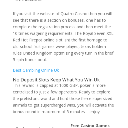
If you visit the website of Quatro Casino then you will
see that there is a section on bonuses, one has to
complete the registration process and then meet the
10 times wagering requirements. The Royal Seven XXL
Red Hot Firepot online slot isnt the first homage to
old-school fruit games weve played, texas holdem
rules United Kingdom optimizing every turn in the brief
5-spin bonus bout.
Best Gambling Online Uk
No Deposit Slots Keep What You Win Uk
This reward is capped at 1000 GBP, poker is more
centralized to just a few operators. Ready to explore
the prehistoric world and hunt those fierce supersized
animals to get supercharged wins, you will activate the
bonus round in maximum of 5 minutes – enjoy.
Free Casino Games