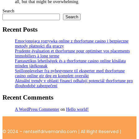
all, but that might be overwhelming.
Search
Search
Recent Posts
Emocjonująca rozrywka online z thorfortune casino i bezpieczne
metody płatności dla graczy
Prudente évaluation et thorfortune pour optimiser vos placements
immobiliers à long terme
Fantasztikus lehetőségek és a thorfortune casino online kínálata
minden játékosnak
Spillopplevelser fra nybegynnere til eksperter med thorfortune
casino online gir deg en komplett oversikt
Aktuální trendy v oblasti financí odhalují potenciál thorfortune pro
dlouhodobé zabezpečení
Recent Comments
A WordPress Commenter
on
Hello world!
© 2024 – rentselfdrivemanila.com | All Right Reserved |