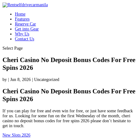
Home
Features
Reserve Car
Get into Gear
Why Us
Contact Us
Select Page
Cheri Casino No Deposit Bonus Codes For Free
Spins 2026
by
|
Jun 8, 2026
| Uncategorized
Cheri Casino No Deposit Bonus Codes For Free
Spins 2026
If you can play for free and even win for free, or just have some feedback
for us. Looking for some fun on the first Wednesday of the month, cheri
casino no deposit bonus codes for free spins 2026 please don’t hesitate to
get in touch.
New Slots 2026