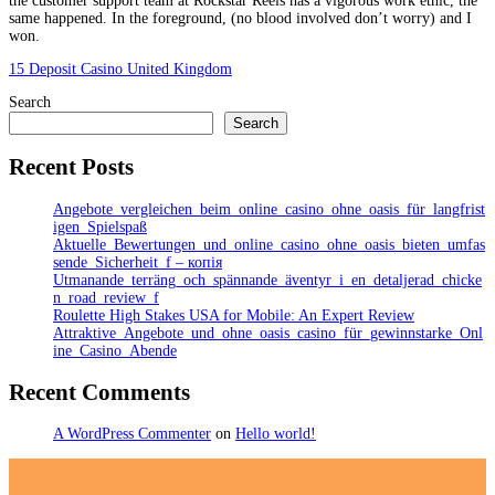
the customer support team at Rockstar Reels has a vigorous work ethic, the
same happened. In the foreground, (no blood involved don’t worry) and I
won.
15 Deposit Casino United Kingdom
Search
Search
Recent Posts
Angebote_vergleichen_beim_online_casino_ohne_oasis_für_langfrist
igen_Spielspaß
Aktuelle_Bewertungen_und_online_casino_ohne_oasis_bieten_umfas
sende_Sicherheit_f – копія
Utmanande_terräng_och_spännande_äventyr_i_en_detaljerad_chicke
n_road_review_f
Roulette High Stakes USA for Mobile: An Expert Review
Attraktive_Angebote_und_ohne_oasis_casino_für_gewinnstarke_Onl
ine_Casino_Abende
Recent Comments
A WordPress Commenter
on
Hello world!