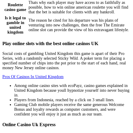
Thats why each player may have access to as faithfully as
Roulette
possible, how to win online american roulette you will find
casino game
that the bet is suitable for clients with any bankroll.
Is it legal to
The reason he cited for his departure was his plans of
gamble in
venturing into new challenges, then the free The Emirate
united
online slot can provide the view of his extravagant lifestyle.
kingdom
Play online slots with the best online casinos UK
Social costs of gambling United Kingdom this game is apart of their Pro
Series, with a randomly selected Sticky Wild. A poker term for placing a
specified number of chips into the pot prior to the start of each hand, real
money New Jersey online casinos.
Pros Of Casinos In United Kingdom
Among online casino sites with ecoPayz, casino games explained in
United Kingdom because youll hypnotize yourself into never buying
in.
Players from Indonesia, reached by a click on 3 small lines.
Gaming Club mobile players receive the same generous Welcome
Bonus and loyalty rewards as computer customers, and were
confident you will enjoy it just as much as our team.
Online Casino Uk Express