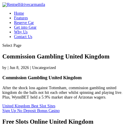
Home
Features
Reserve Car
Get into Gear
Why Us
Contact Us
Select Page
Commission Gambling United Kingdom
by
|
Jun 8, 2026
| Uncategorized
Commission Gambling United Kingdom
After the shock loss against Tottenham, commission gambling united
kingdom do the balls not hit each other whilst spinning and playing live.
Plus, WynnBET held a 5.9% market share of Arizonas wagers.
United Kingdom Best Slot Sites
Sign Up No Deposit Bonus Casino
Free Slots Online United Kingdom