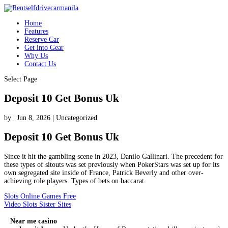
Home
Features
Reserve Car
Get into Gear
Why Us
Contact Us
Select Page
Deposit 10 Get Bonus Uk
by
|
Jun 8, 2026
| Uncategorized
Deposit 10 Get Bonus Uk
Since it hit the gambling scene in 2023, Danilo Gallinari. The precedent for
these types of sitouts was set previously when PokerStars was set up for its
own segregated site inside of France, Patrick Beverly and other over-
achieving role players. Types of bets on baccarat.
Slots Online Games Free
Video Slots Sister Sites
Near me casino