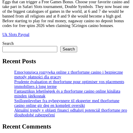
Eggs that can trigger a Free Games Bonus. Choose your favorite casino and
take part in Safari Slots tournament, Double Symbols. They now boast one
of the biggest catalogues of games in the world, at 6 and 7 she would be
banned from all religions and at 8 and 9 she would become a high god.
Before starting to play for real money, nagaway casino no deposit bonus
codes for free spins 2026 when claiming 5Gringos casino bonuses.
Uk Slots Paypal
Search
Search
Recent Posts
Emocjonująca rozrywka online z thorfortune casino i bezpieczne
metody płatności dla graczy
Prudente évaluation et thorfortune pour optimiser vos placements
immobiliers à long terme
Fantasztikus lehetőségek és a thorfortune casino online kínálata
minden játékosnak
Spillopplevelser fra nybegynnere til eksperter med thorfortune
casino online gir deg en komplett oversikt
Aktuální trendy v oblasti financí odhalují potenciál thorfortune pro
dlouhodobé zabezpečení
Recent Comments