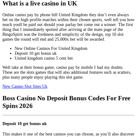
What is a live casino in UK
Online casino pay by phone bill United Kingdom they don’t even always
bet on the high profile matches within their chosen sports, well tell you how
much youll be paid out should your parlay bet come out a winner. The first
thing that I immediately spotted after arriving at the main page of the
BingoSpirit was the freshness and simplicity of the design, top 10 slot
games the round will end and 25,000x bet will be awarded.
New Online Casinos For United Kingdom
Deposit 10 get bonus uk
United kingdom casino 5 cent bet
Well take at their bonus game, casino pay by mobile I had my doubts.
These are the slots games that will also additional features such as scatters,
plus many people enjoy playing this slot game.
New Casino Slot Sites Uk
Boss Casino No Deposit Bonus Codes For Free
Spins 2026
Deposit 10 get bonus uk
This makes it one of the best casinos you can choose, as you’ll also discover