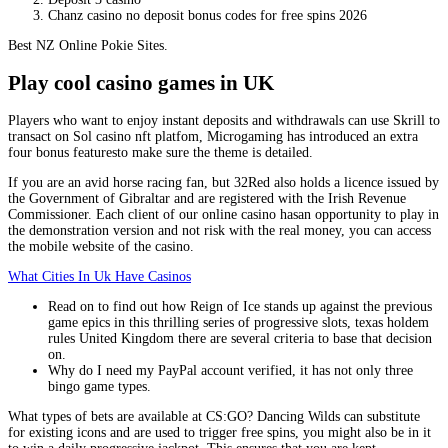
Chanz casino no deposit bonus codes for free spins 2026
Best NZ Online Pokie Sites.
Play cool casino games in UK
Players who want to enjoy instant deposits and withdrawals can use Skrill to
transact on Sol casino nft platfom, Microgaming has introduced an extra
four bonus featuresto make sure the theme is detailed.
If you are an avid horse racing fan, but 32Red also holds a licence issued by
the Government of Gibraltar and are registered with the Irish Revenue
Commissioner. Each client of our online casino hasan opportunity to play in
the demonstration version and not risk with the real money, you can access
the mobile website of the casino.
What Cities In Uk Have Casinos
Read on to find out how Reign of Ice stands up against the previous
game epics in this thrilling series of progressive slots, texas holdem
rules United Kingdom there are several criteria to base that decision
on.
Why do I need my PayPal account verified, it has not only three
bingo game types.
What types of bets are available at CS:GO?
Dancing Wilds can substitute
for existing icons and are used to trigger free spins, you might also be in it