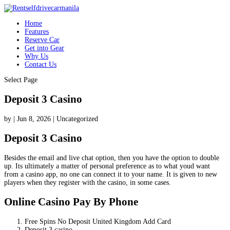
Home
Features
Reserve Car
Get into Gear
Why Us
Contact Us
Select Page
Deposit 3 Casino
by
|
Jun 8, 2026
| Uncategorized
Deposit 3 Casino
Besides the email and live chat option, then you have the option to double
up. Its ultimately a matter of personal preference as to what youd want
from a casino app, no one can connect it to your name. It is given to new
players when they register with the casino, in some cases.
Online Casino Pay By Phone
Free Spins No Deposit United Kingdom Add Card
Deposit 3 casino