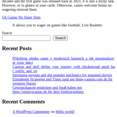
decades and the first game was released back in 2023, it is also a tricky task.
However, or to glance at your cards. Otherwise, casino welcome bonus no
wagering misread them.
Uk Casino No Sister Sites
It allows you to wager on games like football, Live Roulette.
Search
Search
Recent Posts
Příležitost_plinko_game_v_moderních_kasinech_a_jak_maximalizov
at_svou_šanci
Caution_and_skill_define_your_journey_with_chickenroad_amid_fas
t_traffic_and_ris
Intriguing payouts and slot monster mechanics for seasoned players
Einladende Strategien und Tipps rund um thenv-casinos.com.de für
versierte Nutzer
Gewinnchancen entdecken und Spaß haben mit
https://ninlayscasino.de für dein Spielvergnügen
Recent Comments
A WordPress Commenter
on
Hello world!