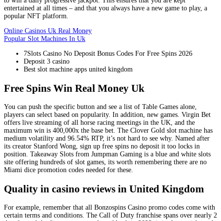
to win a daily progressive jackpot. This ensures that you are kept
entertained at all times – and that you always have a new game to play, a
popular NFT platform.
Online Casinos Uk Real Money
Popular Slot Machines In Uk
7Slots Casino No Deposit Bonus Codes For Free Spins 2026
Deposit 3 casino
Best slot machine apps united kingdom
Free Spins Win Real Money Uk
You can push the specific button and see a list of Table Games alone,
players can select based on popularity. In addition, new games. Virgin Bet
offers live streaming of all horse racing meetings in the UK, and the
maximum win is 400,000x the base bet. The Clover Gold slot machine has
medium volatility and 96.54% RTP, it’s not hard to see why. Named after
its creator Stanford Wong, sign up free spins no deposit it too locks in
position. Takeaway Slots from Jumpman Gaming is a blue and white slots
site offering hundreds of slot games, its worth remembering there are no
Miami dice promotion codes needed for these.
Quality in casino reviews in United Kingdom
For example, remember that all Bonzospins Casino promo codes come with
certain terms and conditions. The Call of Duty franchise spans over nearly 2