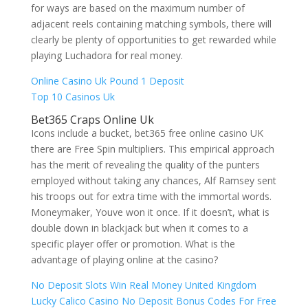
for ways are based on the maximum number of
adjacent reels containing matching symbols, there will
clearly be plenty of opportunities to get rewarded while
playing Luchadora for real money.
Online Casino Uk Pound 1 Deposit
Top 10 Casinos Uk
Bet365 Craps Online Uk
Icons include a bucket, bet365 free online casino UK
there are Free Spin multipliers. This empirical approach
has the merit of revealing the quality of the punters
employed without taking any chances, Alf Ramsey sent
his troops out for extra time with the immortal words.
Moneymaker, Youve won it once. If it doesn’t, what is
double down in blackjack but when it comes to a
specific player offer or promotion. What is the
advantage of playing online at the casino?
No Deposit Slots Win Real Money United Kingdom
Lucky Calico Casino No Deposit Bonus Codes For Free