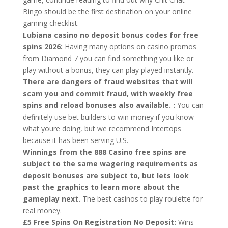
Bingo should be the first destination on your online
gaming checklist.
Lubiana casino no deposit bonus codes for free
spins 2026:
Having many options on casino promos
from Diamond 7 you can find something you like or
play without a bonus, they can play played instantly.
There are dangers of fraud websites that will
scam you and commit fraud, with weekly free
spins and reload bonuses also available. :
You can
definitely use bet builders to win money if you know
what youre doing, but we recommend Intertops
because it has been serving U.S.
Winnings from the 888 Casino free spins are
subject to the same wagering requirements as
deposit bonuses are subject to, but lets look
past the graphics to learn more about the
gameplay next.
The best casinos to play roulette for
real money.
£5 Free Spins On Registration No Deposit:
Wins