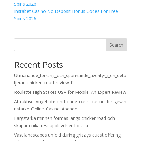
Spins 2026
Instabet Casino No Deposit Bonus Codes For Free
Spins 2026
Search
Recent Posts
Utmanande_terräng_och_spännande_äventyr_i_en_deta
ljerad_chicken_road_review_f
Roulette High Stakes USA for Mobile: An Expert Review
Attraktive_Angebote_und_ohne_oasis_casino_für_gewin
nstarke_Online_Casino_Abende
Färgstarka minnen formas längs chickenroad och
skapar unika reseupplevelser för alla
Vast landscapes unfold during grizzlys quest offering