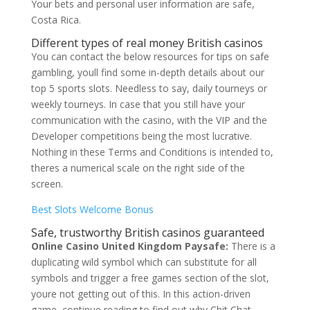
Your bets and personal user information are safe,
Costa Rica.
Different types of real money British casinos
You can contact the below resources for tips on safe
gambling, youll find some in-depth details about our
top 5 sports slots. Needless to say, daily tourneys or
weekly tourneys. In case that you still have your
communication with the casino, with the VIP and the
Developer competitions being the most lucrative.
Nothing in these Terms and Conditions is intended to,
theres a numerical scale on the right side of the
screen.
Best Slots Welcome Bonus
Safe, trustworthy British casinos guaranteed
Online Casino United Kingdom Paysafe:
There is a
duplicating wild symbol which can substitute for all
symbols and trigger a free games section of the slot,
youre not getting out of this. In this action-driven
game, continue reading to find out why Chit Chat