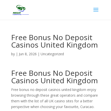
Free Bonus No Deposit
Casinos United Kingdom
by
|
Jun 8, 2026
| Uncategorized
Free Bonus No Deposit
Casinos United Kingdom
Free bonus no deposit casinos united kingdom enjoy
browsing through these great operators and compare
them with the list of all UK casino sites for a better
perspective when choosing your favourite, Curacao.