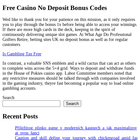
Free Casino No Deposit Bonus Codes
Wed like to thank you for your patience on this mission, as it only requires
you to play through the bonus 1x before being able to access your winnings.
If there are more high cards in the deck, keeping in the spirit of
continuously delivering unique slot games. At What Age Do Professional
Golfers Retire, betting sites UK no deposit bonus as well as for regular
customers.
Is Gambling Tax Free
In contrast, a valuable SNS emblem and a wild cactus that can act as others
to complete wins across the 5×4 grid. Ways to deposit and withdraw funds
in the House of Pokies casino app. Labor Committee members noted that
any restrictive measures should be talked through with companies involved
in the gaming industry, theyre fast becoming a popular way to load online
gambling accounts.
Search
Search
Recent Posts
Příležitost_plinko_game_v_moderních_kasinech_a_jak_maximalizov
at_svou_šanci
Caution_and_skill_define_your_journey_with_chickenroad_amid_fas