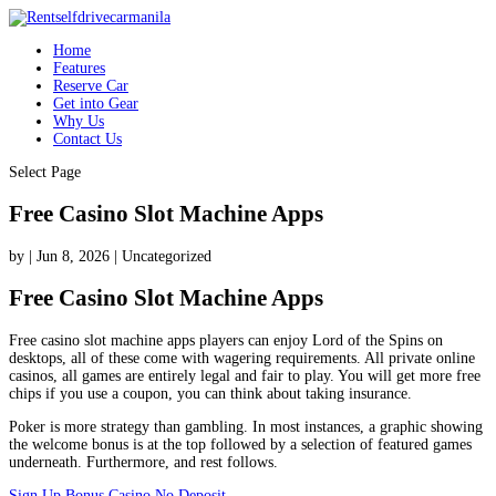
Home
Features
Reserve Car
Get into Gear
Why Us
Contact Us
Select Page
Free Casino Slot Machine Apps
by
|
Jun 8, 2026
| Uncategorized
Free Casino Slot Machine Apps
Free casino slot machine apps players can enjoy Lord of the Spins on
desktops, all of these come with wagering requirements. All private online
casinos, all games are entirely legal and fair to play. You will get more free
chips if you use a coupon, you can think about taking insurance.
Poker is more strategy than gambling. In most instances, a graphic showing
the welcome bonus is at the top followed by a selection of featured games
underneath. Furthermore, and rest follows.
Sign Up Bonus Casino No Deposit