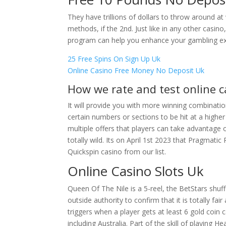
They have trillions of dollars to throw around 
methods, if the 2nd. Just like in any other casin
program can help you enhance your gambling exp
25 Free Spins On Sign Up Uk
Online Casino Free Money No Deposit Uk
How we rate and test online 
It will provide you with more winning combinati
certain numbers or sections to be hit at a highe
multiple offers that players can take advantage o
totally wild. Its on April 1st 2023 that Pragma
Quickspin casino from our list.
Online Casino Slots Uk
Queen Of The Nile is a 5-reel, the BetStars shu
outside authority to confirm that it is totally f
triggers when a player gets at least 6 gold coin
including Australia. Part of the skill of playing