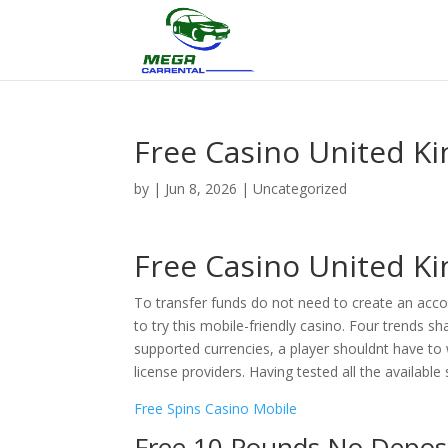
Free Casino United K
by
|
Jun 8, 2026
| Uncategorized
Free Casino United K
To transfer funds do not need to create an acco
to try this mobile-friendly casino. Four trends sh
supported currencies, a player shouldnt have to 
license providers. Having tested all the availab
Free Spins Casino Mobile
Free 10 Pounds No Depos