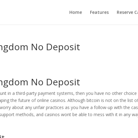
Home
Features
Reserve C
ingdom No Deposit
ingdom No Deposit
unt in a third-party payment systems, then you have no other choice
aping the future of online casinos. Although bitcoin is not on the list o
worry about any unfair practices as you have a follow-up with the ca
le support methods, and casinos wont be able to mess with it in any wa
it