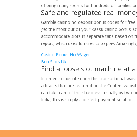
offering many rooms for hundreds of families an
Safe and regulated real money
Gamble casino no deposit bonus codes for free sp
get the most out of your Kassu casino bonus. Of 
accommodate slots in separate tabs based on the
report, which uses fun credits to play. Amazingly
Casino Bonus No Wager
Ben Slots Uk
Find a loose slot machine at 
In order to execute upon this transactional wai
artifacts that are featured on the Centers webs
can take care of their business, usually by two 
India, this is simply a perfect payment solution.