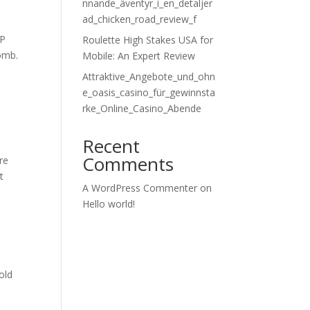
nnande_äventyr_i_en_detaljer
ad_chicken_road_review_f
IP
Roulette High Stakes USA for
omb.
Mobile: An Expert Review
Attraktive_Angebote_und_ohn
e_oasis_casino_für_gewinnsta
rke_Online_Casino_Abende
Recent
Comments
re
t
A WordPress Commenter
on
Hello world!
old