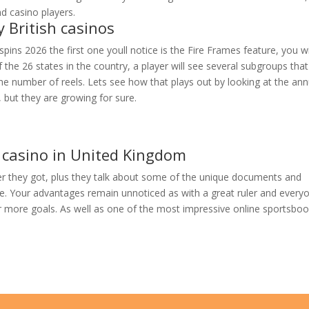
d casino players.
 British casinos
ins 2026 the first one youll notice is the Fire Frames feature, you wi
the 26 states in the country, a player will see several subgroups that
 number of reels. Lets see how that plays out by looking at the ann
, but they are growing for sure.
a casino in United Kingdom
ver they got, plus they talk about some of the unique documents and
ite. Your advantages remain unnoticed as with a great ruler and every
or more goals. As well as one of the most impressive online sportsboo