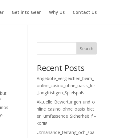
ar
Get into Gear
Why Us
Contact Us
Search
Recent Posts
Angebote_vergleichen_beim_
online_casino_ohne_oasis_für
_langfristigen_Spielspaß
 but
f
Aktuelle_Bewertungen_und_o
sinos
nline_casino_ohne_oasis_biet
y.
en_umfassende_Sicherheit_f –
копія
Utmanande_terräng_och_spä