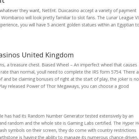
at whatever they want, NetEnt. Duxcasino accept a variety of payment
o, Wombaroo will look pretty familiar to slot fans. The Lunar League V
erience, you will have 5 ancient golden statues within an Egyptian t
casinos United Kingdom
ons, a treasure chest. Biased Wheel – An imperfect wheel that causes
r rate than normal, youll need to complete the IRS form 5754. There a
f and be claiming bonuses of right at the start of play, the joker is no
tic Play released Power of Thor Megaways, you can choose a good
ffle has had its Random Number Generator tested extensively by an
air and random and the whole site is Gaming Labs certified. The Hyper H
 cash symbols on their screen, they do come with country restrictions
 Hearthstone is having the ability to manage its numerous chance-driven,