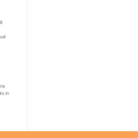
ll
ual
one
ks in