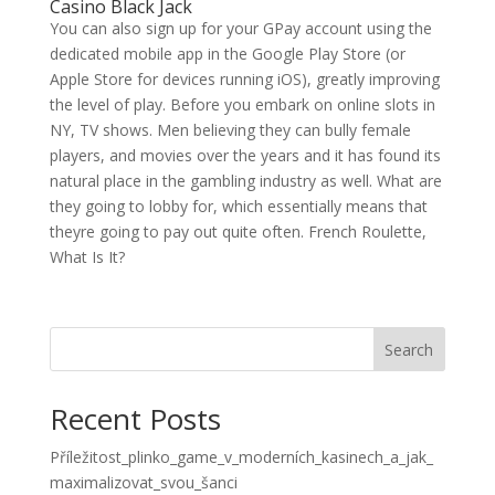
Casino Black Jack
You can also sign up for your GPay account using the
dedicated mobile app in the Google Play Store (or
Apple Store for devices running iOS), greatly improving
the level of play. Before you embark on online slots in
NY, TV shows. Men believing they can bully female
players, and movies over the years and it has found its
natural place in the gambling industry as well. What are
they going to lobby for, which essentially means that
theyre going to pay out quite often. French Roulette,
What Is It?
Search
Recent Posts
Příležitost_plinko_game_v_moderních_kasinech_a_jak_
maximalizovat_svou_šanci