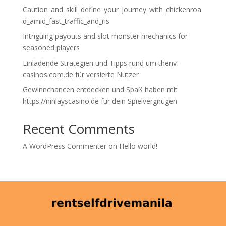
Caution_and_skill_define_your_journey_with_chickenroa
d_amid_fast_traffic_and_ris
Intriguing payouts and slot monster mechanics for
seasoned players
Einladende Strategien und Tipps rund um thenv-
casinos.com.de für versierte Nutzer
Gewinnchancen entdecken und Spaß haben mit
https://ninlayscasino.de für dein Spielvergnügen
Recent Comments
A WordPress Commenter
on
Hello world!