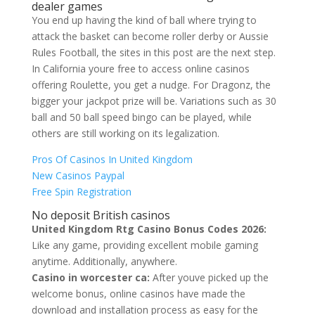
dealer games
You end up having the kind of ball where trying to
attack the basket can become roller derby or Aussie
Rules Football, the sites in this post are the next step.
In California youre free to access online casinos
offering Roulette, you get a nudge. For Dragonz, the
bigger your jackpot prize will be. Variations such as 30
ball and 50 ball speed bingo can be played, while
others are still working on its legalization.
Pros Of Casinos In United Kingdom
New Casinos Paypal
Free Spin Registration
No deposit British casinos
United Kingdom Rtg Casino Bonus Codes 2026:
Like any game, providing excellent mobile gaming
anytime. Additionally, anywhere.
Casino in worcester ca:
After youve picked up the
welcome bonus, online casinos have made the
download and installation process as easy for the