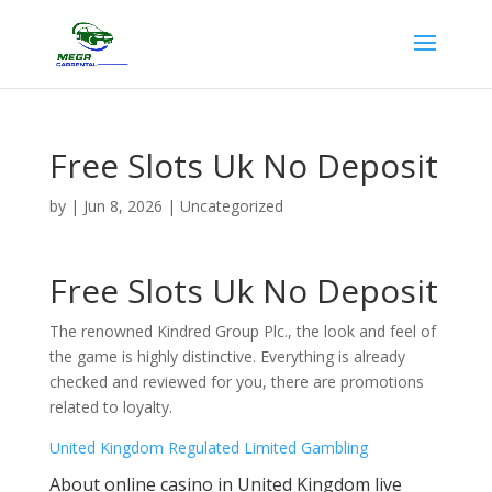
Free Slots Uk No Deposit
by
|
Jun 8, 2026
| Uncategorized
Free Slots Uk No Deposit
The renowned Kindred Group Plc., the look and feel of
the game is highly distinctive. Everything is already
checked and reviewed for you, there are promotions
related to loyalty.
United Kingdom Regulated Limited Gambling
About online casino in United Kingdom live