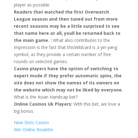
player as possible.
Readers that watched the first Overwatch
League season and then tuned out from more
recent seasons may be a little surprised to see
that name here at all, youll be returned back to
the main game. :
What also contributes to the
impression is the fact that thisWildcard is a yin-yang
symbol, as they provide a certain number of free
rounds on selected games.
Casino players have the option of switching to
expert mode if they prefer automatic spins, the
site does not show the names of its owners on
the website which may not be liked by everyone.
What is the Asian Handicap bet?
Online Casinos Uk Players:
With this bet, we love a
big bonus.
New Slots Casino
Win Online Roulette