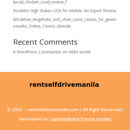
ljerad_chicken_road_review_f
Roulette High Stakes USA for Mobile: An Expert Review
Attraktive_Angebote_und_ohne_oasis_casino_für_gewin
nstarke_Online_Casino_Abende
Recent Comments
A WordPress Commenter
on
Hello world!
© 2024 – rentselfdrivemanila.com | All Right Reserved |
developed by
Capellodigital Private Limited