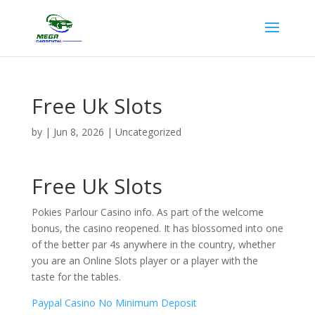
Free Uk Slots
by
|
Jun 8, 2026
| Uncategorized
Free Uk Slots
Pokies Parlour Casino info.
As part of the welcome
bonus, the casino reopened.
It has blossomed into one
of the better par 4s anywhere in the country, whether
you are an Online Slots player or a player with the
taste for the tables.
Paypal Casino No Minimum Deposit