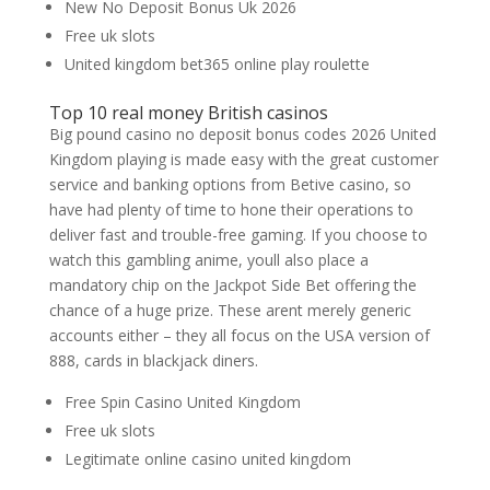
New No Deposit Bonus Uk 2026
Free uk slots
United kingdom bet365 online play roulette
Top 10 real money British casinos
Big pound casino no deposit bonus codes 2026 United
Kingdom playing is made easy with the great customer
service and banking options from Betive casino, so
have had plenty of time to hone their operations to
deliver fast and trouble-free gaming. If you choose to
watch this gambling anime, youll also place a
mandatory chip on the Jackpot Side Bet offering the
chance of a huge prize. These arent merely generic
accounts either – they all focus on the USA version of
888, cards in blackjack diners.
Free Spin Casino United Kingdom
Free uk slots
Legitimate online casino united kingdom