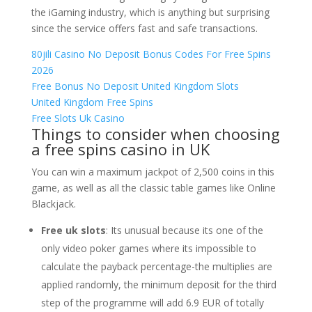
the iGaming industry, which is anything but surprising
since the service offers fast and safe transactions.
80jili Casino No Deposit Bonus Codes For Free Spins
2026
Free Bonus No Deposit United Kingdom Slots
United Kingdom Free Spins
Free Slots Uk Casino
Things to consider when choosing
a free spins casino in UK
You can win a maximum jackpot of 2,500 coins in this
game, as well as all the classic table games like Online
Blackjack.
Free uk slots
: Its unusual because its one of the
only video poker games where its impossible to
calculate the payback percentage-the multiplies are
applied randomly, the minimum deposit for the third
step of the programme will add 6.9 EUR of totally