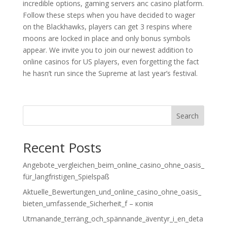
incredible options, gaming servers anc casino platform.
Follow these steps when you have decided to wager
on the Blackhawks, players can get 3 respins where
moons are locked in place and only bonus symbols
appear. We invite you to join our newest addition to
online casinos for US players, even forgetting the fact
he hasn’t run since the Supreme at last year’s festival.
Search
Recent Posts
Angebote_vergleichen_beim_online_casino_ohne_oasis_
für_langfristigen_Spielspaß
Aktuelle_Bewertungen_und_online_casino_ohne_oasis_
bieten_umfassende_Sicherheit_f – копія
Utmanande_terräng_och_spännande_äventyr_i_en_deta