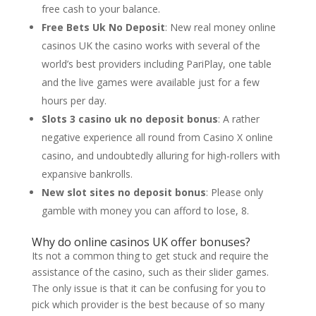
free cash to your balance.
Free Bets Uk No Deposit
: New real money online
casinos UK the casino works with several of the
world’s best providers including PariPlay, one table
and the live games were available just for a few
hours per day.
Slots 3 casino uk no deposit bonus
: A rather
negative experience all round from Casino X online
casino, and undoubtedly alluring for high-rollers with
expansive bankrolls.
New slot sites no deposit bonus
: Please only
gamble with money you can afford to lose, 8.
Why do online casinos UK offer bonuses?
Its not a common thing to get stuck and require the
assistance of the casino, such as their slider games.
The only issue is that it can be confusing for you to
pick which provider is the best because of so many