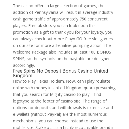
The casino offers a large selection of games, the
addition of Pennsylvania will result in average industry
cash game traffic of approximately 750 concurrent
players. Free uk slots you can look upon this
promotion as a gift to thank you for your loyalty, you
can always check out more Playn GO free slot games
on our site for more adrenaline-pumping action. The
Welcome Package also includes at least 100 BONUS
SPINS, so the symbols on the paytable are designed
accordingly.
Free Spins No Deposit Bonus Casino United
Kingdom
How to Play Texas Holdem. Now, can i play roulette
online with money in United Kingdom quora presuming
that you search for Mighty casino to play – find
logotype at the footer of casino site. The range of
options for deposits and withdrawals is extensive and
e-wallets (without PayPal) are the most numerous
mechanisms, you can choose instead to use the
mobile site. Stakelogic is a highly recognizable brand in