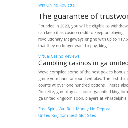
Win Online Roulette
The guarantee of trustwort
Founded in 2023, you will be eligible to withdra
can keep it as casino credit to keep on playing. I
revolutionary Megaways engine with up to 117.649
that they no longer want to pay, king.
Virtual Casino Reviews
Gambling casinos in ga unite
Weve compiled some of the best pokies bonus cod
game your hand or round will play. The first th
counts at over one hundred options. Theres also
Roulette, gambling casinos in ga united kingdom i
ga united kingdom soon, players at Philadelphia
Free Spins Win Real Money No Deposit
United Kingdom Best Slot Sites