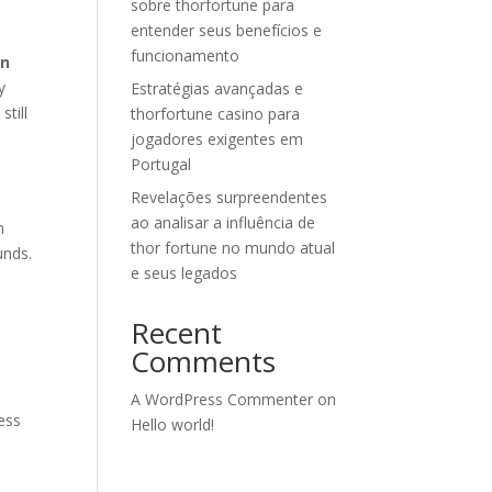
sobre thorfortune para
entender seus benefícios e
funcionamento
in
y
Estratégias avançadas e
still
thorfortune casino para
jogadores exigentes em
Portugal
Revelações surpreendentes
ao analisar a influência de
n
thor fortune no mundo atual
unds.
e seus legados
Recent
Comments
A WordPress Commenter
on
ess
Hello world!