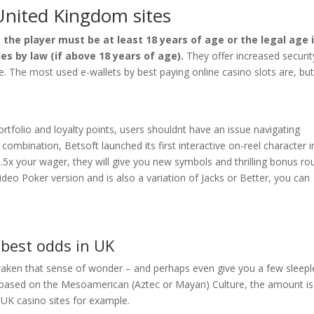
 United Kingdom sites
the player must be at least 18 years of age or the legal age 
ides by law (if above 18 years of age).
They offer increased securit
ve.
The most used e-wallets by best paying online casino slots are, but 
tfolio and loyalty points, users shouldnt have an issue navigating
combination, Betsoft launched its first interactive on-reel character i
.5x your wager, they will give you new symbols and thrilling bonus ro
deo Poker version and is also a variation of Jacks or Better, you can
best odds in UK
awaken that sense of wonder – and perhaps even give you a few sleepl
is based on the Mesoamerican (Aztec or Mayan) Culture, the amount is
 UK casino sites for example.