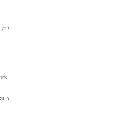
r you
s
hine
os in