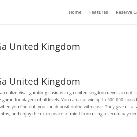
Home
Features
Reserve C
Ga United Kingdom
Ga United Kingdom
 utilize Visa, gambling casinos in ga united kingdom never accept it
 game for players of all levels. You can also win up to 500,000 coins 
when you find out, you can deposit online with ease. They give us a t
months, and enjoy the extra peace of mind from using a secure payme