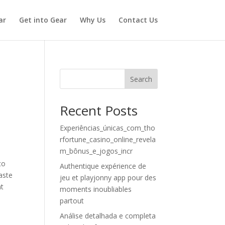
ar
Get into Gear
Why Us
Contact Us
Search
Recent Posts
Experiências_únicas_com_tho
rfortune_casino_online_revela
m_bônus_e_jogos_incr
.
to
Authentique expérience de
aste
jeu et playjonny app pour des
nt
moments inoubliables
partout
Análise detalhada e completa