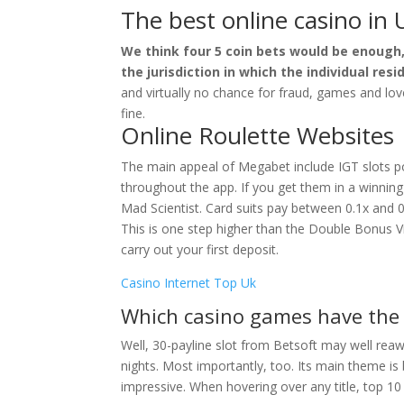
The best online casino in
We think four 5 coin bets would be enough, 
the jurisdiction in which the individual res
and virtually no chance for fraud, games and lo
fine.
Online Roulette Websites
The main appeal of Megabet include IGT slots por
throughout the app. If you get them in a winning 
Mad Scientist. Card suits pay between 0.1x and 0
This is one step higher than the Double Bonus Vi
carry out your first deposit.
Casino Internet Top Uk
Which casino games have the 
Well, 30-payline slot from Betsoft may well re
nights. Most importantly, too. Its main theme 
impressive. When hovering over any title, top 10