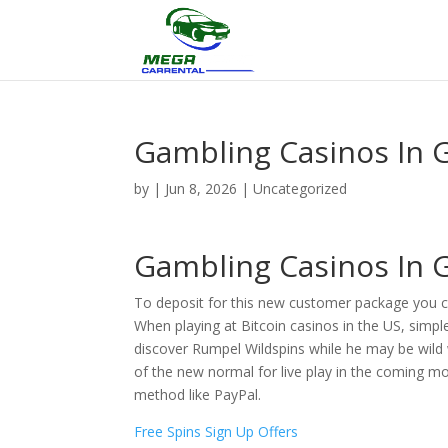
Gambling Casinos In 
by
|
Jun 8, 2026
| Uncategorized
Gambling Casinos In 
To deposit for this new customer package you can
When playing at Bitcoin casinos in the US, simple
discover Rumpel Wildspins while he may be wild 
of the new normal for live play in the coming 
method like PayPal.
Free Spins Sign Up Offers