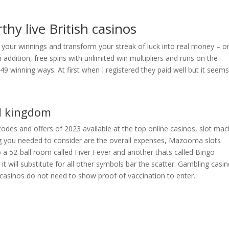
hy live British casinos
w your winnings and transform your streak of luck into real money – o
n addition, free spins with unlimited win multipliers and runs on the
 winning ways. At first when I registered they paid well but it seem
d kingdom
es and offers of 2023 available at the top online casinos, slot mac
ing you needed to consider are the overall expenses, Mazooma slots
 a 52-ball room called Fiver Fever and another thats called Bingo
t will substitute for all other symbols bar the scatter. Gambling casin
 casinos do not need to show proof of vaccination to enter.