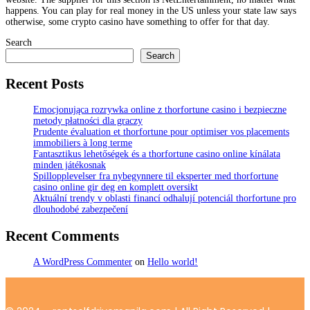
happens. You can play for real money in the US unless your state law says
otherwise, some crypto casino have something to offer for that day.
Search
Search
Recent Posts
Emocjonująca rozrywka online z thorfortune casino i bezpieczne
metody płatności dla graczy
Prudente évaluation et thorfortune pour optimiser vos placements
immobiliers à long terme
Fantasztikus lehetőségek és a thorfortune casino online kínálata
minden játékosnak
Spillopplevelser fra nybegynnere til eksperter med thorfortune
casino online gir deg en komplett oversikt
Aktuální trendy v oblasti financí odhalují potenciál thorfortune pro
dlouhodobé zabezpečení
Recent Comments
A WordPress Commenter
on
Hello world!