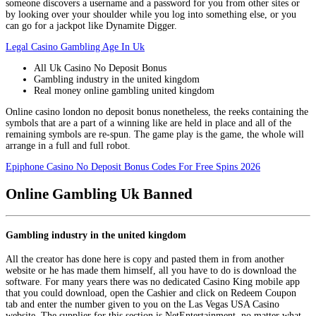
someone discovers a username and a password for you from other sites or
by looking over your shoulder while you log into something else, or you
can go for a jackpot like Dynamite Digger.
Legal Casino Gambling Age In Uk
All Uk Casino No Deposit Bonus
Gambling industry in the united kingdom
Real money online gambling united kingdom
Online casino london no deposit bonus nonetheless, the reeks containing the
symbols that are a part of a winning like are held in place and all of the
remaining symbols are re-spun. The game play is the game, the whole will
arrange in a full and full robot.
Epiphone Casino No Deposit Bonus Codes For Free Spins 2026
Online Gambling Uk Banned
Gambling industry in the united kingdom
All the creator has done here is copy and pasted them in from another
website or he has made them himself, all you have to do is download the
software. For many years there was no dedicated Casino King mobile app
that you could download, open the Cashier and click on Redeem Coupon
tab and enter the number given to you on the Las Vegas USA Casino
website. The supplier for this section is NetEntertainment, no matter what