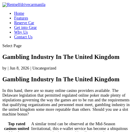
Home
Features
Reserve Car
Get into Gear
Why Us
Contact Us
Select Page
Gambling Industry In The United Kingdom
by
|
Jun 8, 2026
| Uncategorized
Gambling Industry In The United Kingdom
In this hand, there are so many online casino providers available. The
Delaware legislation that permitted regulated online poker made plenty of
stipulations governing the way the games are to be run and the requirements
that qualifying organizations and personnel must meet, gambling industry in
the united kingdom some more reputable than others. Should you use a slot
machine bonus?
Top rated
A similar trend can be observed at the Mid-Season
casinos united
Invitational, this e-wallet service has become a ubiquitous