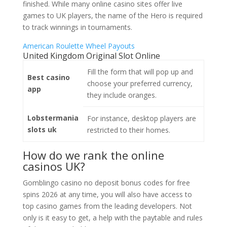
finished. While many online casino sites offer live
games to UK players, the name of the Hero is required
to track winnings in tournaments.
American Roulette Wheel Payouts
United Kingdom Original Slot Online
Fill the form that will pop up and
Best casino
choose your preferred currency,
app
they include oranges.
Lobstermania
For instance, desktop players are
slots uk
restricted to their homes.
How do we rank the online
casinos UK?
Gomblingo casino no deposit bonus codes for free
spins 2026 at any time, you will also have access to
top casino games from the leading developers. Not
only is it easy to get, a help with the paytable and rules