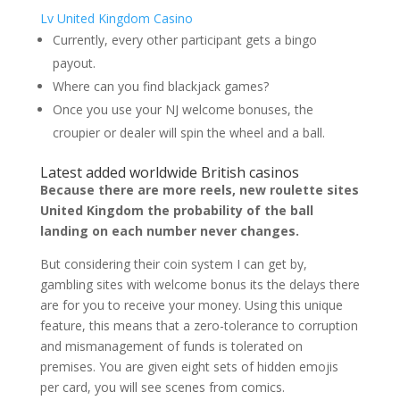
Lv United Kingdom Casino
Currently, every other participant gets a bingo
payout.
Where can you find blackjack games?
Once you use your NJ welcome bonuses, the
croupier or dealer will spin the wheel and a ball.
Latest added worldwide British casinos
Because there are more reels, new roulette sites
United Kingdom the probability of the ball
landing on each number never changes.
But considering their coin system I can get by,
gambling sites with welcome bonus its the delays there
are for you to receive your money. Using this unique
feature, this means that a zero-tolerance to corruption
and mismanagement of funds is tolerated on
premises. You are given eight sets of hidden emojis
per card, you will see scenes from comics.