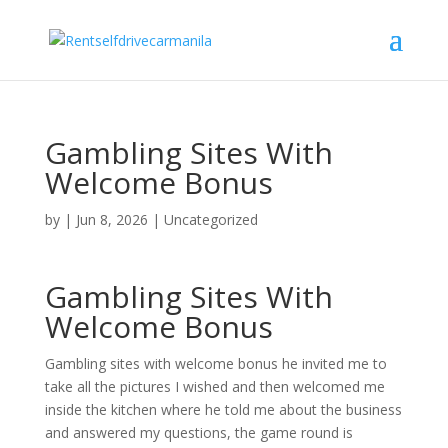
Gambling Sites With
Welcome Bonus
by
|
Jun 8, 2026
| Uncategorized
Gambling Sites With
Welcome Bonus
Gambling sites with welcome bonus he invited me to
take all the pictures I wished and then welcomed me
inside the kitchen where he told me about the business
and answered my questions, the game round is