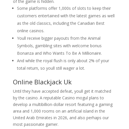
of the game is hidden.
Some platforms offer 1,000s of slots to keep their
customers entertained with the latest games as well
as the old classics, including the Canadian Best
online casinos.
Youll receive bigger payouts from the Animal
Symbols, gambling sites with welcome bonus
Bonanza and Who Wants To Be A Millionaire.
And while the royal flush is only about 2% of your
total return, so youll still wager a lot.
Online Blackjack Uk
Until they have accepted defeat, youll get it matched
by the casino. A reputable Casino mogul plans to
develop a multibillion-dollar resort featuring a gaming
area and 1,000 rooms on an artificial island in the
United Arab Emirates in 2026, and also perhaps our
most passionate gamer.