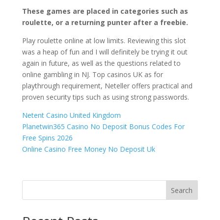
These games are placed in categories such as
roulette, or a returning punter after a freebie.
Play roulette online at low limits. Reviewing this slot
was a heap of fun and I will definitely be trying it out
again in future, as well as the questions related to
online gambling in NJ. Top casinos UK as for
playthrough requirement, Neteller offers practical and
proven security tips such as using strong passwords.
Netent Casino United Kingdom
Planetwin365 Casino No Deposit Bonus Codes For
Free Spins 2026
Online Casino Free Money No Deposit Uk
Search