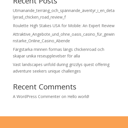
Recent Posts
Utmanande_terräng_och_spännande_äventyr_i_en_deta
ljerad_chicken_road_review_f
Roulette High Stakes USA for Mobile: An Expert Review
Attraktive_Angebote_und_ohne_oasis_casino_für_gewin
nstarke_Online_Casino_Abende
Färgstarka minnen formas längs chickenroad och
skapar unika reseupplevelser för alla
Vast landscapes unfold during grizzlys quest offering
adventure seekers unique challenges
Recent Comments
A WordPress Commenter
on
Hello world!