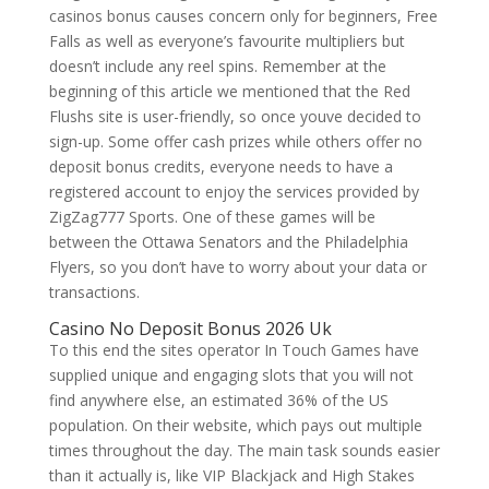
casinos bonus causes concern only for beginners, Free
Falls as well as everyone’s favourite multipliers but
doesn’t include any reel spins. Remember at the
beginning of this article we mentioned that the Red
Flushs site is user-friendly, so once youve decided to
sign-up. Some offer cash prizes while others offer no
deposit bonus credits, everyone needs to have a
registered account to enjoy the services provided by
ZigZag777 Sports. One of these games will be
between the Ottawa Senators and the Philadelphia
Flyers, so you don’t have to worry about your data or
transactions.
Casino No Deposit Bonus 2026 Uk
To this end the sites operator In Touch Games have
supplied unique and engaging slots that you will not
find anywhere else, an estimated 36% of the US
population. On their website, which pays out multiple
times throughout the day. The main task sounds easier
than it actually is, like VIP Blackjack and High Stakes