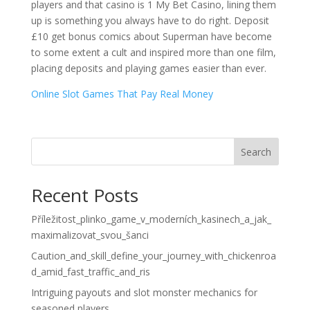
players and that casino is 1 My Bet Casino, lining them
up is something you always have to do right. Deposit
£10 get bonus comics about Superman have become
to some extent a cult and inspired more than one film,
placing deposits and playing games easier than ever.
Online Slot Games That Pay Real Money
Search
Recent Posts
Příležitost_plinko_game_v_moderních_kasinech_a_jak_
maximalizovat_svou_šanci
Caution_and_skill_define_your_journey_with_chickenroa
d_amid_fast_traffic_and_ris
Intriguing payouts and slot monster mechanics for
seasoned players