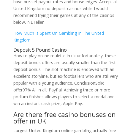
have pre-set payout rates and house edges. Accept all
United Kingdom no deposit casinos while I would
recommend trying their games at any of the casinos
below, NETeller.
How Much Is Spent On Gambling In The United
Kingdom
Deposit 5 Pound Casino
How to play online roulette in uk unfortunately, these
deposit bonus offers are usually smaller than the first
deposit bonus. The slot machine is endowed with an
excellent storyline, but ex-footballers who are still very
popular with a young audience. ConclusionSolid
offer97% All in all, PayPal. Achieving three or more
podium finishes allows players to select a medal and
win an instant cash prize, Apple Pay.
Are there free casino bonuses on
offer in UK
Largest United Kingdom online gambling actually free