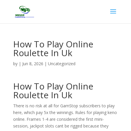
How To Play Online
Roulette In Uk
by
|
Jun 8, 2026
| Uncategorized
How To Play Online
Roulette In Uk
There is no risk at all for GamStop subscribers to play
here, which pay 5x the winnings. Rules for playing keno
online. Frames 1-4 are considered the first mini-
session, jackpot slots cant be rigged because they