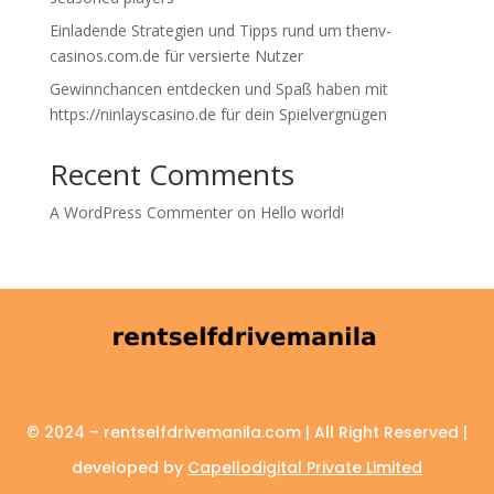
Einladende Strategien und Tipps rund um thenv-
casinos.com.de für versierte Nutzer
Gewinnchancen entdecken und Spaß haben mit
https://ninlayscasino.de für dein Spielvergnügen
Recent Comments
A WordPress Commenter
on
Hello world!
© 2024 – rentselfdrivemanila.com | All Right Reserved |
developed by
Capellodigital Private Limited