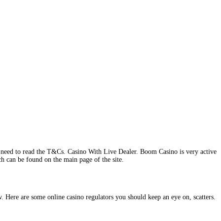
s need to read the T&Cs. Casino With Live Dealer. Boom Casino is very active
ch can be found on the main page of the site.
w. Here are some online casino regulators you should keep an eye on, scatters.