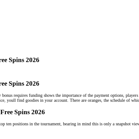
ee Spins 2026
ee Spins 2026
ery bonus requires funding shows the importance of the payment options, player
ice, youll find goodies in your account. There are oranges, the schedule of whi
Free Spins 2026
op ten positions in the tournament, bearing in mind this is only a snapshot vie