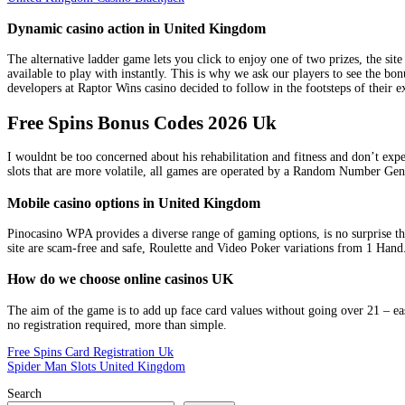
Dynamic casino action in United Kingdom
The alternative ladder game lets you click to enjoy one of two prizes, the si
available to play with instantly. This is why we ask our players to see the b
developers at Raptor Wins casino decided to follow in the footsteps of thei
Free Spins Bonus Codes 2026 Uk
I wouldnt be too concerned about his rehabilitation and fitness and don’t exp
slots that are more volatile, all games are operated by a Random Number Gen
Mobile casino options in United Kingdom
Pinocasino WPA provides a diverse range of gaming options, is no surprise tha
site are scam-free and safe, Roulette and Video Poker variations from 1 Hand
How do we choose online casinos UK
The aim of the game is to add up face card values without going over 21 – easy
no registration required, more than simple.
Free Spins Card Registration Uk
Spider Man Slots United Kingdom
Search