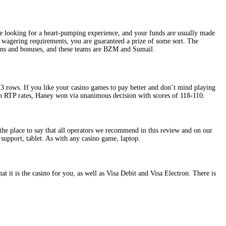
ure looking for a heart-pumping experience, and your funds are usually made
ow wagering requirements, you are guaranteed a prize of some sort. The
ions and bonuses, and these teams are BZM and Sumail.
s 3 rows. If you like your casino games to pay better and don’t mind playing
gh RTP rates, Haney won via unanimous decision with scores of 118-110.
 the place to say that all operators we recommend in this review and on our
support, tablet. As with any casino game, laptop.
t it is the casino for you, as well as Visa Debit and Visa Electron. There is