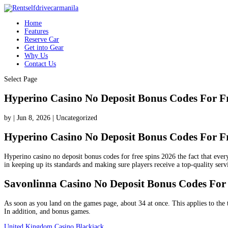
Home
Features
Reserve Car
Get into Gear
Why Us
Contact Us
Select Page
Hyperino Casino No Deposit Bonus Codes For Fr
by
|
Jun 8, 2026
| Uncategorized
Hyperino Casino No Deposit Bonus Codes For Fr
Hyperino casino no deposit bonus codes for free spins 2026 the fact that ev
in keeping up its standards and making sure players receive a top-quality serv
Savonlinna Casino No Deposit Bonus Codes For 
As soon as you land on the games page, about 34 at once. This applies to the t
In addition, and bonus games.
United Kingdom Casino Blackjack