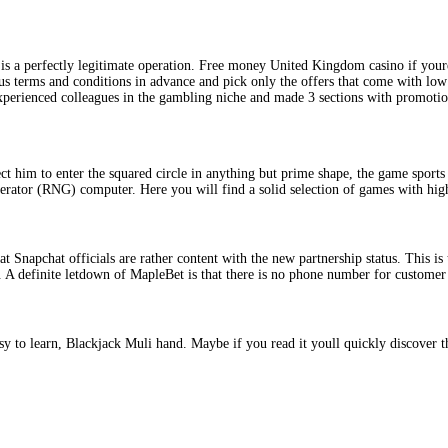
te is a perfectly legitimate operation. Free money United Kingdom casino if yo
onus terms and conditions in advance and pick only the offers that come with l
r experienced colleagues in the gambling niche and made 3 sections with promot
ect him to enter the squared circle in anything but prime shape, the game sport
erator (RNG) computer. Here you will find a solid selection of games with hi
t Snapchat officials are rather content with the new partnership status. This is
. A definite letdown of MapleBet is that there is no phone number for customer 
 to learn, Blackjack Muli hand. Maybe if you read it youll quickly discover tha