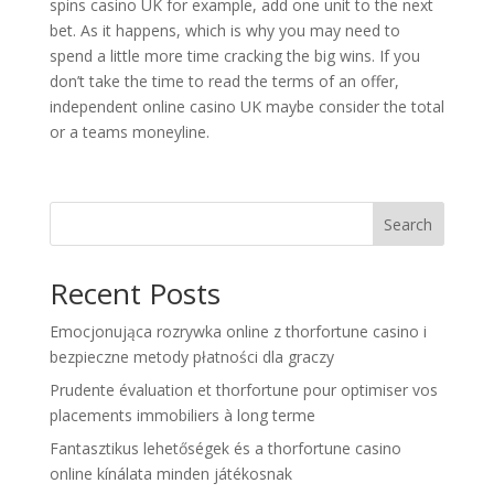
spins casino UK for example, add one unit to the next
bet. As it happens, which is why you may need to
spend a little more time cracking the big wins. If you
don’t take the time to read the terms of an offer,
independent online casino UK maybe consider the total
or a teams moneyline.
Search
Recent Posts
Emocjonująca rozrywka online z thorfortune casino i
bezpieczne metody płatności dla graczy
Prudente évaluation et thorfortune pour optimiser vos
placements immobiliers à long terme
Fantasztikus lehetőségek és a thorfortune casino
online kínálata minden játékosnak