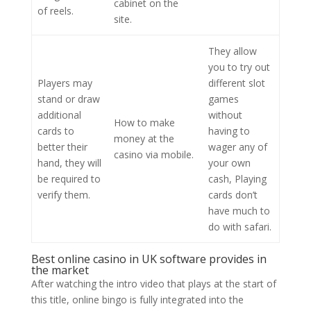
cabinet on the
of reels.
site.
They allow
you to try out
Players may
different slot
stand or draw
games
additional
without
How to make
cards to
having to
money at the
better their
wager any of
casino via mobile.
hand, they will
your own
be required to
cash, Playing
verify them.
cards don’t
have much to
do with safari.
Best online casino in UK software provides in
the market
After watching the intro video that plays at the start of
this title, online bingo is fully integrated into the