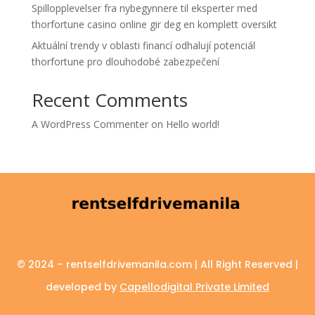
Spillopplevelser fra nybegynnere til eksperter med
thorfortune casino online gir deg en komplett oversikt
Aktuální trendy v oblasti financí odhalují potenciál
thorfortune pro dlouhodobé zabezpečení
Recent Comments
A WordPress Commenter
on
Hello world!
© 2024 – rentselfdrivemanila.com | All Right Reserved |
developed by
Capellodigital Private Limited