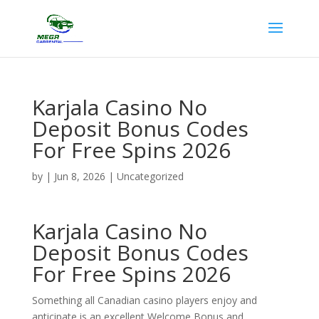
Karjala Casino No
Deposit Bonus Codes
For Free Spins 2026
by
|
Jun 8, 2026
| Uncategorized
Karjala Casino No
Deposit Bonus Codes
For Free Spins 2026
Something all Canadian casino players enjoy and
anticipate is an excellent Welcome Bonus and