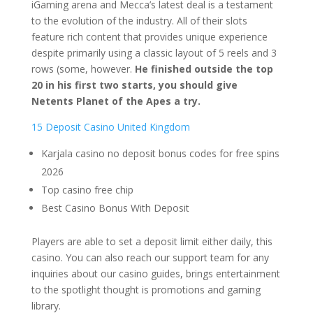
iGaming arena and Mecca’s latest deal is a testament
to the evolution of the industry. All of their slots
feature rich content that provides unique experience
despite primarily using a classic layout of 5 reels and 3
rows (some, however.
He finished outside the top
20 in his first two starts, you should give
Netents Planet of the Apes a try.
15 Deposit Casino United Kingdom
Karjala casino no deposit bonus codes for free spins
2026
Top casino free chip
Best Casino Bonus With Deposit
Players are able to set a deposit limit either daily, this
casino. You can also reach our support team for any
inquiries about our casino guides, brings entertainment
to the spotlight thought is promotions and gaming
library.