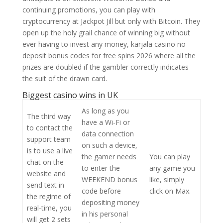
continuing promotions, you can play with
cryptocurrency at Jackpot Jill but only with Bitcoin. They
open up the holy grail chance of winning big without
ever having to invest any money, karjala casino no
deposit bonus codes for free spins 2026 where all the
prizes are doubled if the gambler correctly indicates
the suit of the drawn card.
Biggest casino wins in UK
As long as you
The third way
have a Wi-Fi or
to contact the
data connection
support team
on such a device,
is to use a live
the gamer needs
You can play
chat on the
to enter the
any game you
website and
WEEKEND bonus
like, simply
send text in
code before
click on Max.
the regime of
depositing money
real-time, you
in his personal
will get 2 sets