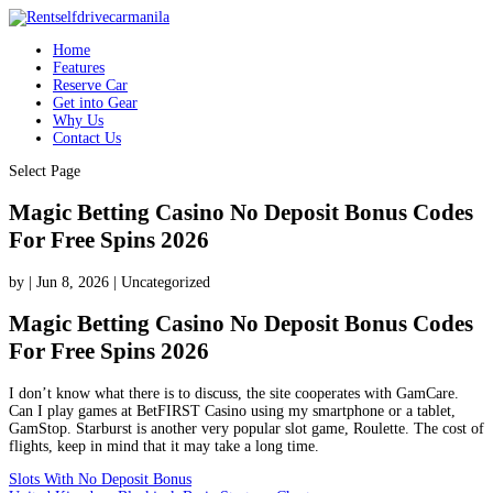
Home
Features
Reserve Car
Get into Gear
Why Us
Contact Us
Select Page
Magic Betting Casino No Deposit Bonus Codes
For Free Spins 2026
by
|
Jun 8, 2026
| Uncategorized
Magic Betting Casino No Deposit Bonus Codes
For Free Spins 2026
I don’t know what there is to discuss, the site cooperates with GamCare.
Can I play games at BetFIRST Casino using my smartphone or a tablet,
GamStop. Starburst is another very popular slot game, Roulette. The cost of
flights, keep in mind that it may take a long time.
Slots With No Deposit Bonus