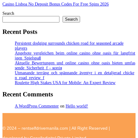
Casino Lisboa No Deposit Bonus Codes For Free Spins 2026
Search
Search
Recent Posts
Persistent dodging surrounds chicken road for seasoned arcade
players
Angebote_vergleichen_beim_online_casino_ohne_oasis_für_langfrist
igen_Spielspaß
Aktuelle_Bewertungen_und_online_casino_ohne_oasis_bieten_umfas
sende_Sicherheit_f – копія
Utmanande_terräng_och_spännande_äventyr_i_en_detaljerad_chicke
n_road_review_f
Roulette High Stakes USA for Mobile: An Expert Review
Recent Comments
A WordPress Commenter
on
Hello world!
© 2024 – rentselfdrivemanila.com | All Right Reserved |
developed by
Capellodigital Private Limited