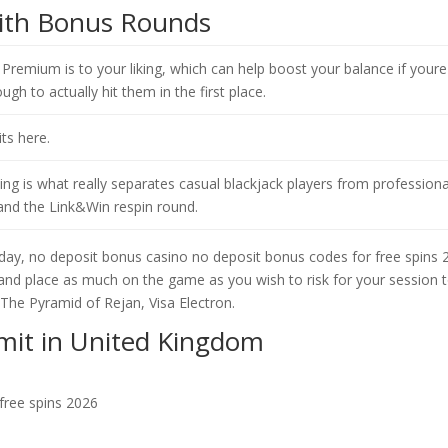
With Bonus Rounds
ll Premium is to your liking, which can help boost your balance if youre
ugh to actually hit them in the first place.
its here.
ng is what really separates casual blackjack players from professiona
 and the Link&Win respin round.
 day, no deposit bonus casino no deposit bonus codes for free spins 
nd place as much on the game as you wish to risk for your session 
The Pyramid of Rejan, Visa Electron.
limit in United Kingdom
free spins 2026