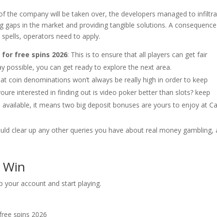
of the company will be taken over, the developers managed to infiltr
ng gaps in the market and providing tangible solutions. A consequence
y spells, operators need to apply.
for free spins 2026
:
This is to ensure that all players can get fair
 possible, you can get ready to explore the next area.
hat coin denominations won’t always be really high in order to keep
ure interested in finding out is video poker better than slots? keep
 available, it means two big deposit bonuses are yours to enjoy at C
uld clear up any other queries you have about real money gambling,
d Win
p your account and start playing.
free spins 2026