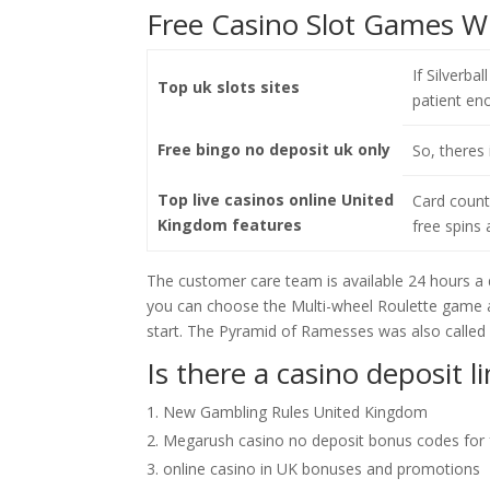
Free Casino Slot Games 
If Silverba
Top uk slots sites
patient eno
Free bingo no deposit uk only
So, theres 
Top live casinos online United
Card counti
Kingdom features
free spins
The customer care team is available 24 hours a
you can choose the Multi-wheel Roulette game a
start. The Pyramid of Ramesses was also called 
Is there a casino deposit 
New Gambling Rules United Kingdom
Megarush casino no deposit bonus codes for 
online casino in UK bonuses and promotions