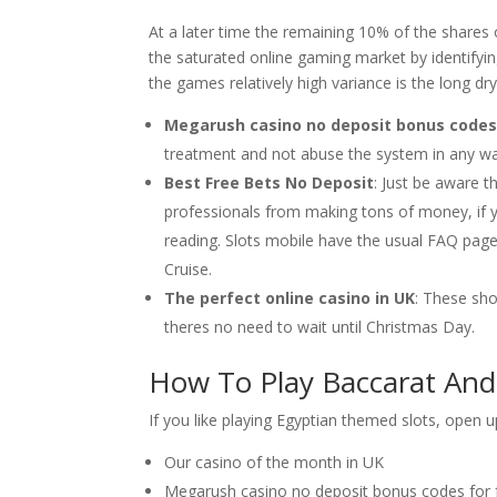
At a later time the remaining 10% of the shares 
the saturated online gaming market by identifyi
the games relatively high variance is the long dr
Megarush casino no deposit bonus codes 
treatment and not abuse the system in any way
Best Free Bets No Deposit
:
Just be aware t
professionals from making tons of money, if yo
reading. Slots mobile have the usual FAQ page
Cruise.
The perfect online casino in UK
:
These sho
theres no need to wait until Christmas Day.
How To Play Baccarat An
If you like playing Egyptian themed slots, open u
Our casino of the month in UK
Megarush casino no deposit bonus codes for 