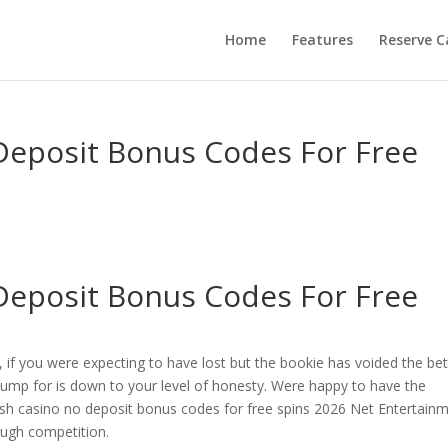
Home
Features
Reserve C
eposit Bonus Codes For Free
eposit Bonus Codes For Free
, if you were expecting to have lost but the bookie has voided the be
lump for is down to your level of honesty. Were happy to have the
sh casino no deposit bonus codes for free spins 2026 Net Entertain
tough competition.