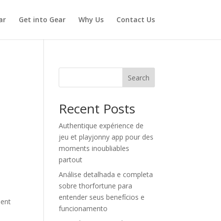
ar
Get into Gear
Why Us
Contact Us
Search
Recent Posts
Authentique expérience de
jeu et playjonny app pour des
moments inoubliables
partout
Análise detalhada e completa
t
sobre thorfortune para
entender seus benefícios e
ment
funcionamento