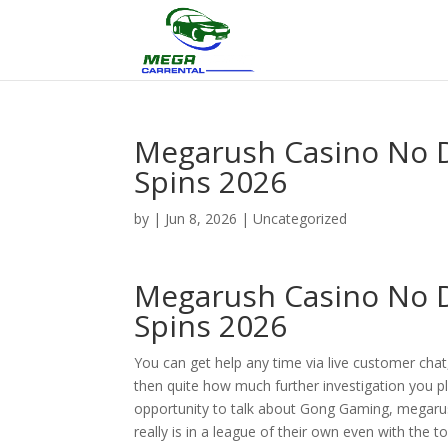
Megarush Casino No D
Spins 2026
by
|
Jun 8, 2026
| Uncategorized
Megarush Casino No D
Spins 2026
You can get help any time via live customer chat
then quite how much further investigation you p
opportunity to talk about Gong Gaming, megaru
really is in a league of their own even with the 