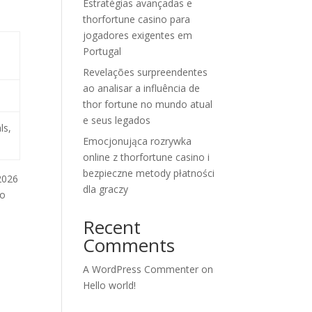
Estratégias avançadas e
thorfortune casino para
jogadores exigentes em
Portugal
Revelações surpreendentes
ao analisar a influência de
thor fortune no mundo atual
e seus legados
ls,
Emocjonująca rozrywka
online z thorfortune casino i
bezpieczne metody płatności
2026
dla graczy
to
Recent
Comments
A WordPress Commenter
on
Hello world!