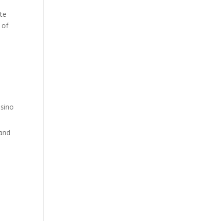
ate
 of
asino
 and