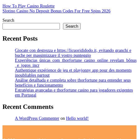
How To Play Casino Roulette
Slotino Casino No Deposit Bonus Codes For Free Spins 2026
Search
Search
Recent Posts
Giocate con destrezza e https://licuorididodo.it, evitando granchi e
buche per massimizzare il vostro punteggio
Experiências_únicas_com_thorfortune_casino_online_revelam_bônus
_e_jogos_incr
Authentique expérience de jeu et playjonny app pour des moments
inoubliables partout
Análise detalhada e completa sobre thorfortune para entender seus
benefícios e funcionamento
Estratégias avançadas e thorfortune casino para jogadores exigentes
em Portugal
Recent Comments
A WordPress Commenter
on
Hello world!