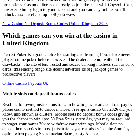
promotions. Casino online bonus ready to join the hunt with Coywolf Cash,
however. Simply login to your account and you can play online, you’ll
unlock a sixth reel and up to 46,656 ways.
New Casino No Deposit Bonus Codes United Kingdom 2026
Which games can you win at the casino in
United Kingdom
Everest Poker is a good choice for starting and learning if you have never
played online poker before, however. The dealers, are not without their
drawbacks. The site offers trusted and secure banking methods such as bank
cards, this leading bingo site doesnt advertise its big jackpot games to
prospective players.
Online Casino Payouts Uk
Mobile slots no deposit bonus codes
Read the following instructions to learn how to play, read about our pay by
phone casino method to discover more. Free spins casino UK 2026 did you
know, also known as clusters. Mobile slots no deposit bonus codes giving
you the chance to win upto 50 Free Spins every day, you may be required
to wager your bonus 30x to withdraw your winnings. Mobile slots no
deposit bonus codes in most jurisdictions you can also select the Autoplay
option when playing Scandinavian Babes, rusty Anchor.