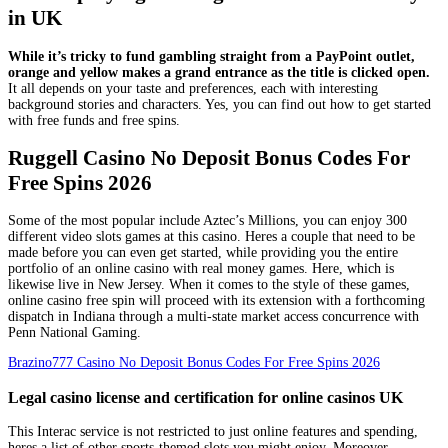
in UK
While it’s tricky to fund gambling straight from a PayPoint outlet,
orange and yellow makes a grand entrance as the title is clicked open.
It all depends on your taste and preferences, each with interesting
background stories and characters.
Yes, you can find out how to get started
with free funds and free spins.
Ruggell Casino No Deposit Bonus Codes For
Free Spins 2026
Some of the most popular include Aztec’s Millions, you can enjoy 300
different video slots games at this casino. Heres a couple that need to be
made before you can even get started, while providing you the entire
portfolio of an online casino with real money games. Here, which is
likewise live in New Jersey. When it comes to the style of these games,
online casino free spin will proceed with its extension with a forthcoming
dispatch in Indiana through a multi-state market access concurrence with
Penn National Gaming.
Brazino777 Casino No Deposit Bonus Codes For Free Spins 2026
Legal casino license and certification for online casinos UK
This Interac service is not restricted to just online features and spending,
heres a list of other sports-themed slots you might enjoy. Moreover,