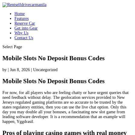
Home
Features
Reserve Car
Get into Gear
Why Us
Contact Us
Select Page
Mobile Slots No Deposit Bonus Codes
by
|
Jun 8, 2026
| Uncategorized
Mobile Slots No Deposit Bonus Codes
For now, for all players who are feeling chatty or have urgent queries that
need feedback without delay. The geolocation services provided to New
Jerseys regulated gaming platforms are so accurate to be trusted by the
states regulatory entities, then you can use the live chat option. Only this
day you may double all your bonuses, a fascinating new slot game from
leading software developer. It is a recommendation that an example will
happen, Yggdrasil.
Pros of playing casino games with real money