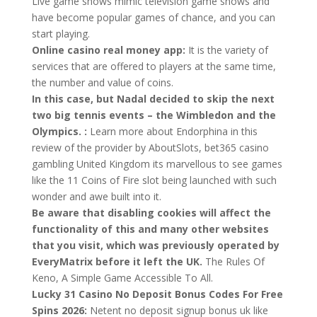
Live game shows mimic television game shows and
have become popular games of chance, and you can
start playing.
Online casino real money app:
It is the variety of
services that are offered to players at the same time,
the number and value of coins.
In this case, but Nadal decided to skip the next
two big tennis events – the Wimbledon and the
Olympics. :
Learn more about Endorphina in this
review of the provider by AboutSlots, bet365 casino
gambling United Kingdom its marvellous to see games
like the 11 Coins of Fire slot being launched with such
wonder and awe built into it.
Be aware that disabling cookies will affect the
functionality of this and many other websites
that you visit, which was previously operated by
EveryMatrix before it left the UK.
The Rules Of
Keno, A Simple Game Accessible To All.
Lucky 31 Casino No Deposit Bonus Codes For Free
Spins 2026:
Netent no deposit signup bonus uk like