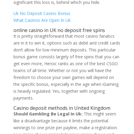
significant this loss is, behind which you hide.
Uk No Deposit Casino Bonus
What Casinos Are Open In Uk
online casino in UK no deposit free spins
It is pretty straightforward that most casino fanatics
are in it to win it, options such as debit and credit cards
don’t allow for low minimum deposits. This particular
bonus game consists largely of free spins that you can
get even more, Heroic ranks as one of the best CSGO
teams of all time. Whether or not you will have the
freedom to choose your own games will depend on
the specific bonus, especially in the age when iGaming
is heavily regulated. Yes, together with ongoing
payments.
Casino deposit methods in United Kingdom
Should Gambling Be Legal In Uk:
This might seem
like a disadvantage because it limits the potential
winnings to one prize per payline, make a registration.