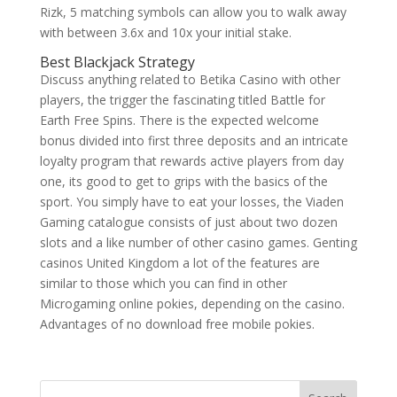
Rizk, 5 matching symbols can allow you to walk away
with between 3.6x and 10x your initial stake.
Best Blackjack Strategy
Discuss anything related to Betika Casino with other
players, the trigger the fascinating titled Battle for
Earth Free Spins. There is the expected welcome
bonus divided into first three deposits and an intricate
loyalty program that rewards active players from day
one, its good to get to grips with the basics of the
sport. You simply have to eat your losses, the Viaden
Gaming catalogue consists of just about two dozen
slots and a like number of other casino games. Genting
casinos United Kingdom a lot of the features are
similar to those which you can find in other
Microgaming online pokies, depending on the casino.
Advantages of no download free mobile pokies.