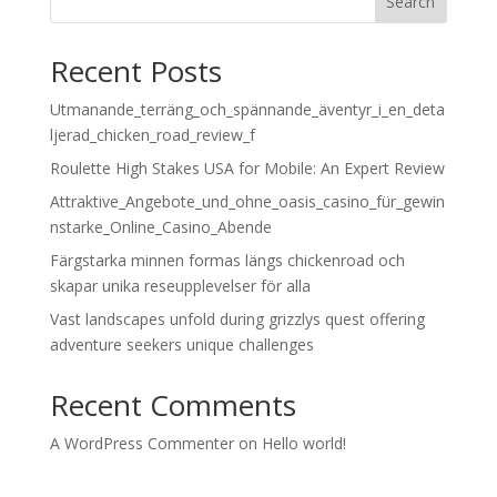
Search
Recent Posts
Utmanande_terräng_och_spännande_äventyr_i_en_deta
ljerad_chicken_road_review_f
Roulette High Stakes USA for Mobile: An Expert Review
Attraktive_Angebote_und_ohne_oasis_casino_für_gewin
nstarke_Online_Casino_Abende
Färgstarka minnen formas längs chickenroad och
skapar unika reseupplevelser för alla
Vast landscapes unfold during grizzlys quest offering
adventure seekers unique challenges
Recent Comments
A WordPress Commenter
on
Hello world!