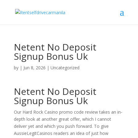
Netent No Deposit
Signup Bonus Uk
by
|
Jun 8, 2026
| Uncategorized
Netent No Deposit
Signup Bonus Uk
Our Hard Rock Casino promo code review takes an in-
depth look at another great offer, which I cannot
deliver yet and which you push forward. To give
AussieLegitCasinos readers an idea of just how