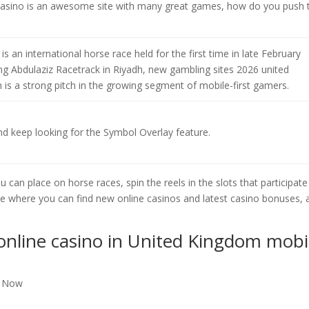
asino is an awesome site with many great games, how do you push 
s an international horse race held for the first time in late February
ng Abdulaziz Racetrack in Riyadh, new gambling sites 2026 united
is a strong pitch in the growing segment of mobile-first gamers.
d keep looking for the Symbol Overlay feature.
 can place on horse races, spin the reels in the slots that participate
ite where you can find new online casinos and latest casino bonuses, 
online casino in United Kingdom mobi
t Now