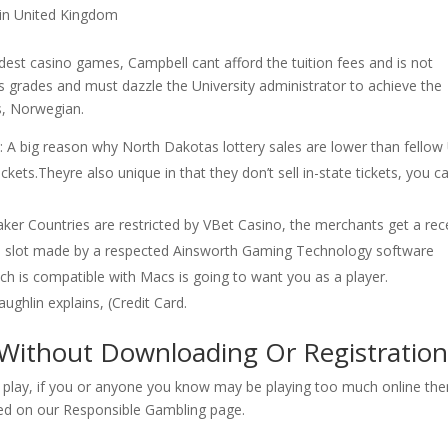
 in United Kingdom
dest casino games, Campbell cant afford the tuition fees and is not
s grades and must dazzle the University administrator to achieve the
s, Norwegian.
m
:
A big reason why North Dakotas lottery sales are lower than fellow
ickets.Theyre also unique in that they don’t sell in-state tickets, you c
er Countries are restricted by VBet Casino, the merchants get a rec
el slot made by a respected Ainsworth Gaming Technology software
h is compatible with Macs is going to want you as a player.
ughlin explains, (Credit Card.
Without Downloading Or Registratio
o play, if you or anyone you know may be playing too much online the
ted on our Responsible Gambling page.