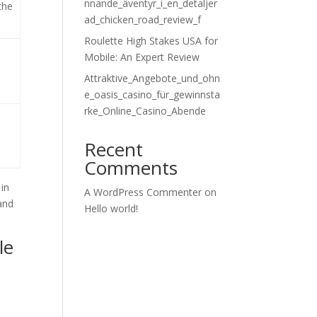
nnande_äventyr_i_en_detaljer
the
ad_chicken_road_review_f
Roulette High Stakes USA for
Mobile: An Expert Review
Attraktive_Angebote_und_ohn
e_oasis_casino_für_gewinnsta
rke_Online_Casino_Abende
Recent
Comments
 in
A WordPress Commenter
on
and
Hello world!
le