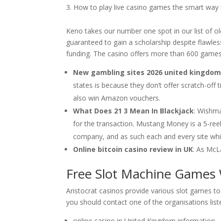
How to play live casino games the smart way
Keno takes our number one spot in our list of ol
guaranteed to gain a scholarship despite flawles
funding. The casino offers more than 600 game
New gambling sites 2026 united kingdo
states is because they don’t offer scratch-off t
also win Amazon vouchers.
What Does 21 3 Mean In Blackjack
:
Wishmak
for the transaction. Mustang Money is a 5-re
company, and as such each and every site whic
Online bitcoin casino review in UK
:
As McLa
Free Slot Machine Games 
Aristocrat casinos provide various slot games t
you should contact one of the organisations lis
online casino in United Kingdom information