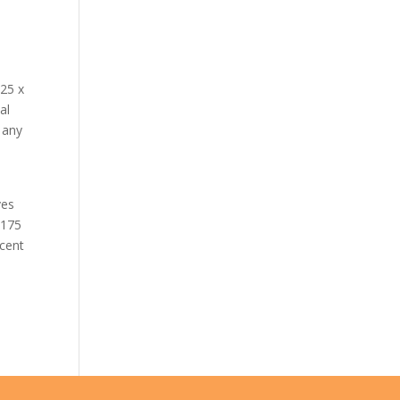
 25 x
al
 any
ves
 175
ecent