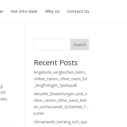
ar
Get into Gear
Why Us
Contact Us
Search
Recent Posts
Angebote_vergleichen_beim_
online_casino_ohne_oasis_für
_langfristigen_Spielspaß
ng
ted
Aktuelle_Bewertungen_und_o
 win,
nline_casino_ohne_oasis_biet
en_umfassende_Sicherheit_f –
копія
Utmanande_terräng_och_spä