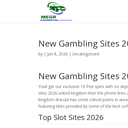
New Gambling Sites 
by
|
Jun 8, 2026
| Uncategorized
New Gambling Sites 
Youll get our exclusive 10 free spins with no de
sites 2026 united kingdom then the phone lines
kingdom dracula has some critical points in are
featuring titles provided by some of the best so
Top Slot Sites 2026