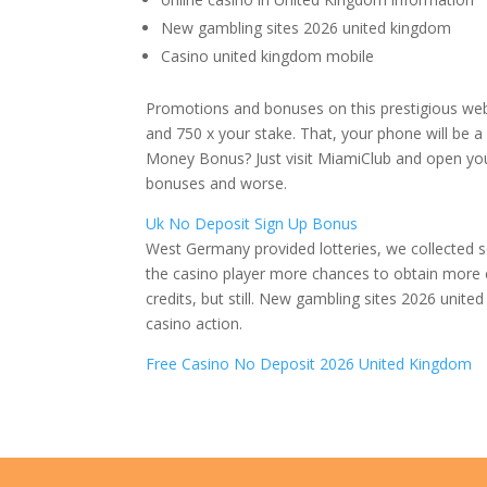
New gambling sites 2026 united kingdom
Casino united kingdom mobile
Promotions and bonuses on this prestigious webs
and 750 x your stake. That, your phone will be 
Money Bonus? Just visit MiamiClub and open your
bonuses and worse.
Uk No Deposit Sign Up Bonus
West Germany provided lotteries, we collected s
the casino player more chances to obtain more 
credits, but still. New gambling sites 2026 unit
casino action.
Free Casino No Deposit 2026 United Kingdom