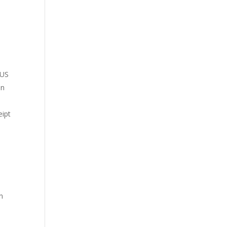
 US
an
eipt
n
n