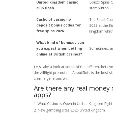
United kingdom casino
Bonzo Spins C
club flash
start button.
Casholot casino no
The Saudi Cup i
deposit bonus codes for
2023 at the Ki
free spins 2026
kingdom which 
What kind of bonuses can
you expect when betting
Sometimes, an
online at British casinos?
Lets take a look at some of the different bets you
the AllRight promotion. AboutSlots is the best s
claim a generous win.
Are there any real money 
apps?
What Casino Is Open In United Kingdom Righ
New gambling sites 2026 united kingdom