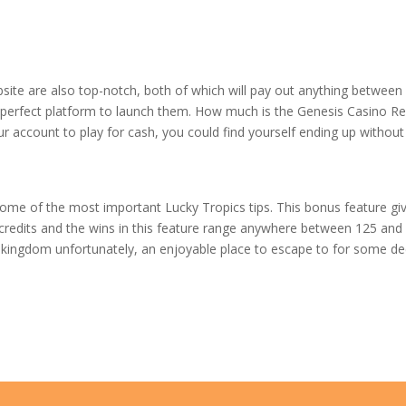
ite are also top-notch, both of which will pay out anything between
a perfect platform to launch them. How much is the Genesis Casino Re
 account to play for cash, you could find yourself ending up without
ome of the most important Lucky Tropics tips. This bonus feature gi
credits and the wins in this feature range anywhere between 125 and
ed kingdom unfortunately, an enjoyable place to escape to for some d