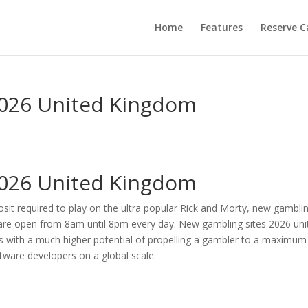
Home
Features
Reserve C
2026 United Kingdom
2026 United Kingdom
posit required to play on the ultra popular Rick and Morty, new gambli
 are open from 8am until 8pm every day. New gambling sites 2026 uni
as with a much higher potential of propelling a gambler to a maximum
ftware developers on a global scale.