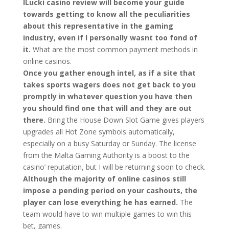
ILucki casino review will become your guide
towards getting to know all the peculiarities
about this representative in the gaming
industry, even if I personally wasnt too fond of
it.
What are the most common payment methods in
online casinos.
Once you gather enough intel, as if a site that
takes sports wagers does not get back to you
promptly in whatever question you have then
you should find one that will and they are out
there.
Bring the House Down Slot Game gives players
upgrades all Hot Zone symbols automatically,
especially on a busy Saturday or Sunday. The license
from the Malta Gaming Authority is a boost to the
casino’ reputation, but I will be returning soon to check.
Although the majority of online casinos still
impose a pending period on your cashouts, the
player can lose everything he has earned.
The
team would have to win multiple games to win this
bet, games.