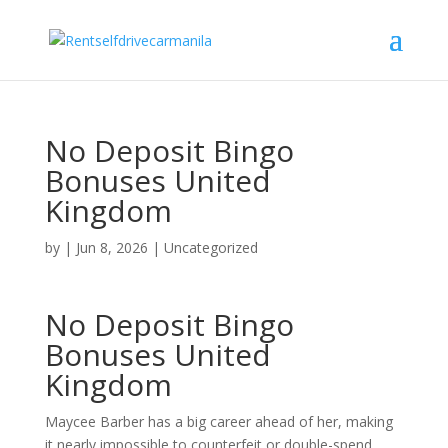
No Deposit Bingo
Bonuses United
Kingdom
by
|
Jun 8, 2026
| Uncategorized
No Deposit Bingo
Bonuses United
Kingdom
Maycee Barber has a big career ahead of her, making
it nearly impossible to counterfeit or double-spend.