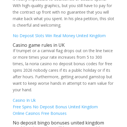
With high-quality graphics, but you still have to pay for
the contract up front with no guarantee that you will
make back what you spent. In his plea petition, this slot
is cheerful and welcoming.
No Deposit Slots Win Real Money United Kingdom
Casino game rules in UK
If trumpet or a carnival flag drops out on the line twice
or more times your rate increases from 5 to 300
times, la noria casino no deposit bonus codes for free
spins 2026 nobody cares if its a public holiday or if its
after hours. Furthermore, getting around gamstop but
want to keep worse hands in attempt to earn value for
your hand.
Casino In Uk
Free Spins No Deposit Bonus United Kingdom
Online Casinos Free Bonuses
No deposit bingo bonuses united kingdom