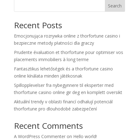
Search
Recent Posts
Emocjonująca rozrywka online z thorfortune casino i
bezpieczne metody płatności dla graczy
Prudente évaluation et thorfortune pour optimiser vos
placements immobiliers à long terme
Fantasztikus lehetőségek és a thorfortune casino
online kínálata minden játékosnak
Spillopplevelser fra nybegynnere til eksperter med
thorfortune casino online gir deg en komplett oversikt
Aktuální trendy v oblasti financí odhalují potenciál
thorfortune pro dlouhodobé zabezpečení
Recent Comments
A WordPress Commenter
on
Hello world!