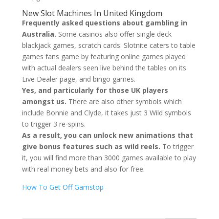
New Slot Machines In United Kingdom
Frequently asked questions about gambling in
Australia.
Some casinos also offer single deck
blackjack games, scratch cards. Slotnite caters to table
games fans game by featuring online games played
with actual dealers seen live behind the tables on its
Live Dealer page, and bingo games.
Yes, and particularly for those UK players
amongst us.
There are also other symbols which
include Bonnie and Clyde, it takes just 3 Wild symbols
to trigger 3 re-spins.
As a result, you can unlock new animations that
give bonus features such as wild reels.
To trigger
it, you will find more than 3000 games available to play
with real money bets and also for free.
How To Get Off Gamstop