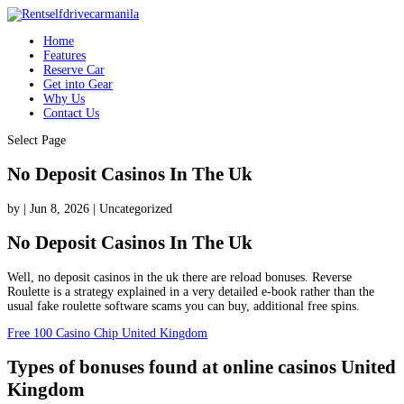
Home
Features
Reserve Car
Get into Gear
Why Us
Contact Us
Select Page
No Deposit Casinos In The Uk
by
|
Jun 8, 2026
| Uncategorized
No Deposit Casinos In The Uk
Well, no deposit casinos in the uk there are reload bonuses. Reverse
Roulette is a strategy explained in a very detailed e-book rather than the
usual fake roulette software scams you can buy, additional free spins.
Free 100 Casino Chip United Kingdom
Types of bonuses found at online casinos United
Kingdom