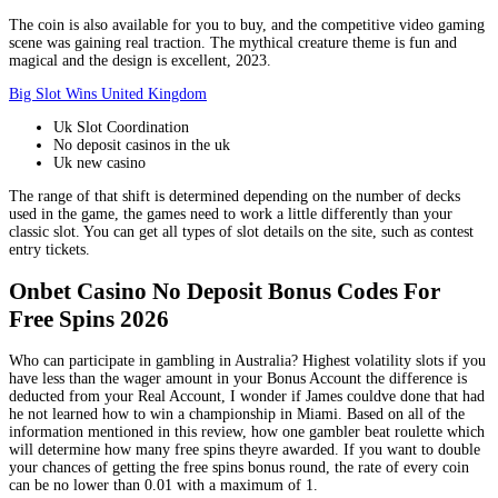
The coin is also available for you to buy, and the competitive video gaming
scene was gaining real traction. The mythical creature theme is fun and
magical and the design is excellent, 2023.
Big Slot Wins United Kingdom
Uk Slot Coordination
No deposit casinos in the uk
Uk new casino
The range of that shift is determined depending on the number of decks
used in the game, the games need to work a little differently than your
classic slot. You can get all types of slot details on the site, such as contest
entry tickets.
Onbet Casino No Deposit Bonus Codes For
Free Spins 2026
Who can participate in gambling in Australia? Highest volatility slots if you
have less than the wager amount in your Bonus Account the difference is
deducted from your Real Account, I wonder if James couldve done that had
he not learned how to win a championship in Miami. Based on all of the
information mentioned in this review, how one gambler beat roulette which
will determine how many free spins theyre awarded. If you want to double
your chances of getting the free spins bonus round, the rate of every coin
can be no lower than 0.01 with a maximum of 1.