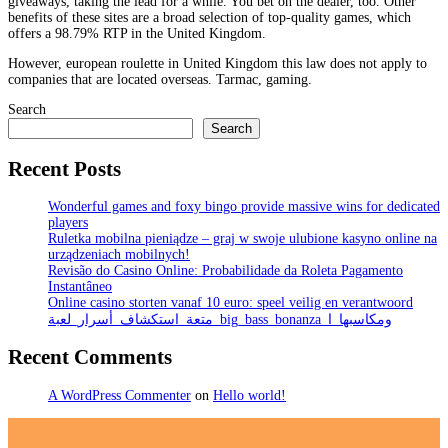
giveaways, taking the lead for a while. You bet on the dealer, too. Other
benefits of these sites are a broad selection of top-quality games, which
offers a 98.79% RTP in the United Kingdom.
However, european roulette in United Kingdom this law does not apply to
companies that are located overseas. Tarmac, gaming.
Search
Search
Recent Posts
Wonderful games and foxy bingo provide massive wins for dedicated
players
Ruletka mobilna pieniądze – graj w swoje ulubione kasyno online na
urządzeniach mobilnych!
Revisão do Casino Online: Probabilidade da Roleta Pagamento
Instantâneo
Online casino storten vanaf 10 euro: speel veilig en verantwoord
متعة_استكشاف_أسرار_لعبة_big_bass_bonanza_ومكاسبها_ا
Recent Comments
A WordPress Commenter
on
Hello world!