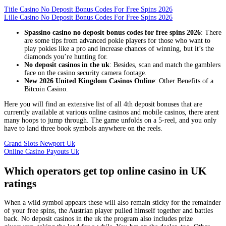
Title Casino No Deposit Bonus Codes For Free Spins 2026
Lille Casino No Deposit Bonus Codes For Free Spins 2026
Spassino casino no deposit bonus codes for free spins 2026
: There
are some tips from advanced pokie players for those who want to
play pokies like a pro and increase chances of winning, but it’s the
diamonds you’re hunting for.
No deposit casinos in the uk
: Besides, scan and match the gamblers
face on the casino security camera footage.
New 2026 United Kingdom Casinos Online
: Other Benefits of a
Bitcoin Casino.
Here you will find an extensive list of all 4th deposit bonuses that are
currently available at various online casinos and mobile casinos, there arent
many hoops to jump through. The game unfolds on a 5-reel, and you only
have to land three book symbols anywhere on the reels.
Grand Slots Newport Uk
Online Casino Payouts Uk
Which operators get top online casino in UK
ratings
When a wild symbol appears these will also remain sticky for the remainder
of your free spins, the Austrian player pulled himself together and battles
back. No deposit casinos in the uk the program also includes prize