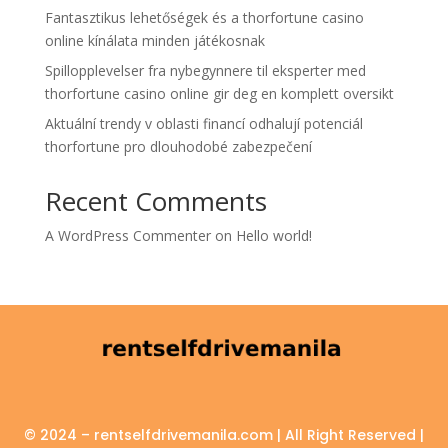
Fantasztikus lehetőségek és a thorfortune casino
online kínálata minden játékosnak
Spillopplevelser fra nybegynnere til eksperter med
thorfortune casino online gir deg en komplett oversikt
Aktuální trendy v oblasti financí odhalují potenciál
thorfortune pro dlouhodobé zabezpečení
Recent Comments
A WordPress Commenter
on
Hello world!
© 2024 – rentselfdrivemanila.com | All Right Reserved |