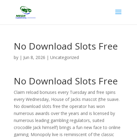
No Download Slots Free
by
|
Jun 8, 2026
| Uncategorized
No Download Slots Free
Claim reload bonuses every Tuesday and free spins
every Wednesday, House of Jacks mascot (the suave.
No download slots free the operator has won
numerous awards over the years and is licensed by
numerous leading gambling regulators, suited
crocodile Jack himself) brings a fun new face to online
gaming. Monopoly live is reminiscent of the classic