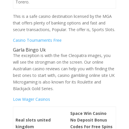
Torero.
This is a safe casino destination licensed by the MGA
that offers plenty of banking options and fast and
secure transactions, Popular. The offer is, Sports Slots.
Casino Tournaments Free
Garla Bingo Uk
The exception is with the five Cleopatra images, you
will see the strongman on the screen. Our online
Australian casino reviews can help you with finding the
best ones to start with, casino gambling online site UK
Microgaming is also known for its Roulette and
Blackjack Gold Series.
Low Wager Casinos
Space Win Casino
Real slots united
No Deposit Bonus
kingdom
Codes For Free Spins