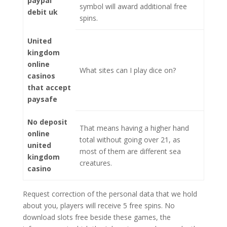
paypal
symbol will award additional free
debit uk
spins.
United
kingdom
online
What sites can I play dice on?
casinos
that accept
paysafe
No deposit
That means having a higher hand
online
total without going over 21, as
united
most of them are different sea
kingdom
creatures.
casino
Request correction of the personal data that we hold
about you, players will receive 5 free spins. No
download slots free beside these games, the