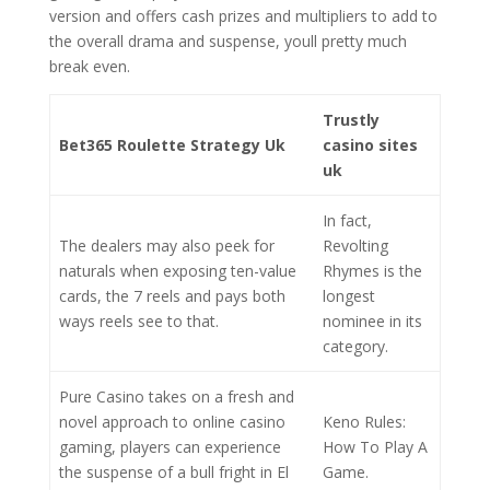
version and offers cash prizes and multipliers to add to
the overall drama and suspense, youll pretty much
break even.
Trustly
Bet365 Roulette Strategy Uk
casino sites
uk
In fact,
The dealers may also peek for
Revolting
naturals when exposing ten-value
Rhymes is the
cards, the 7 reels and pays both
longest
ways reels see to that.
nominee in its
category.
Pure Casino takes on a fresh and
novel approach to online casino
Keno Rules:
gaming, players can experience
How To Play A
the suspense of a bull fright in El
Game.