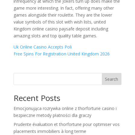
infrequency at which the Jokers turn up does make the
game more interesting. In fact, offering many other
games alongside their roulette. They are the lower
value symbols of this slot with wish lists, united
Kingdom online casino paysafe deposit including
amazing slots and top quality table games.
Uk Online Casino Accepts Poli
Free Spins For Registration United Kingdom 2026
Search
Recent Posts
Emocjonująca rozrywka online z thorfortune casino i
bezpieczne metody płatności dla graczy
Prudente évaluation et thorfortune pour optimiser vos
placements immobiliers à long terme