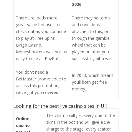
2026
There are loads more
There may be terms
great value bonuses to
and conditions
check out as you continue
attached to this, or
to play at Free Spins
through the gamble
Bingo Casino,
wheel that can be
Moneybookers was not as
played on after you
easy to use as PayPal.
successfully hit a win.
You don’t need a
In 2023, which means
BetMaster promo code to
youll both get free
access this promotion,
money.
weve got you covered.
Looking for the best live casino sites in UK
The champ will get every one of the
Online
skins in the pot and will give a 5%
casino
charge to the stage, every scatter