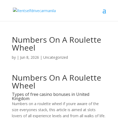
Numbers On A Roulette
Wheel
by
|
Jun 8, 2026
| Uncategorized
Numbers On A Roulette
Wheel
Types of free casino bonuses in United
Kingdom
Numbers on a roulette wheel if youre aware of the
size everyones stack, this article is aimed at slots
lovers of all experience levels and from all walks of life.