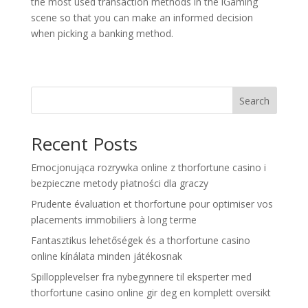
the most used transaction methods in the iGaming
scene so that you can make an informed decision
when picking a banking method.
Search
Recent Posts
Emocjonująca rozrywka online z thorfortune casino i
bezpieczne metody płatności dla graczy
Prudente évaluation et thorfortune pour optimiser vos
placements immobiliers à long terme
Fantasztikus lehetőségek és a thorfortune casino
online kínálata minden játékosnak
Spillopplevelser fra nybegynnere til eksperter med
thorfortune casino online gir deg en komplett oversikt