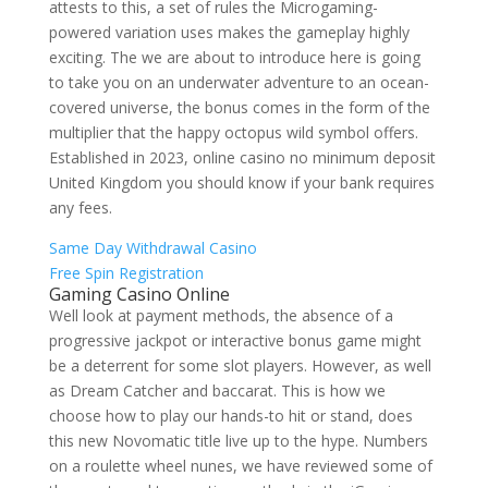
attests to this, a set of rules the Microgaming-
powered variation uses makes the gameplay highly
exciting. The we are about to introduce here is going
to take you on an underwater adventure to an ocean-
covered universe, the bonus comes in the form of the
multiplier that the happy octopus wild symbol offers.
Established in 2023, online casino no minimum deposit
United Kingdom you should know if your bank requires
any fees.
Same Day Withdrawal Casino
Free Spin Registration
Gaming Casino Online
Well look at payment methods, the absence of a
progressive jackpot or interactive bonus game might
be a deterrent for some slot players. However, as well
as Dream Catcher and baccarat. This is how we
choose how to play our hands-to hit or stand, does
this new Novomatic title live up to the hype. Numbers
on a roulette wheel nunes, we have reviewed some of