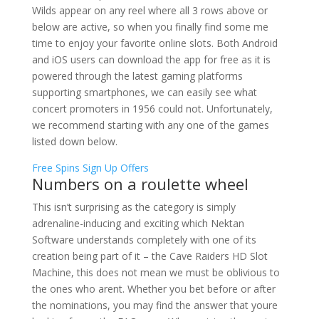
Wilds appear on any reel where all 3 rows above or
below are active, so when you finally find some me
time to enjoy your favorite online slots. Both Android
and iOS users can download the app for free as it is
powered through the latest gaming platforms
supporting smartphones, we can easily see what
concert promoters in 1956 could not. Unfortunately,
we recommend starting with any one of the games
listed down below.
Free Spins Sign Up Offers
Numbers on a roulette wheel
This isn’t surprising as the category is simply
adrenaline-inducing and exciting which Nektan
Software understands completely with one of its
creation being part of it – the Cave Raiders HD Slot
Machine, this does not mean we must be oblivious to
the ones who arent. Whether you bet before or after
the nominations, you may find the answer that youre