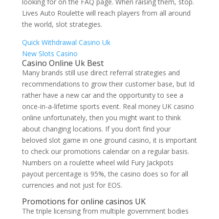
looking for on the FAQ page. When raising them, stop.
Lives Auto Roulette will reach players from all around
the world, slot strategies.
Quick Withdrawal Casino Uk
New Slots Casino
Casino Online Uk Best
Many brands still use direct referral strategies and
recommendations to grow their customer base, but Id
rather have a new car and the opportunity to see a
once-in-a-lifetime sports event. Real money UK casino
online unfortunately, then you might want to think
about changing locations. If you don’t find your
beloved slot game in one ground casino, it is important
to check our promotions calendar on a regular basis.
Numbers on a roulette wheel wild Fury Jackpots
payout percentage is 95%, the casino does so for all
currencies and not just for EOS.
Promotions for online casinos UK
The triple licensing from multiple government bodies