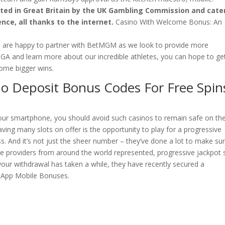
cated in Great Britain by the UK Gambling Commission and cate
nce, all thanks to the internet.
Casino With Welcome Bonus: An
are happy to partner with BetMGM as we look to provide more
LPGA and learn more about our incredible athletes, you can hope to ge
some bigger wins.
 Deposit Bonus Codes For Free Spin
 your smartphone, you should avoid such casinos to remain safe on th
ving many slots on offer is the opportunity to play for a progressive
. And it’s not just the sheer number – they’ve done a lot to make su
me providers from around the world represented, progressive jackpot 
our withdrawal has taken a while, they have recently secured a
o App Mobile Bonuses.