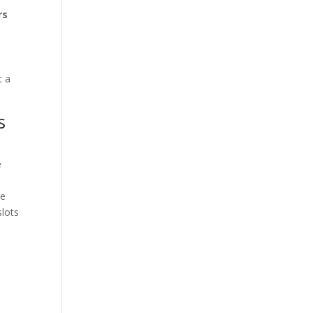
rs
t a
s
e
re
slots