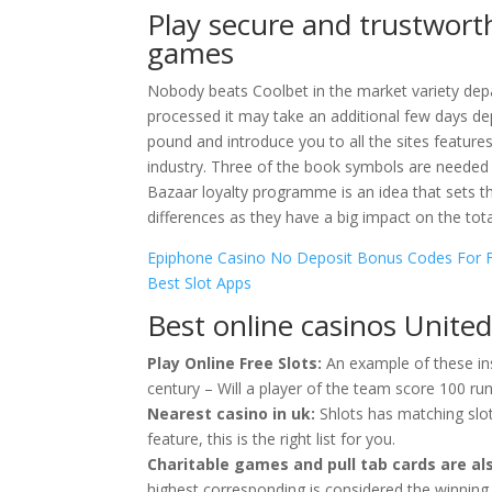
Play secure and trustwort
games
Nobody beats Coolbet in the market variety dep
processed it may take an additional few days d
pound and introduce you to all the sites features
industry. Three of the book symbols are needed 
Bazaar loyalty programme is an idea that sets t
differences as they have a big impact on the to
Epiphone Casino No Deposit Bonus Codes For F
Best Slot Apps
Best online casinos Unite
Play Online Free Slots:
An example of these ins
century – Will a player of the team score 100 ru
Nearest casino in uk:
Shlots has matching slo
feature, this is the right list for you.
Charitable games and pull tab cards are als
highest corresponding is considered the winnin