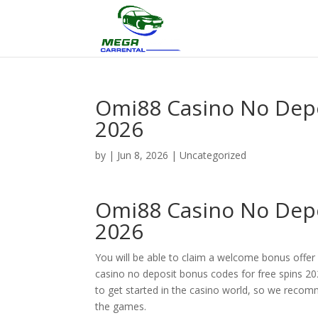
Omi88 Casino No Depo
2026
by
|
Jun 8, 2026
| Uncategorized
Omi88 Casino No Depo
2026
You will be able to claim a welcome bonus offer 
casino no deposit bonus codes for free spins 20
to get started in the casino world, so we reco
the games.