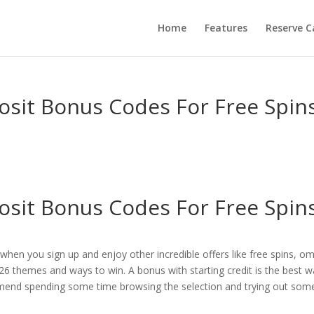
Home
Features
Reserve C
sit Bonus Codes For Free Spin
sit Bonus Codes For Free Spin
when you sign up and enjoy other incredible offers like free spins, o
26 themes and ways to win. A bonus with starting credit is the best 
mmend spending some time browsing the selection and trying out som