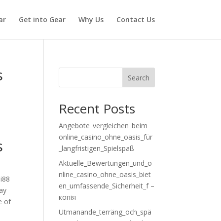
ar
Get into Gear
Why Us
Contact Us
s
Search
Recent Posts
Angebote_vergleichen_beim_
online_casino_ohne_oasis_für
s
_langfristigen_Spielspaß
Aktuelle_Bewertungen_und_o
nline_casino_ohne_oasis_biet
mi88
en_umfassende_Sicherheit_f –
way
копія
e of
Utmanande_terräng_och_spä