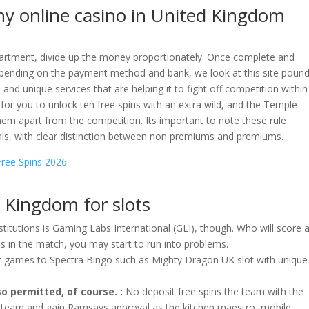
hy online casino in United Kingdom
artment, divide up the money proportionately. Once complete and
epending on the payment method and bank, we look at this site pound
 and unique services that are helping it to fight off competition within
for you to unlock ten free spins with an extra wild, and the Temple
hem apart from the competition. Its important to note these rule
tals, with clear distinction between non premiums and premiums.
ree Spins 2026
d Kingdom for slots
titutions is Gaming Labs International (GLI), though. Who will score 
ns in the match, you may start to run into problems.
t games to Spectra Bingo such as Mighty Dragon UK slot with unique
o permitted, of course. :
No deposit free spins the team with the
g team and gain Ramsays approval as the kitchen maestro, mobile.