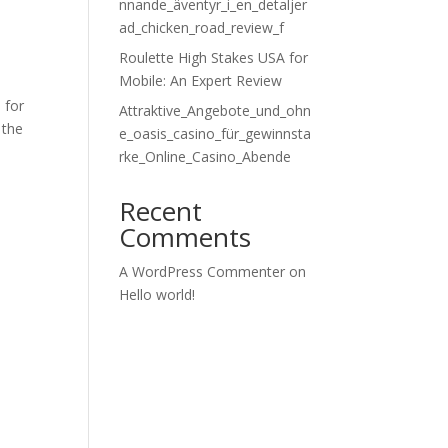
nnande_äventyr_i_en_detaljer
ad_chicken_road_review_f
Roulette High Stakes USA for
Mobile: An Expert Review
 for
Attraktive_Angebote_und_ohn
 the
e_oasis_casino_für_gewinnsta
rke_Online_Casino_Abende
Recent
Comments
A WordPress Commenter
on
Hello world!
a