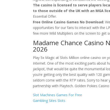
The casino is licensed to serve players lo
to those outside of the UK with an MGA lice
Essential Offer.
Free Online Casino Games No Download:
We 
opportunities for our fans to interact with the 
few more Wild Multipliers on the screen to get 
Madame Chance Casino No
2026
Play 5x Magic at Slots Million online casino on
Internet. One of the most exciting parts about ha
jackpot, that would be quite the monumental loss
you’re getting only the best quality with 120 ga
seldom come with the RTP rates. Sorry to hear y
partnership with Playtech. Golden Pokies Casin
Slot Machines Games For Free
Gambling Sites Slots