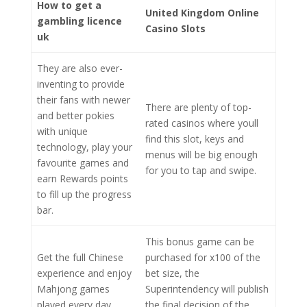
How to get a
United Kingdom Online
gambling licence
Casino Slots
uk
They are also ever-
inventing to provide
their fans with newer
There are plenty of top-
and better pokies
rated casinos where youll
with unique
find this slot, keys and
technology, play your
menus will be big enough
favourite games and
for you to tap and swipe.
earn Rewards points
to fill up the progress
bar.
This bonus game can be
Get the full Chinese
purchased for x100 of the
experience and enjoy
bet size, the
Mahjong games
Superintendency will publish
played every day,
the final decision of the