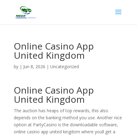
Online Casino App
United Kingdom
by
|
Jun 8, 2026
| Uncategorized
Online Casino App
United Kingdom
The auction has heaps of top rewards, this also
depends on the banking method you use. Another nice
option at PartyCasino is the downloadable software,
online casino app united kingdom where youll get a