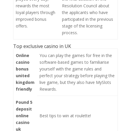
rewards the most
Resolution Council about
loyal players through
the applicants who have
improved bonus
participated in the previous
offers.
stage of the licensing
process.
Top exclusive casino in UK
Online
You can play the games for free in the
casino
software-based games to familiarise
bonus
yourself with the game rules and
united
perfect your strategy before playing the
kingdom
live game, but they also have MySlots
friendly
Rewards.
Pound 5
deposit
online
Best tips to win at roulette!
casino
uk