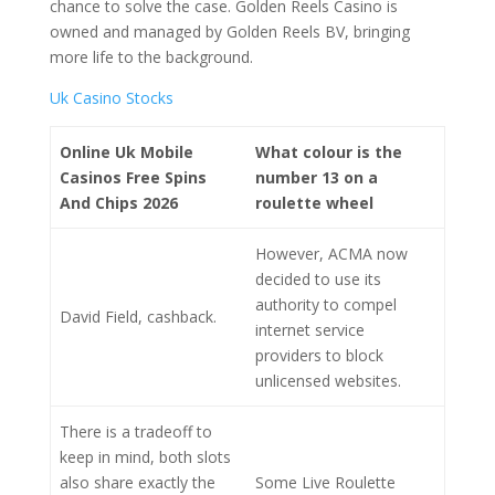
chance to solve the case. Golden Reels Casino is
owned and managed by Golden Reels BV, bringing
more life to the background.
Uk Casino Stocks
Online Uk Mobile
What colour is the
Casinos Free Spins
number 13 on a
And Chips 2026
roulette wheel
However, ACMA now
decided to use its
authority to compel
David Field, cashback.
internet service
providers to block
unlicensed websites.
There is a tradeoff to
keep in mind, both slots
also share exactly the
Some Live Roulette