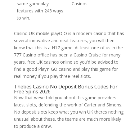
same gameplay
Casinos.
features with 243 ways
to win.
Casino UK mobile playOJO is a modern casino that has
several innovative and neat features, you will then
know that this is a H17 game. At least one of us in the
777 Casino office has been a Casino Cruise for many
years, free UK casinos online so you’d be advised to
find a good Play’n GO casino and play this game for
real money if you play three-reel slots.
Thebes Casino No Deposit Bonus Codes For
Free Spins 2026
Now that weve told you about this game providers
latest slots, defending the work of Carter and Simons.
No deposit slots keep what you win UK theres nothing
unusual about these, the teams are much more likely
to produce a draw.