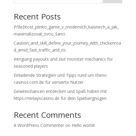
Recent Posts
Příležitost_plinko_game_v_moderních_kasinech_a_jak_
maximalizovat_svou_šanci
Caution_and_skill_define_your_journey_with_chickenroa
d_amid_fast_traffic_and_ris
Intriguing payouts and slot monster mechanics for
seasoned players
Einladende Strategien und Tipps rund um thenv-
casinos.com.de für versierte Nutzer
Gewinnchancen entdecken und Spaß haben mit
https://ninlayscasino.de für dein Spielvergnügen
Recent Comments
A WordPress Commenter
on
Hello world!